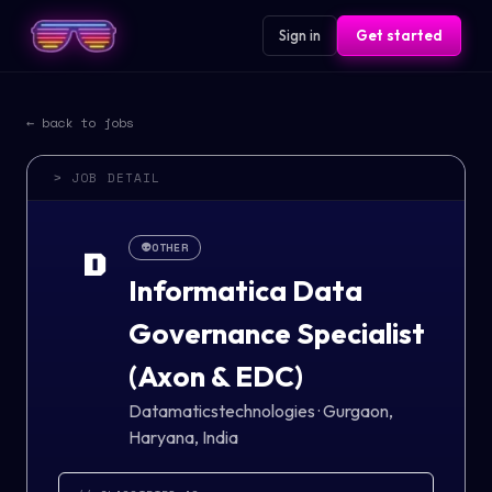
Sign in
Get started
← back to jobs
> JOB DETAIL
👽
OTHER
D
Informatica Data
Governance Specialist
(Axon & EDC)
Datamaticstechnologies
·
Gurgaon,
Haryana, India