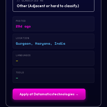
// CLASSIFIED AS
Other
(
Adjacent or hard to classify.
)
POSTED
29d ago
LOCATION
Gurgaon, Haryana, India
LANGUAGES
—
TOOLS
—
Apply at
Datamaticstechnologies
→