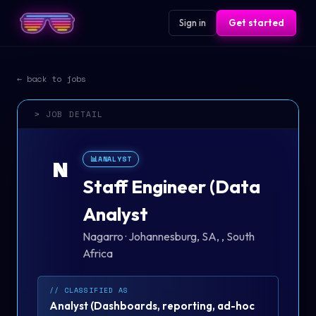
Sign in
Get started
← back to jobs
> JOB DETAIL
📊
ANALYST
N
Staff Engineer (Data
Analyst
Nagarro
·
Johannesburg, SA, , South
Africa
// CLASSIFIED AS
Analyst
(
Dashboards, reporting, ad-hoc