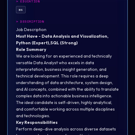
>
EDUCATION
ms
>
DESCRIPTION
Job Description
Must Have - Data Analysis and Visualization,
Python (Expert),SQL (Strong)
Role Summary
We are looking for an experienced and technically
versatile Data Analyst who excels in data
interpretation, business insight generation, and
technical development. This role requires a deep
understanding of data architecture, system design,
and AI concepts, combined with the ability to translate
complex data into actionable business intelligence.
The ideal candidate is self-driven, highly analytical,
and comfortable working across multiple disciplines
and technologies.
Key Responsibilities
Perform deep-dive analysis across diverse datasets