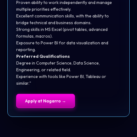
Proven ability to work independently and manage
multiple priorities effectively.
Excellent communication skills, with the ability to
bridge technical and business domains.
Strong skills in MS Excel (pivot tables, advanced
formulas, macros).
Exposure to Power BI for data visualization and
reporting.
Preferred Qualifications
Degree in Computer Science, Data Science,
Engineering, or related field.
Experience with tools like Power BI, Tableau or
similar."
Apply at
Nagarro
→