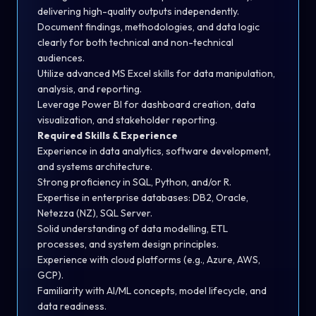
delivering high-quality outputs independently.
Document findings, methodologies, and data logic
clearly for both technical and non-technical
audiences.
Utilize advanced MS Excel skills for data manipulation,
analysis, and reporting.
Leverage Power BI for dashboard creation, data
visualization, and stakeholder reporting.
Required Skills & Experience
Experience in data analytics, software development,
and systems architecture.
Strong proficiency in SQL, Python, and/or R.
Expertise in enterprise databases: DB2, Oracle,
Netezza (NZ), SQL Server.
Solid understanding of data modelling, ETL
processes, and system design principles.
Experience with cloud platforms (e.g., Azure, AWS,
GCP).
Familiarity with AI/ML concepts, model lifecycle, and
data readiness.