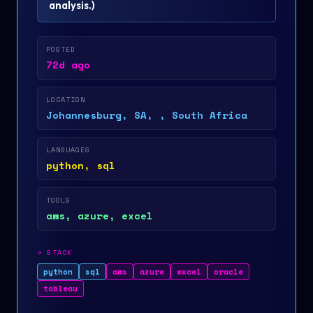
analysis.
)
POSTED
72d ago
LOCATION
Johannesburg, SA, , South Africa
LANGUAGES
python, sql
TOOLS
aws, azure, excel
>
STACK
python
sql
aws
azure
excel
oracle
tableau