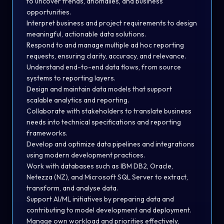
to uncover trends, anomalies, and business
opportunities.
Interpret business and project requirements to design
meaningful, actionable data solutions.
Respond to and manage multiple ad hoc reporting
requests, ensuring clarity, accuracy, and relevance.
Understand end-to-end data flows, from source
systems to reporting layers.
Design and maintain data models that support
scalable analytics and reporting.
Collaborate with stakeholders to translate business
needs into technical specifications and reporting
frameworks.
Develop and optimize data pipelines and integrations
using modern development practices.
Work with databases such as IBM DB2, Oracle,
Netezza (NZ), and Microsoft SQL Server to extract,
transform, and analyse data.
Support AI/ML initiatives by preparing data and
contributing to model development and deployment.
Manage own workload and priorities effectively,