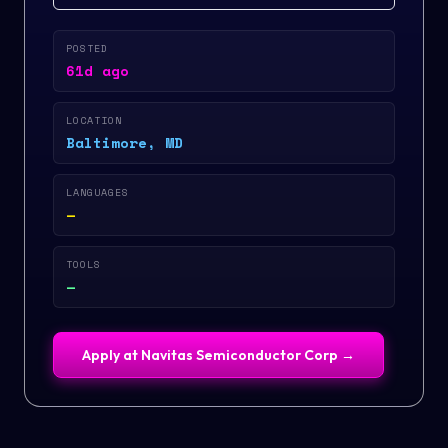
POSTED
61d ago
LOCATION
Baltimore, MD
LANGUAGES
—
TOOLS
—
Apply at
Navitas Semiconductor Corp
→