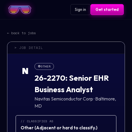
Sign in
Get started
← back to jobs
> JOB DETAIL
👽
OTHER
N
26-2270: Senior EHR
Business Analyst
Navitas Semiconductor Corp
·
Baltimore,
MD
// CLASSIFIED AS
Other
(
Adjacent or hard to classify.
)