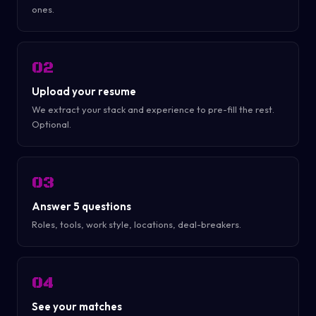
ones.
02
Upload your resume
We extract your stack and experience to pre-fill the rest.
Optional.
03
Answer 5 questions
Roles, tools, work style, locations, deal-breakers.
04
See your matches