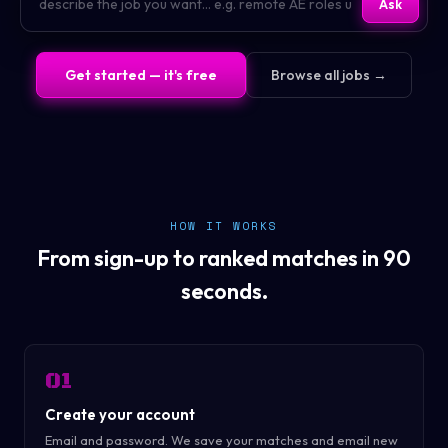
Ask
Get started — it's free
Browse all jobs →
HOW IT WORKS
From sign-up to ranked matches in 90
seconds.
01
Create your account
Email and password. We save your matches and email new