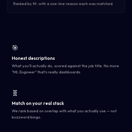
Ranked by fit, with a one-line reason each was matched.
🎯
Honest descriptions
What you'll actually do, scored against the job title. No more
"ML Engineer" that's really dashboards.
🧬
Match on your real stack
We rank based on overlap with what you actually use — not
buzzword bingo.