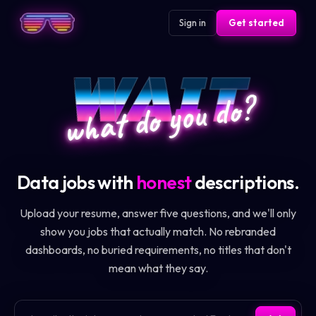
Sign in
Get started
WAIT
what do you do?
Data jobs with
honest
descriptions.
Upload your resume, answer five questions, and we'll only
show you jobs that actually match. No rebranded
dashboards, no buried requirements, no titles that don't
mean what they say.