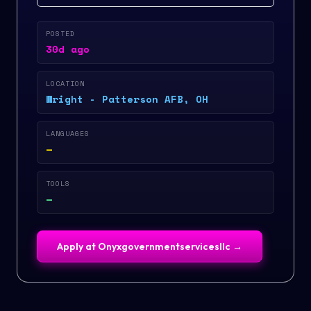
POSTED
30d ago
LOCATION
Wright - Patterson AFB, OH
LANGUAGES
—
TOOLS
—
Apply at
Onyxgovernmentservicesllc
→