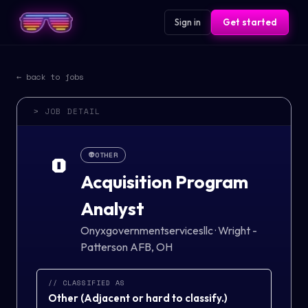
Sign in
Get started
← back to jobs
> JOB DETAIL
👽
OTHER
O
Acquisition Program
Analyst
Onyxgovernmentservicesllc
·
Wright -
Patterson AFB, OH
// CLASSIFIED AS
Other
(
Adjacent or hard to classify.
)