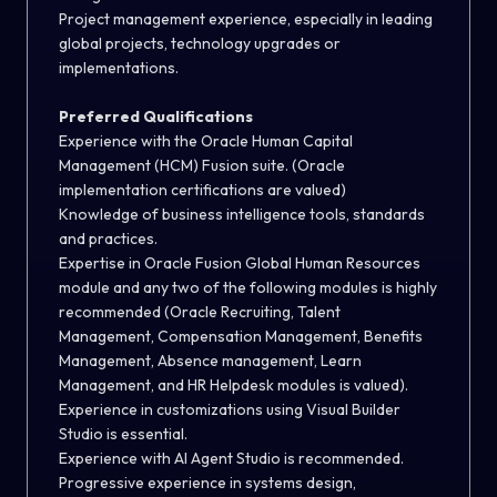
Project management experience, especially in leading
global projects, technology upgrades or
implementations.
Preferred Qualifications
Experience with the Oracle Human Capital
Management (HCM) Fusion suite. (Oracle
implementation certifications are valued)
Knowledge of business intelligence tools, standards
and practices.
Expertise in Oracle Fusion Global Human Resources
module and any two of the following modules is highly
recommended (Oracle Recruiting, Talent
Management, Compensation Management, Benefits
Management, Absence management, Learn
Management, and HR Helpdesk modules is valued).
Experience in customizations using Visual Builder
Studio is essential.
Experience with AI Agent Studio is recommended.
Progressive experience in systems design,