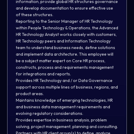
information, provide global HR structures governance
and develop documentation to ensure effective use
of these structures.
Reporting to the Senior Manager of HR Technology
within People Technology & Operations, the Advanced
HR Technology Analyst works closely with customers,
HR Technology peers and Information Technology
team to understand business needs, define solutions
and implement data architecture. This employee will
be a subject matter expert on Core HR process,
constructs, process and requirements management
for integrations and reports.
Provides HR Technology and / or Data Governance
support across multiple lines of business, regions, and
product areas.
Maintains knowledge of emerging technologies, HR
and business data management requirements and
evolving regulatory considerations.
Provides expertise in business analysis, problem
solving, project management, planning and consulting.
Partners with HR client group(s) to define, analyze,