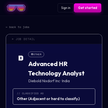
Sign in
Get started
← back to jobs
> JOB DETAIL
👽
OTHER
D
Advanced HR
Technology Analyst
Diebold Nixdorf Inc
·
India
// CLASSIFIED AS
Other
(
Adjacent or hard to classify.
)