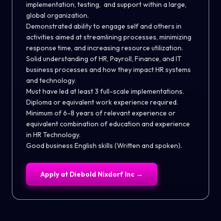
implementation, testing, and support within a large,
global organization.
Demonstrated ability to engage self and others in
activities aimed at streamlining processes, minimizing
response time, and increasing resource utilization.
Solid understanding of HR, Payroll, Finance, and IT
business processes and how they impact HR systems
and technology.
Must have led at least 3 full-scale implementations.
Diploma or equivalent work experience required.
Minimum of 6-8 years of relevant experience or
equivalent combination of education and experience
in HR Technology.
Good business English skills (Written and spoken).
Apply at
Diebold Nixdorf Inc
→