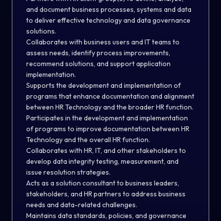
and document business processes, systems and data
to deliver effective technology and data governance
solutions.
Collaborates with business users and IT teams to
assess needs, identify process improvements,
recommend solutions, and support application
implementation.
Supports the development and implementation of
programs that enhance documentation and alignment
between HR Technology and the broader HR function.
Participates in the development and implementation
of programs to improve documentation between HR
Technology and the overall HR function.
Collaborates with HR, IT, and other stakeholders to
develop data integrity testing, measurement, and
issue resolution strategies.
Acts as a solution consultant to business leaders,
stakeholders, and HR partners to address business
needs and data-related challenges
.
Maintains data standards, policies, and governance