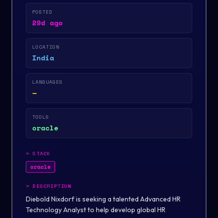
POSTED
29d ago
LOCATION
India
LANGUAGES
—
TOOLS
oracle
>
STACK
oracle
>
DESCRIPTION
Diebold Nixdorf is seeking a talented Advanced HR
Technology Analyst to help develop global HR