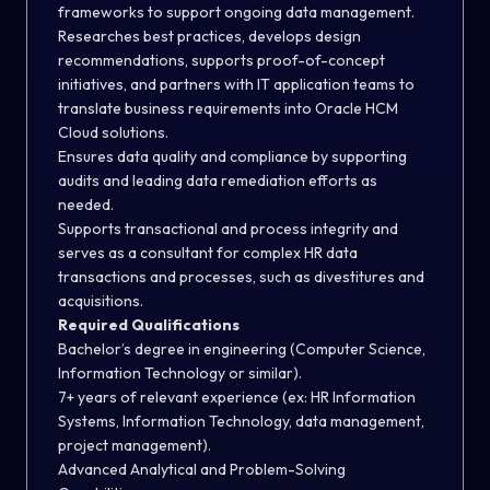
frameworks to support ongoing data management
.
Researches best practices, develops design
recommendations, supports proof-of-concept
initiatives, and partners with IT application teams to
translate business requirements into Oracle HCM
Cloud solutions
.
Ensures data quality and compliance by supporting
audits and leading data remediation efforts as
needed
.
Supports transactional and process integrity and
serves as a consultant for complex HR data
transactions and processes, such as divestitures and
acquisitions.
Required Qualifications
Bachelor’s degree in engineering (Computer Science,
Information Technology or similar).
7+ years of relevant experience (ex: HR Information
Systems, Information Technology, data management,
project management).
Advanced Analytical and Problem-Solving