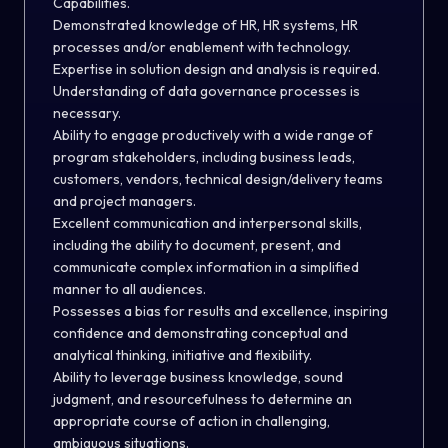
Capabilities.
Demonstrated knowledge of HR, HR systems, HR
processes and/or enablement with technology.
Expertise in solution design and analysis is required.
Understanding of data governance processes is
necessary.
Ability to engage productively with a wide range of
program stakeholders, including business leads,
customers, vendors, technical design/delivery teams
and project managers.
Excellent communication and interpersonal skills,
including the ability to document, present, and
communicate complex information in a simplified
manner to all audiences.
Possesses a bias for results and excellence, inspiring
confidence and demonstrating conceptual and
analytical thinking, initiative and flexibility.
Ability to leverage business knowledge, sound
judgment, and resourcefulness to determine an
appropriate course of action in challenging,
ambiguous situations.