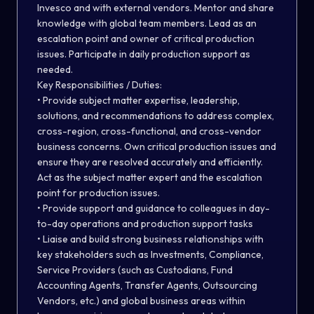
Invesco and with external vendors. Mentor and share
knowledge with global team members. Lead as an
escalation point and owner of critical production
issues. Participate in daily production support as
needed.
Key Responsibilities / Duties:
• Provide subject matter expertise, leadership,
solutions, and recommendations to address complex,
cross-region, cross-functional, and cross-vendor
business concerns. Own critical production issues and
ensure they are resolved accurately and efficiently.
Act as the subject matter expert and the escalation
point for production issues.
• Provide support and guidance to colleagues in day-
to-day operations and production support tasks
• Liaise and build strong business relationships with
key stakeholders such as Investments, Compliance,
Service Providers (such as Custodians, Fund
Accounting Agents, Transfer Agents, Outsourcing
Vendors, etc.) and global business areas within