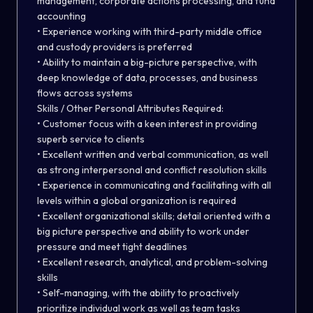
management, corporate actions processing, and fund
accounting
• Experience working with third-party middle office
and custody providers is preferred
• Ability to maintain a big-picture perspective, with
deep knowledge of data, processes, and business
flows across systems
Skills / Other Personal Attributes Required:
• Customer focus with a keen interest in providing
superb service to clients
• Excellent written and verbal communication, as well
as strong interpersonal and conflict resolution skills
• Experience in communicating and facilitating with all
levels within a global organization is required
• Excellent organizational skills; detail oriented with a
big picture perspective and ability to work under
pressure and meet tight deadlines
• Excellent research, analytical, and problem-solving
skills
• Self-managing, with the ability to proactively
prioritize individual work as well as team tasks