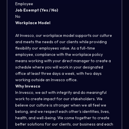
Employee
Job Exempt (Yes / No)
No
Workplace Model
At Invesco, our workplace model supports our culture
and meets the needs of our clients while providing
flexibility our employees value. As a full-time
employee, compliance with the workplace policy
means working with your direct manager to create a
schedule where you will work in your designated
office at least three days a week, with two days
working outside an Invesco office.
Why Invesco
In Invesco, we act with integrity and do meaningful
work to create impact for our stakeholders. We
believe our culture is stronger when we all feel we
belong, and we respect each other’s identities, lives,
health, and well-being. We come together to create
better solutions for our clients, our business and each