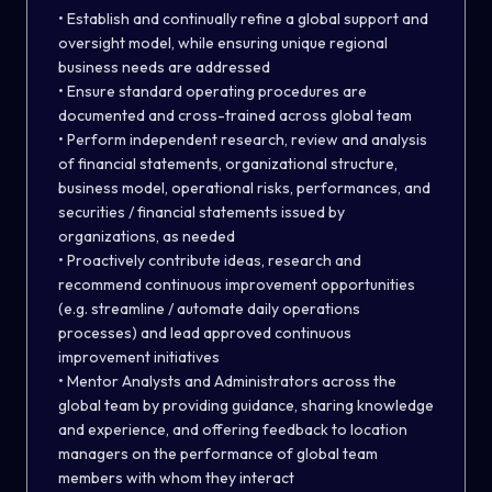
• Establish and continually refine a global support and
oversight model, while ensuring unique regional
business needs are addressed
• Ensure standard operating procedures are
documented and cross-trained across global team
• Perform independent research, review and analysis
of financial statements, organizational structure,
business model, operational risks, performances, and
securities / financial statements issued by
organizations, as needed
• Proactively contribute ideas, research and
recommend continuous improvement opportunities
(e.g. streamline / automate daily operations
processes) and lead approved continuous
improvement initiatives
• Mentor Analysts and Administrators across the
global team by providing guidance, sharing knowledge
and experience, and offering feedback to location
managers on the performance of global team
members with whom they interact