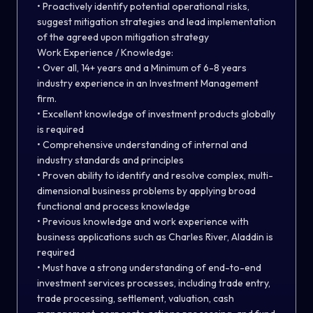
• Proactively identify potential operational risks,
suggest mitigation strategies and lead implementation
of the agreed upon mitigation strategy
Work Experience / Knowledge:
• Over all, 14+ years and a Minimum of 6-8 years
industry experience in an Investment Management
firm.
• Excellent knowledge of investment products globally
is required
• Comprehensive understanding of internal and
industry standards and principles
• Proven ability to identify and resolve complex, multi-
dimensional business problems by applying broad
functional and process knowledge
• Previous knowledge and work experience with
business applications such as Charles River, Aladdin is
required
• Must have a strong understanding of end-to-end
investment services processes, including trade entry,
trade processing, settlement, valuation, cash