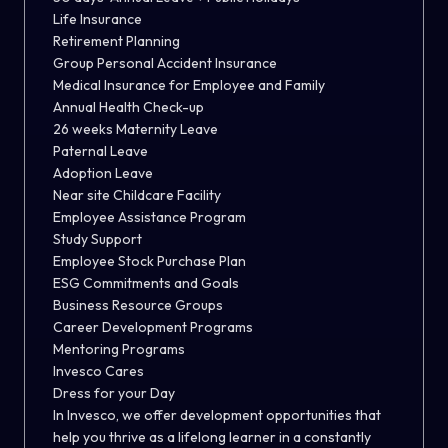
Life Insurance
Retirement Planning
Group Personal Accident Insurance
Medical Insurance for Employee and Family
Annual Health Check-up
26 weeks Maternity Leave
Paternal Leave
Adoption Leave
Near site Childcare Facility
Employee Assistance Program
Study Support
Employee Stock Purchase Plan
ESG Commitments and Goals
Business Resource Groups
Career Development Programs
Mentoring Programs
Invesco Cares
Dress for your Day
In Invesco, we offer development opportunities that
help you thrive as a lifelong learner in a constantly