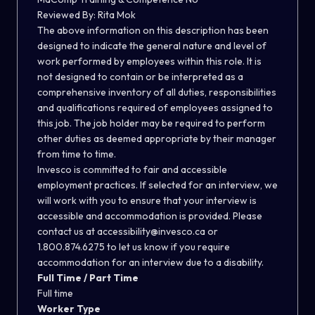
Reviewed By: Rita Mok
The above information on this description has been
designed to indicate the general nature and level of
work performed by employees within this role. It is
not designed to contain or be interpreted as a
comprehensive inventory of all duties, responsibilities
and qualifications required of employees assigned to
this job. The job holder may be required to perform
other duties as deemed appropriate by their manager
from time to time.
Invesco is committed to fair and accessible
employment practices. If selected for an interview, we
will work with you to ensure that your interview is
accessible and accommodation is provided. Please
contact us at accessibility@invesco.ca or
1.800.874.6275 to let us know if you require
accommodation for an interview due to a disability.
Full Time / Part Time
Full time
Worker Type