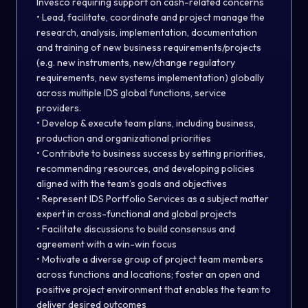
Invesco requiring support on cash-related concerns
• Lead, facilitate, coordinate and project manage the
research, analysis, implementation, documentation
and training of new business requirements/projects
(e.g. new instruments, new/change regulatory
requirements, new systems implementation) globally
across multiple IDS global functions, service
providers.
• Develop & execute team plans, including business,
production and organizational priorities
• Contribute to business success by setting priorities,
recommending resources, and developing policies
aligned with the team’s goals and objectives
• Represent IDS Portfolio Services as a subject matter
expert in cross-functional and global projects
• Facilitate discussions to build consensus and
agreement with a win-win focus
• Motivate a diverse group of project team members
across functions and locations; foster an open and
positive project environment that enables the team to
deliver desired outcomes