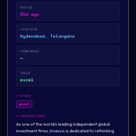
POSTED
31d ago
LOCATION
Hyderabad, Telangana
LANGUAGES
—
TOOLS
excel
>
STACK
excel
>
DESCRIPTION
As one of the world’s leading independent global
investment firms, Invesco is dedicated to rethinking