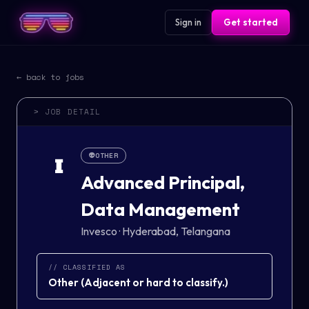
Sign in
Get started
← back to jobs
> JOB DETAIL
👽
OTHER
I
Advanced Principal,
Data Management
Invesco
·
Hyderabad, Telangana
// CLASSIFIED AS
Other
(
Adjacent or hard to classify.
)