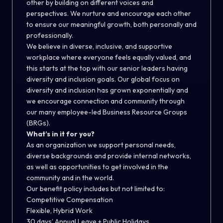
other by building on different voices and
perspectives. We nurture and encourage each other
to ensure our meaningful growth, both personally and
professionally.
We believe in diverse, inclusive, and supportive
workplace where everyone feels equally valued, and
this starts at the top with our senior leaders having
diversity and inclusion goals. Our global focus on
diversity and inclusion has grown exponentially and
we encourage connection and community through
our many employee-led Business Resource Groups
(BRGs).
What’s in it for you?
As an organization we support personal needs,
diverse backgrounds and provide internal networks,
as well as opportunities to get involved in the
community and in the world.
Our benefit policy includes but not limited to:
Competitive Compensation
Flexible, Hybrid Work
30 days’ Annual Leave + Public Holidays