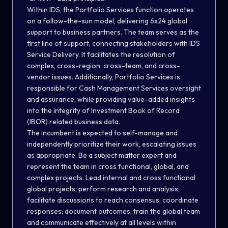
Within IDS, the Portfolio Services function operates
on a follow-the-sun model, delivering 6x24 global
support to business partners. The team serves as the
first line of support, connecting stakeholders with IDS
Service Delivery. It facilitates the resolution of
complex, cross-region, cross-team, and cross-
vendor issues. Additionally, Portfolio Services is
responsible for Cash Management Services oversight
and assurance, while providing value-added insights
into the integrity of Investment Book of Record
(IBOR) related business data.
The incumbent is expected to self-manage and
independently prioritize their work, escalating issues
as appropriate. Be a subject matter expert and
represent the team in cross functional, global, and
complex projects. Lead internal and cross functional
global projects; perform research and analysis;
facilitate discussions to reach consensus; coordinate
responses; document outcomes; train the global team
and communicate effectively at all levels within