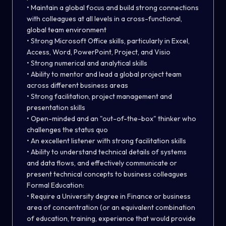
• Maintain a global focus and build strong connections
with colleagues at all levels in a cross-functional,
global team environment
• Strong Microsoft Office skills, particularly in Excel,
Access, Word, PowerPoint, Project, and Visio
• Strong numerical and analytical skills
• Ability to mentor and lead a global project team
across different business areas
• Strong facilitation, project management and
presentation skills
• Open-minded and an "out-of-the-box" thinker who
challenges the status quo
• An excellent listener with strong facilitation skills
• Ability to understand technical details of systems
and data flows, and effectively communicate or
present technical concepts to business colleagues
Formal Education:
• Require a University degree in Finance or business
area of concentration (or an equivalent combination
of education, training, experience that would provide