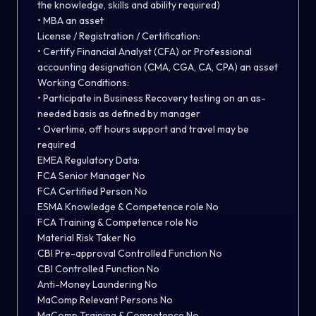
the knowledge, skills and ability required)
• MBA an asset
License / Registration / Certification:
• Certify Financial Analyst (CFA) or Professional
accounting designation (CMA, CGA, CA, CPA) an asset
Working Conditions:
• Participate in Business Recovery testing on an as-
needed basis as defined by manager
• Overtime, off hours support and travel may be
required
EMEA Regulatory Data:
FCA Senior Manager No
FCA Certified Person No
ESMA Knowledge & Competence role No
FCA Training & Competence role No
Material Risk Taker No
CBI Pre-approval Controlled Function No
CBI Controlled Function No
Anti-Money Laundering No
MaComp Relevant Persons No
MaComp Training & Competence No