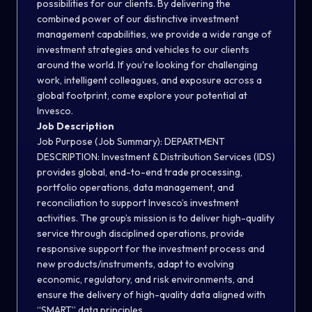
possibilities for our clients. By delivering the
combined power of our distinctive investment
management capabilities, we provide a wide range of
investment strategies and vehicles to our clients
around the world. If you're looking for challenging
work, intelligent colleagues, and exposure across a
global footprint, come explore your potential at
Invesco.
Job Description
Job Purpose (Job Summary): DEPARTMENT
DESCRIPTION: Investment & Distribution Services (IDS)
provides global, end-to-end trade processing,
portfolio operations, data management, and
reconciliation to support Invesco’s investment
activities. The group’s mission is to deliver high-quality
service through disciplined operations, provide
responsive support for the investment process and
new products/instruments, adapt to evolving
economic, regulatory, and risk environments, and
ensure the delivery of high-quality data aligned with
“SMART” data principles.