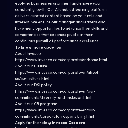
evolving business environment and ensure your
constant growth. Our AI enabled learning platform
delivers curated content based on your role and
interest. We ensure our manager and leaders also
have many opportunities to advance their skills and
competencies that becomes pivotal in their
continuous pursuit of performance excellence.
To know more about us
About Invesco:
https://www.invesco.com/corporate/en/home.html
About our Culture:
https://www.invesco.com/corporate/en/about-
us/our-culture.html
About our D&I policy:
https://www.invesco.com/corporate/en/our-
commitments/diversity-and-inclusion.html
About our CR program:
https://www.invesco.com/corporate/en/our-
commitments/corporate-responsibility.html
Apply for the role
@ Invesco Careers
: