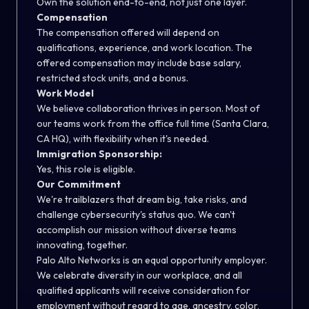
Own the solution end-to-end, not just one layer.
Compensation
The compensation offered will depend on
qualifications, experience, and work location. The
offered compensation may include base salary,
restricted stock units, and a bonus.
Work Model
We believe collaboration thrives in person. Most of
our teams work from the office full time (Santa Clara,
CA HQ), with flexibility when it's needed.
Immigration Sponsorship:
Yes, this role is eligible.
Our Commitment
We're trailblazers that dream big, take risks, and
challenge cybersecurity's status quo. We can't
accomplish our mission without diverse teams
innovating, together.
Palo Alto Networks is an equal opportunity employer.
We celebrate diversity in our workplace, and all
qualified applicants will receive consideration for
employment without regard to age, ancestry, color,