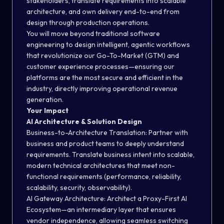
stakeholders, translate requirements into scalable
architecture, and own delivery end-to-end from
design through production operations.
You will move beyond traditional software
engineering to design intelligent, agentic workflows
that revolutionize our Go-To-Market (GTM) and
customer experience processes—ensuring our
platforms are the most secure and efficient in the
industry, directly improving operational revenue
generation.
Your Impact
AI Architecture & Solution Design
Business-to-Architecture Translation:
Partner with
business and product teams to deeply understand
requirements. Translate business intent into scalable,
modern technical architectures that meet non-
functional requirements (performance, reliability,
scalability, security, observability).
AI Gateway Architecture:
Architect a Proxy-First AI
Ecosystem—an intermediary layer that ensures
vendor independence, allowing seamless switching