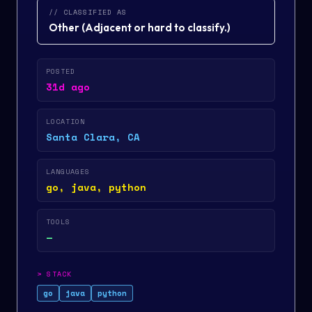
// CLASSIFIED AS
Other
(
Adjacent or hard to classify.
)
POSTED
31d ago
LOCATION
Santa Clara, CA
LANGUAGES
go, java, python
TOOLS
—
>
STACK
go
java
python