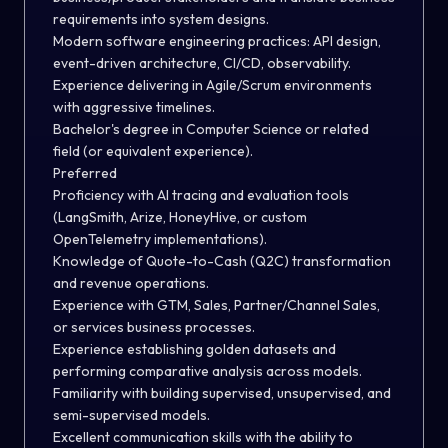
requirements into system designs.
Modern software engineering practices: API design,
event-driven architecture, CI/CD, observability.
Experience delivering in Agile/Scrum environments
with aggressive timelines.
Bachelor's degree in Computer Science or related
field (or equivalent experience).
Preferred
Proficiency with AI tracing and evaluation tools
(LangSmith, Arize, HoneyHive, or custom
OpenTelemetry implementations).
Knowledge of Quote-to-Cash (Q2C) transformation
and revenue operations.
Experience with GTM, Sales, Partner/Channel Sales,
or services business processes.
Experience establishing golden datasets and
performing comparative analysis across models.
Familiarity with building supervised, unsupervised, and
semi-supervised models.
Excellent communication skills with the ability to