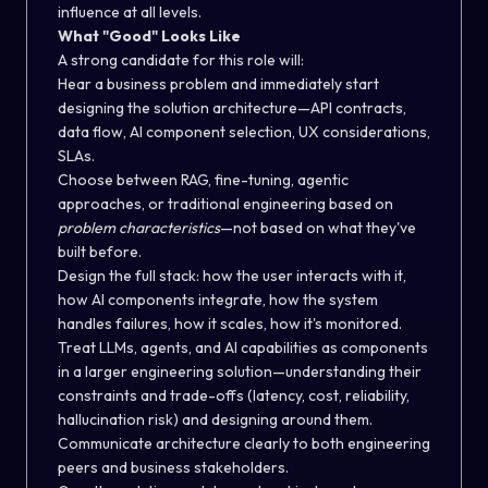
influence at all levels.
What "Good" Looks Like
A strong candidate for this role will:
Hear a business problem and immediately start
designing the solution architecture—API contracts,
data flow, AI component selection, UX considerations,
SLAs.
Choose between RAG, fine-tuning, agentic
approaches, or traditional engineering based on
problem characteristics
—not based on what they've
built before.
Design the full stack: how the user interacts with it,
how AI components integrate, how the system
handles failures, how it scales, how it's monitored.
Treat LLMs, agents, and AI capabilities as
components
in a larger engineering solution—understanding their
constraints and trade-offs (latency, cost, reliability,
hallucination risk) and designing around them.
Communicate architecture clearly to both engineering
peers and business stakeholders.