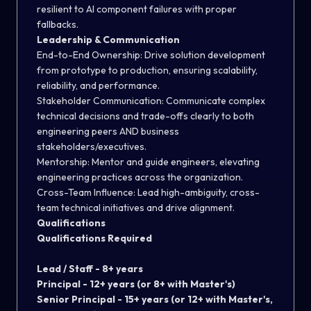
resilient to AI component failures with proper
fallbacks.
Leadership & Communication
End-to-End Ownership:
Drive solution development
from prototype to production, ensuring scalability,
reliability, and performance.
Stakeholder Communication:
Communicate complex
technical decisions and trade-offs clearly to both
engineering peers AND business
stakeholders/executives.
Mentorship:
Mentor and guide engineers, elevating
engineering practices across the organization.
Cross-Team Influence:
Lead high-ambiguity, cross-
team technical initiatives and drive alignment.
Qualifications
Qualifications
Required
Lead / Staff -
8+ years
Principal -
12+ years (or 8+ with Master's)
Senior Principal -
15+ years (or 12+ with Master's,