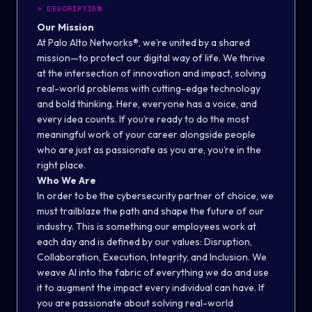
>
DESCRIPTION
Our Mission
At Palo Alto Networks®, we’re united by a shared
mission—to protect our digital way of life. We thrive
at the intersection of innovation and impact, solving
real-world problems with cutting-edge technology
and bold thinking. Here, everyone has a voice, and
every idea counts. If you’re ready to do the most
meaningful work of your career alongside people
who are just as passionate as you are, you’re in the
right place.
Who We Are
In order to be the cybersecurity partner of choice, we
must trailblaze the path and shape the future of our
industry. This is something our employees work at
each day and is defined by our values: Disruption,
Collaboration, Execution, Integrity, and Inclusion. We
weave AI into the fabric of everything we do and use
it to augment the impact every individual can have. If
you are passionate about solving real-world