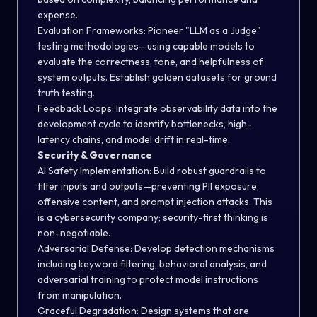
expense.
Evaluation Frameworks:
Pioneer "LLM as a Judge"
testing methodologies—using capable models to
evaluate the correctness, tone, and helpfulness of
system outputs. Establish golden datasets for ground
truth testing.
Feedback Loops:
Integrate observability data into the
development cycle to identify bottlenecks, high-
latency chains, and model drift in real-time.
Security & Governance
AI Safety Implementation:
Build robust guardrails to
filter inputs and outputs—preventing PII exposure,
offensive content, and prompt injection attacks. This
is a cybersecurity company; security-first thinking is
non-negotiable.
Adversarial Defense:
Develop detection mechanisms
including keyword filtering, behavioral analysis, and
adversarial training to protect model instructions
from manipulation.
Graceful Degradation:
Design systems that are