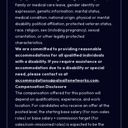
family or medical care leave, gender identity or
expression, genetic information, marital status,
medical condition, national origin, physical or mental
disability, political affiliation, protected veteran status,
race, religion, sex (including pregnancy), sexual
orientation, or other legally protected
characteristics.
We are committed to providing reasonable
accommodations for all qualified individuals
with a disability. If you require assistance or
accommodation due to a disability or special
need, please contact us at
accommodations@paloaltonetworks.com
.
Compensation Disclosure
The compensation offered for this position will
depend on qualifications, experience, and work
location. For candidates who receive an offer at the
posted level, the starting base salary (for non-sales
roles) or base salary + commission target (for
sales/com-missioned roles) is expected to be the