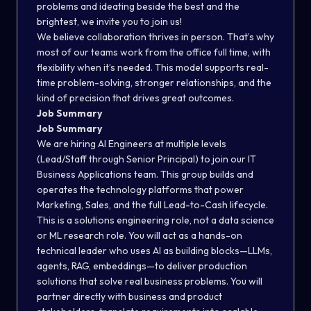
problems and ideating beside the best and the
brightest, we invite you to join us!
We believe collaboration thrives in person. That’s why
most of our teams work from the office full time, with
flexibility when it’s needed. This model supports real-
time problem-solving, stronger relationships, and the
kind of precision that drives great outcomes.
Job Summary
Job Summary
We are hiring AI Engineers at multiple levels
(Lead/Staff through Senior Principal) to join our IT
Business Applications team. This group builds and
operates the technology platforms that power
Marketing, Sales, and the full Lead-to-Cash lifecycle.
This is a solutions engineering role, not a data science
or ML research role.
You will act as a hands-on
technical leader who uses AI as building blocks—LLMs,
agents, RAG, embeddings—to deliver production
solutions that solve real business problems. You will
partner directly with business and product