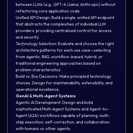
between LLMs (e.g., GPT-4, Llama, Anthropic) without
refactoring core application code.
Unified API Design:
Build a single, unified API endpoint
that abstracts the complexities of individual LLM
providers, providing centralized control for access
and security.
Technology Selection:
Evaluate and choose the right
architecture patterns for each use case—selecting
from agentic, RAG, workflow-based, hybrid, or
traditional engineering approaches based on
problem characteristics.
Build vs. Buy Decisions:
Make principled technology
choices. Design for maintainability, extensibility, and
operational excellence.
GenAI & Multi-Agent Systems
Agentic AI Development:
Design and build
sophisticated Multi-Agent Systems and Agent-to-
Agent (A2A) workflows capable of planning, multi-
step execution, self-correction, and collaboration
with humans or other agents.