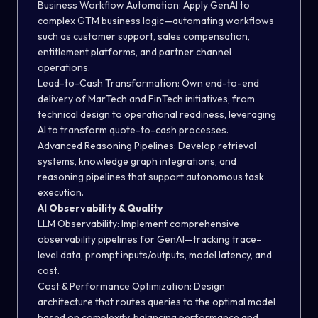
Business Workflow Automation:
Apply GenAI to
complex GTM business logic—automating workflows
such as customer support, sales compensation,
entitlement platforms, and partner channel
operations.
Lead-to-Cash Transformation:
Own end-to-end
delivery of MarTech and FinTech initiatives, from
technical design to operational readiness, leveraging
AI to transform quote-to-cash processes.
Advanced Reasoning Pipelines:
Develop retrieval
systems, knowledge graph integrations, and
reasoning pipelines that support autonomous task
execution.
AI Observability & Quality
LLM Observability:
Implement comprehensive
observability pipelines for GenAI—tracking trace-
level data, prompt inputs/outputs, model latency, and
cost.
Cost & Performance Optimization:
Design
architecture that routes queries to the optimal model
based on complexity, balancing performance and