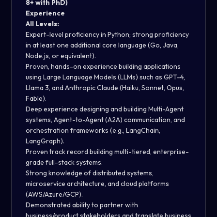
8+ with PhD)
Experience
All Levels:
Expert-level proficiency in Python; strong proficiency
in at least one additional core language (Go, Java,
Node.js, or equivalent).
Proven, hands-on experience building applications
using Large Language Models (LLMs) such as GPT-4,
Llama 3, and Anthropic Claude (Haiku, Sonnet, Opus,
Fable).
Deep experience designing and building Multi-Agent
systems, Agent-to-Agent (A2A) communication, and
orchestration frameworks (e.g., LangChain,
LangGraph).
Proven track record building multi-tiered, enterprise-
grade full-stack systems.
Strong knowledge of distributed systems,
microservice architecture, and cloud platforms
(AWS/Azure/GCP).
Demonstrated ability to partner with
business/product stakeholders and translate business