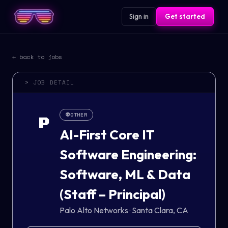
Sign in
Get started
← back to jobs
> JOB DETAIL
👽
OTHER
P
AI-First Core IT
Software Engineering:
Software, ML & Data
(Staff – Principal)
Palo Alto Networks
·
Santa Clara, CA