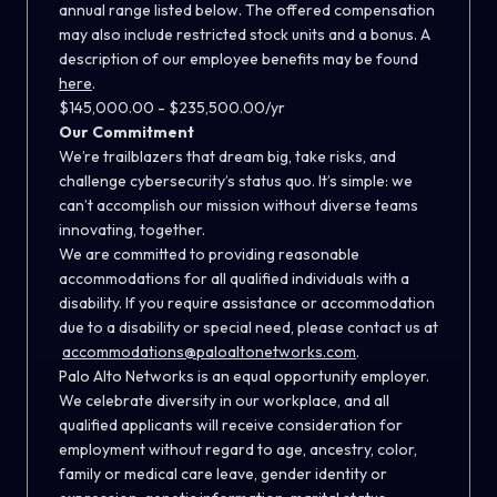
annual range listed below. The offered compensation
may also include restricted stock units and a bonus. A
description of our employee benefits may be found
here
.
$145,000.00 - $235,500.00/yr
Our Commitment
We’re trailblazers that dream big, take risks, and
challenge cybersecurity’s status quo. It’s simple: we
can’t accomplish our mission without diverse teams
innovating, together.
We are committed to providing reasonable
accommodations for all qualified individuals with a
disability. If you require assistance or accommodation
due to a disability or special need, please contact us at
accommodations@paloaltonetworks.com
.
Palo Alto Networks is an equal opportunity employer.
We celebrate diversity in our workplace, and all
qualified applicants will receive consideration for
employment without regard to age, ancestry, color,
family or medical care leave, gender identity or