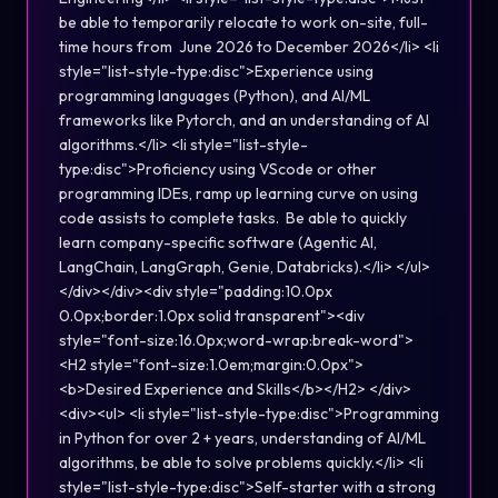
be able to temporarily relocate to work on-site, full-
time hours from June 2026 to December 2026</li> <li
style="list-style-type:disc">Experience using
programming languages (Python), and AI/ML
frameworks like Pytorch, and an understanding of AI
algorithms.</li> <li style="list-style-
type:disc">Proficiency using VScode or other
programming IDEs, ramp up learning curve on using
code assists to complete tasks. Be able to quickly
learn company-specific software (Agentic AI,
LangChain, LangGraph, Genie, Databricks).</li> </ul>
</div></div><div style="padding:10.0px
0.0px;border:1.0px solid transparent"><div
style="font-size:16.0px;word-wrap:break-word">
<H2 style="font-size:1.0em;margin:0.0px">
<b>Desired Experience and Skills</b></H2> </div>
<div><ul> <li style="list-style-type:disc">Programming
in Python for over 2 + years, understanding of AI/ML
algorithms, be able to solve problems quickly.</li> <li
style="list-style-type:disc">Self-starter with a strong