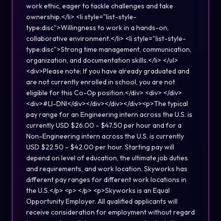
work ethic, eager to tackle challenges and take
ownership.</li> <li style="list-style-
type:disc">Willingness to work in a hands-on,
collaborative environment.</li> <li style="list-style-
type:disc">Strong time management, communication,
organization, and documentation skills.</li> </ul>
<div>Please note: If you have already graduated and
are not currently enrolled in school, you are not
eligible for this Co-Op position.</div> <div> </div>
<div>#LI-DNI</div></div></div></div><p>The typical
pay range for an Engineering intern across the U.S. is
currently USD $26.00 - $47.50 per hour and for a
Non-Engineering intern across the U.S. is currently
USD $22.50 - $42.00 per hour. Starting pay will
depend on level of education, the ultimate job duties
and requirements, and work location. Skyworks has
different pay ranges for different work locations in
the U.S.</p> <p> </p> <p>Skyworks is an Equal
Opportunity Employer. All qualified applicants will
receive consideration for employment without regard