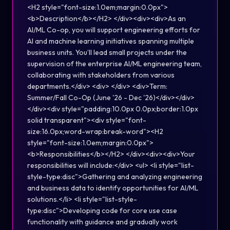
<H2 style="font-size:1.0em;margin:0.0px">
<b>Description</b></H2> </div><div><div>As an
AI/ML Co-op, you will support engineering efforts for
AI and machine learning initiatives spanning multiple
business units. You’ll lead small projects under the
supervision of the enterprise AI/ML engineering team,
collaborating with stakeholders from various
departments.</div> <div> </div> <div>Term:
Summer/Fall Co-Op (June '26 - Dec '26)</div></div>
</div><div style="padding:10.0px 0.0px;border:1.0px
solid transparent"><div style="font-
size:16.0px;word-wrap:break-word"><H2
style="font-size:1.0em;margin:0.0px">
<b>Responsibilities</b></H2> </div><div><div>Your
responsibilities will include:</div> <ul> <li style="list-
style-type:disc">Gathering and analyzing engineering
and business data to identify opportunities for AI/ML
solutions.</li> <li style="list-style-
type:disc">Developing code for core use case
functionality with guidance and gradually work