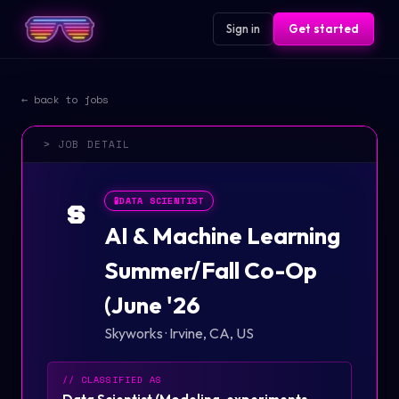
Sign in
Get started
← back to jobs
> JOB DETAIL
🧪
DATA SCIENTIST
S
AI & Machine Learning
Summer/Fall Co-Op
(June '26
Skyworks
·
Irvine, CA, US
// CLASSIFIED AS