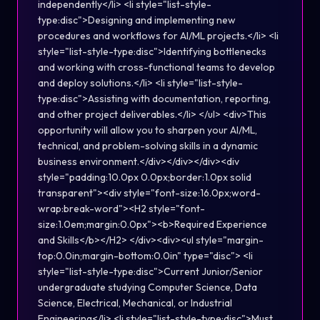
independently</li> <li style="list-style-
type:disc">Designing and implementing new
procedures and workflows for AI/ML projects.</li> <li
style="list-style-type:disc">Identifying bottlenecks
and working with cross-functional teams to develop
and deploy solutions.</li> <li style="list-style-
type:disc">Assisting with documentation, reporting,
and other project deliverables.</li> </ul> <div>This
opportunity will allow you to sharpen your AI/ML,
technical, and problem-solving skills in a dynamic
business environment.</div></div></div><div
style="padding:10.0px 0.0px;border:1.0px solid
transparent"><div style="font-size:16.0px;word-
wrap:break-word"><H2 style="font-
size:1.0em;margin:0.0px"><b>Required Experience
and Skills</b></H2> </div><div><ul style="margin-
top:0.0in;margin-bottom:0.0in" type="disc"> <li
style="list-style-type:disc">Current Junior/Senior
undergraduate studying Computer Science, Data
Science, Electrical, Mechanical, or Industrial
Engineering</li> <li style="list-style-type:disc">Must