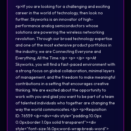
<p>If you are looking for a challenging and exciting
career in the world of technology, then look no
further. Skyworks is an innovator of high-
performance analog semiconductors whose
solutions are powering the wireless networking
revolution. Through our broad technology expertise
and one of the most extensive product portfolios in
the industry, we are Connecting Everyone and
Everything, All the Time.</p> <p> </p> <p>At
Skyworks, you will find a fast-paced environment with
a strong focus on global collaboration, minimal layers
of management, and the freedom to make meaningful
contributions in a setting that encourages creative
thinking. We are excited about the opportunity to
work with you and glad you want to be part of a team
of talented individuals who together are changing the
way the world communicates.</p> <p>Requisition
ID: 76559 </p><div><div style="padding:10.0px
0.0px;border:1.0px solid transparent"><div
style="font-size:16.0px;word-wrap:break-word">