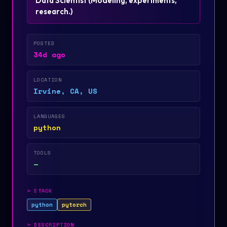
Data Scientist
(
Modeling, experiments,
research.
)
POSTED
34d ago
LOCATION
Irvine, CA, US
LANGUAGES
python
TOOLS
—
>
STACK
python
pytorch
>
DESCRIPTION