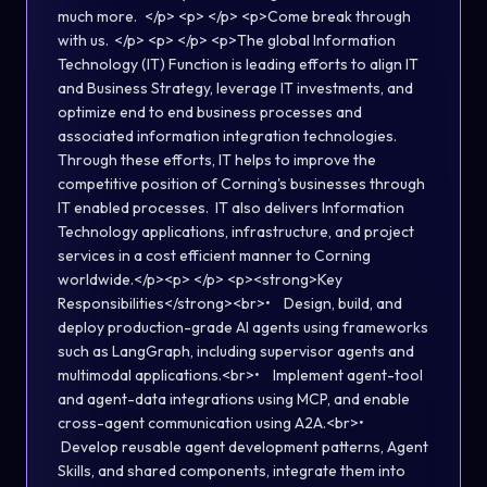
much more.​ </p> <p> </p> <p>​Come break through
with us. </p> <p> </p> <p>The global Information
Technology (IT) Function is leading efforts to align IT
and Business Strategy, leverage IT investments, and
optimize end to end business processes and
associated information integration technologies.
Through these efforts, IT helps to improve the
competitive position of Corning's businesses through
IT enabled processes. IT also delivers Information
Technology applications, infrastructure, and project
services in a cost efficient manner to Corning
worldwide.</p><p> </p> <p><strong>Key
Responsibilities</strong><br>• Design, build, and
deploy production-grade AI agents using frameworks
such as LangGraph, including supervisor agents and
multimodal applications.<br>• Implement agent-tool
and agent-data integrations using MCP, and enable
cross-agent communication using A2A.<br>•
Develop reusable agent development patterns, Agent
Skills, and shared components, integrate them into