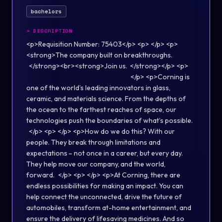
bachelors
>
DESCRIPTION
<p>Requisition Number: 75403</p> <p> </p> <p>
<strong>The company built on breakthroughs. ​
</strong><br><strong>Join us.​ </strong></p> <p>
</p> <p>Corning is
one of the world’s leading innovators in glass,
ceramic, and materials science. From the depths of
the ocean to the farthest reaches of space, our
technologies push the boundaries of what’s possible. ​
</p> <p> </p> <p>How do we do this? With our
people. They break through limitations and
expectations – not once in a career, but every day.
They help move our company, and the world,
forward. ​ </p> <p> </p> <p>​At Corning, there are
endless possibilities for making an impact. You can
help connect the unconnected, drive the future of
automobiles, transform at-home entertainment, and
ensure the delivery of lifesaving medicines. And so