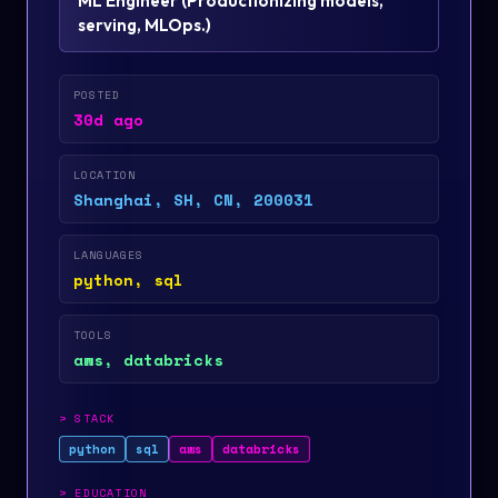
ML Engineer
(
Productionizing models,
serving, MLOps.
)
POSTED
30d ago
LOCATION
Shanghai, SH, CN, 200031
LANGUAGES
python, sql
TOOLS
aws, databricks
>
STACK
python
sql
aws
databricks
>
EDUCATION