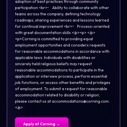
adoption of best practices through community
participation <br>• Ability to collaborate with other
teams across the company, defining technology
roadmaps, sharing experiences and lessons learned
for continual improvement <br>• Process-oriented
with great documentation skills </p><p> </p>
<p>Corning is committed to providing equal
employment opportunities and considers requests
for reasonable accommodations in accordance with
applicable laws. Individuals with disabilities or
sincerely held religious beliefs may request
reasonable accommodations to participate in the
application or interview process, perform essential
job functions, or access other benefits and privileges
of employment. To submit a request for reasonable
accommodation related to disability or religion,
please contact us at accommodations@corning.com.
</p>
Apply at
Corning
→