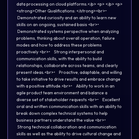
data processing on cloud platforms.</p> <p> </p> <p>
<strong>Other Qualifications: </strong><br>•
Demonstrated curiosity and an ability to learn new
skills on an ongoing, sustained basis <br>•
Demonstrated systems perspective when analyzing
problems, thinking about overall operation, failure
modes and how to address these problems
proactively <br>• Strong interpersonal and
communication skills, with the ability to build
relationships, collaborate across teams, and clearly
present ideas.<br>• Proactive, adaptable, and willing
to take initiative to drive results and embrace change
with a positive attitude.<br>• Ability to work in an
agile product team environment and balance a
diverse set of stakeholder requests <br>• Excellent
oral and written communication skills with an ability to
break down complex technical systems to help
business partners understand the value <br>•
Strong technical collaboration and communication
skills as well as the ability to drive cultural change and