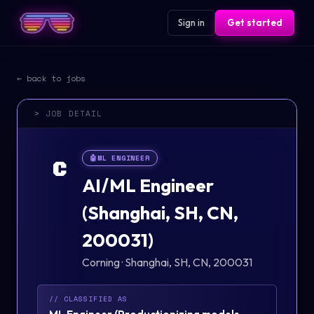
Sign in
Get started
← back to jobs
> JOB DETAIL
🤖
ML ENGINEER
C
AI/ML Engineer
(Shanghai, SH, CN,
200031)
Corning
·
Shanghai, SH, CN, 200031
// CLASSIFIED AS