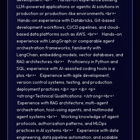
LLM-powered applications or agentic AI solutions in
production or production-like environments.<br>•
Hands-on experience with Databricks, Git-based
development workflows, CI/CD pipelines, and cloud-
based data platforms such as AWS. <br>• Hands-on
experience with LangGraph or comparable agent
orchestration frameworks; familiarity with
LangChain, embedding models, vector databases, and
RAG architectures.<br>• Proficiency in Python and
SQL; experience with AI-assisted coding tools is a
plus.<br>• Experience with agile development,
version control systems, testing, and production
deployment practices.</p> <p> </p> <p>
<strong>Technical Qualifications: </strong><br>•
Experience with RAG architecture, multi-agent
orchestration, tool-using agents, and multimodal
agent systems.<br>• Working knowledge of agent
protocols, authorization patterns, and MLOps
practices in AI systems.<br>• Experience with data
engineering, data pipeline automation, and scalable