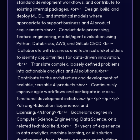
standard development workflows, and contribute to
existing internal packages. <br>• Design, build, and
deploy ML, DL, and statistical models where
appropriate to support business and AI product
requirements.<br>• Conduct data processing,
feature engineering, model/agent evaluation using
Python, Databricks, AWS, and GitLab CI/CD.<br>•
Collaborate with business and technical stakeholders
to identify opportunities for data-driven innovation.
<br>• Translate complex, loosely defined problems
into actionable analytics and AI solutions.<br>•
Contribute to the architecture and development of
scalable, reusable AI products.<br>• Continuously
improve agile workflows and participate in cross-
functional development initiatives.</p> <p> </p> <p>
<strong>Education, Experience, and
Licensing: </strong><br>• Bachelor’s degree in
Computer Science, Engineering, Data Science, or a
related technical field.<br>• 5+ years of experience
in data analytics, machine learning, or AI solution
development.<br>• Hands-on experience building