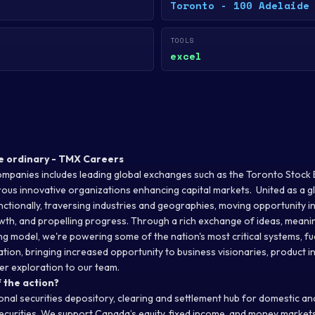
Toronto - 100 Adelaide
TOOLS
excel
e ordinary - TMX Careers
mpanies includes leading global exchanges such as the Toronto Stock
us innovative organizations enhancing capital markets. United as a gl
ctionally, traversing industries and geographies, moving opportunity i
th, and propelling progress. Through a rich exchange of ideas, meanin
g model, we're powering some of the nation's most critical systems, fue
ion, bringing increased opportunity to business visionaries, product i
r exploration to our team.
 the action?
onal securities depository, clearing and settlement hub for domestic a
securities. We support Canada’s equity, fixed income, and money market