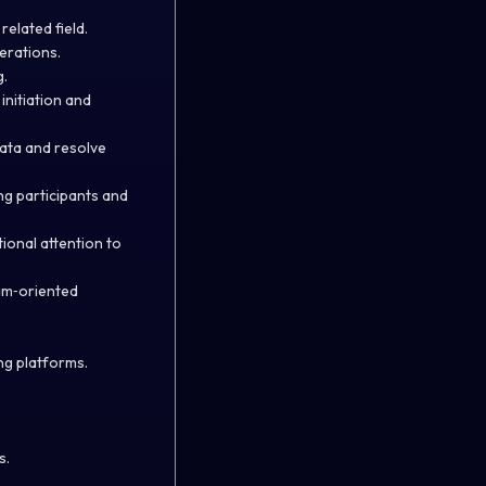
elated field.
erations.
g.
initiation and
 data and resolve
ng participants and
ional attention to
eam‑oriented
ng platforms.
s.