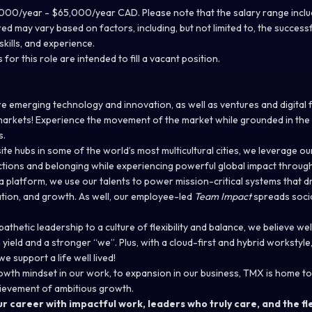
00/year - $65,000/year CAD. Please note that the salary range includ
red may vary based on factors, including, but not limited to, the success
kills, and experience.
 for this role are intended to fill a vacant position.
e emerging technology and innovation, as well as ventures and digital 
markets! Experience the movement of the market while grounded in the s
s.
ite hubs in some of the world’s most multicultural cities, we leverage ou
ctions and belonging while experiencing powerful global impact throug
 platform, we use our talents to power mission-critical systems that d
ion, and growth. As well, our employee-led
Team Impact
spreads socia
thetic leadership to a culture of flexibility and balance, we believe we
ield and a stronger “we”. Plus, with a cloud-first and hybrid workstyle
e support a life well lived!
wth mindset in our work, to expansion in our business, TMX is home to
ievement of ambitious growth.
r career with impactful work, leaders who truly care, and the fle