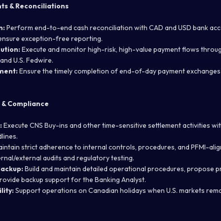
s & Reconciliations
n:
Perform end-to-end cash reconciliation with CAD and USD bank acc
ensure exception-free reporting.
ution:
Execute and monitor high-risk, high-value payment flows throu
and U.S. Fedwire.
ment:
Ensure the timely completion of end-of-day payment exchanges a
 & Compliance
:
Execute CNS Buy-ins and other time-sensitive settlement activities with
lines.
intain strict adherence to internal controls, procedures, and PFMI-ali
rnal/external audits and regulatory testing.
Backup:
Build and maintain detailed operational procedures, propose 
ovide backup support for the Banking Analyst.
lity:
Support operations on Canadian holidays when U.S. markets rem