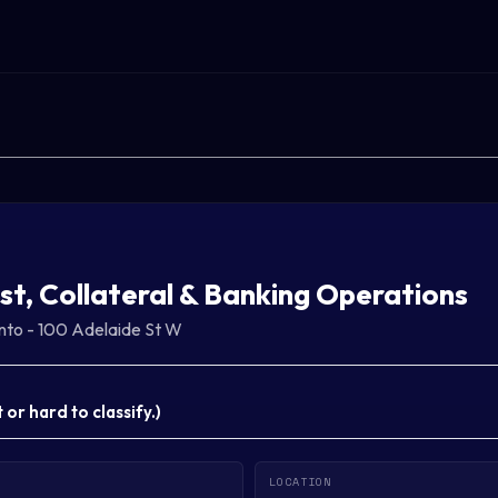
st, Collateral & Banking Operations
nto - 100 Adelaide St W
or hard to classify.
)
LOCATION