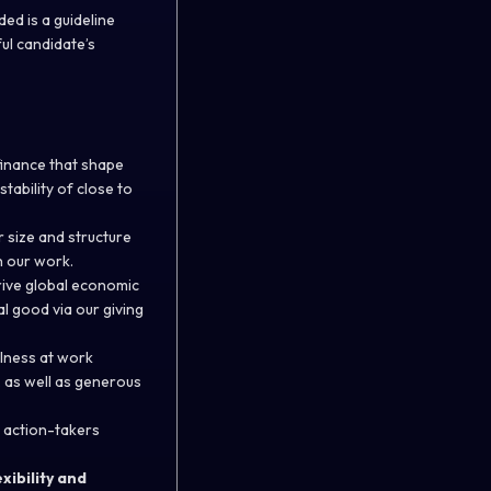
ed is a guideline
ful candidate’s
finance that shape
tability of close to
r size and structure
h our work.
rive global economic
l good via our giving
llness at work
, as well as generous
 action-takers
xibility and