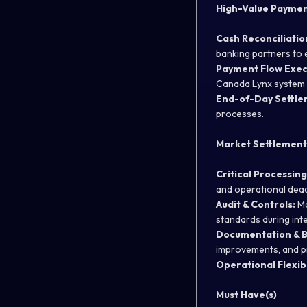
High-Value Payment
Cash Reconciliatio
banking partners to 
Payment Flow Exec
Canada Lynx system 
End-of-Day Settle
processes.
Market Settlement
Critical Processing
and operational dead
Audit & Controls:
Ma
standards during inte
Documentation & 
improvements, and pr
Operational Flexibi
Must Have(s)