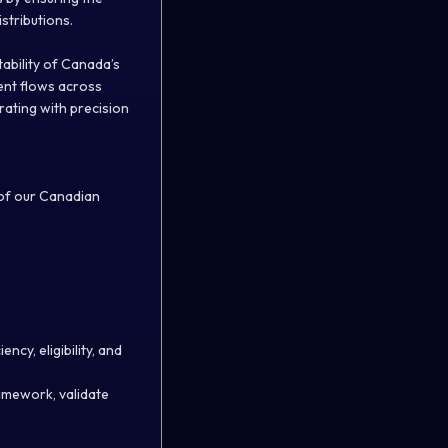
stributions.
stability of Canada’s
ment flows across
rating with precision
 of our Canadian
ncy, eligibility, and
amework, validate