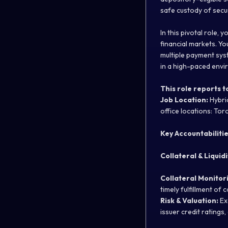
safe custody of secu
In this pivotal role, 
financial markets. Yo
multiple payment sys
in a high-paced envi
This role reports t
Job Location:
Hybrid
office locations: Tor
Key Accountabiliti
Collateral & Liquid
Collateral Monitor
timely fulfillment of 
Risk & Valuation:
Ex
issuer credit ratings