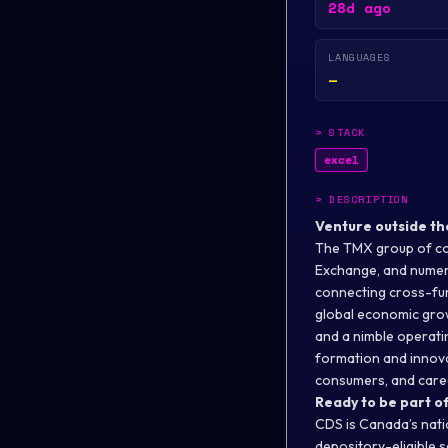
28d ago
LANGUAGES
—
>
STACK
excel
>
DESCRIPTION
Venture outside th
The TMX group of co
Exchange, and numero
connecting cross-fun
global economic grow
and a nimble operatin
formation and innovat
consumers, and caree
Ready to be part of
CDS is Canada’s nati
depository-eligible 