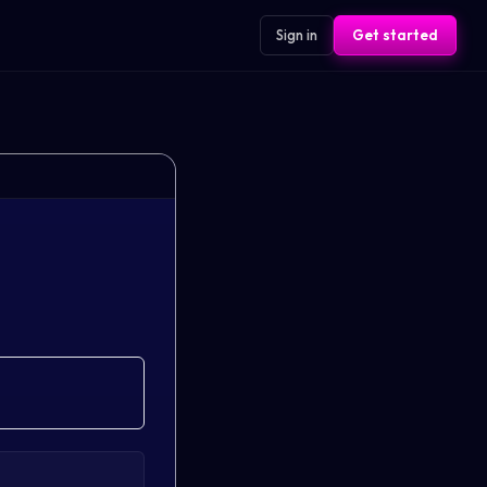
Sign in
Get started