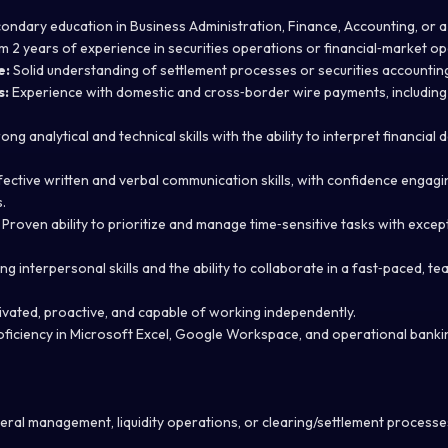
ndary education in Business Administration, Finance, Accounting, or a r
 2 years of experience in securities operations or financial‑market op
e:
Solid understanding of settlement processes or securities accountin
s:
Experience with domestic and cross‑border wire payments, including 
ong analytical and technical skills with the ability to interpret financial
fective written and verbal communication skills, with confidence engagi
.
Proven ability to prioritize and manage time‑sensitive tasks with except
g interpersonal skills and the ability to collaborate in a fast‑paced, t
vated, proactive, and capable of working independently.
ficiency in Microsoft Excel, Google Workspace, and operational banki
ateral management, liquidity operations, or clearing/settlement processe