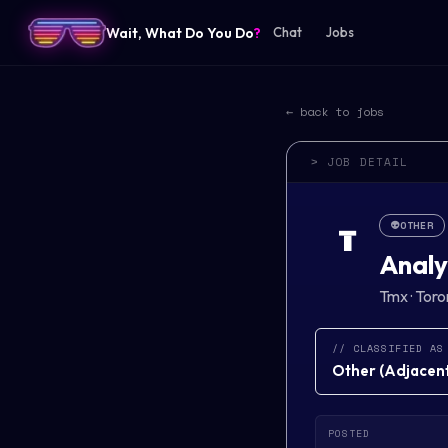
Wait, What Do You Do
?
Chat
Jobs
← back to jobs
> JOB DETAIL
👽
OTHER
T
Analy
Tmx
·
Toro
// CLASSIFIED AS
Other
(
Adjacent 
POSTED