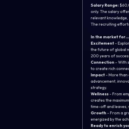
Salary Range:
$60,0
only. The salary offe
relevant knowledge, s
The recruiting efforts
In the market for…
Excitement
-
Explor
the future of global 
200 years of succes
Connection
-
With s
to create rich conne
Impact
-
More than a
advancement, innovat
strategy.
Wellness
-
From empa
creates the maximum y
time-off and leaves, w
Growth
-
From a gro
energized by the ach
Ready to enrich you