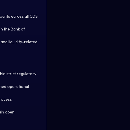
ounts across all CDS
gh the Bank of
nd liquidity-related
in strict regulatory
gned operational
process
ain open