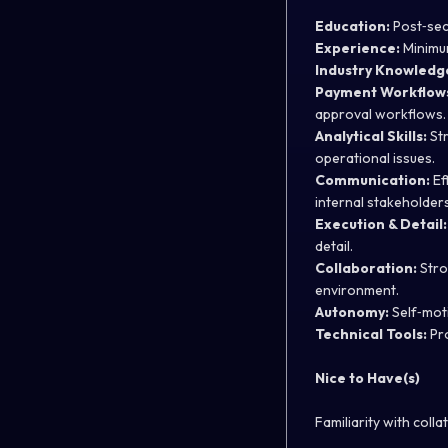
Education:
Post‑seco
Experience:
Minimum
Industry Knowledg
Payment Workflow
approval workflows.
Analytical Skills:
Str
operational issues.
Communication:
Ef
internal stakeholders
Execution & Detail:
detail.
Collaboration:
Stron
environment.
Autonomy:
Self‑moti
Technical Tools:
Pro
Nice to Have(s)
Familiarity with coll