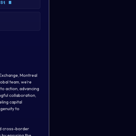
 St W
 Exchange, Montreal
obal team, we’re
nto action, advancing
gful collaboration,
ling capital
ngenuity to
nd cross-border
s by ensuring the