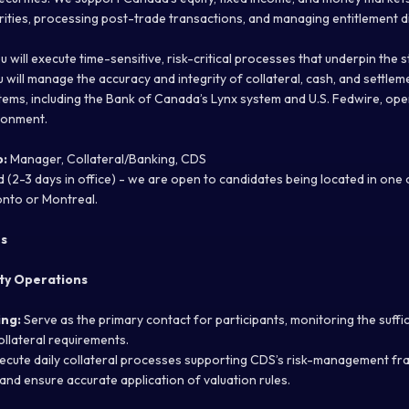
rities, processing post-trade transactions, and managing entitlement di
you will execute time-sensitive, risk-critical processes that underpin the 
u will manage the accuracy and integrity of collateral, cash, and settle
tems, including the Bank of Canada’s Lynx system and U.S. Fedwire, ope
ronment.
o:
Manager, Collateral/Banking, CDS
 (2-3 days in office) - we are open to candidates being located in one
onto or Montreal.
es
ity Operations
ing:
Serve as the primary contact for participants, monitoring the sufficie
collateral requirements.
ecute daily collateral processes supporting CDS’s risk-management fr
, and ensure accurate application of valuation rules.