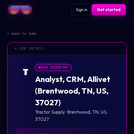
Sign in
Get started
← back to jobs
> JOB DETAIL
🧪
DATA SCIENTIST
T
Analyst, CRM, Allivet
(Brentwood, TN, US,
37027)
Tractor Supply
·
Brentwood, TN, US,
37027