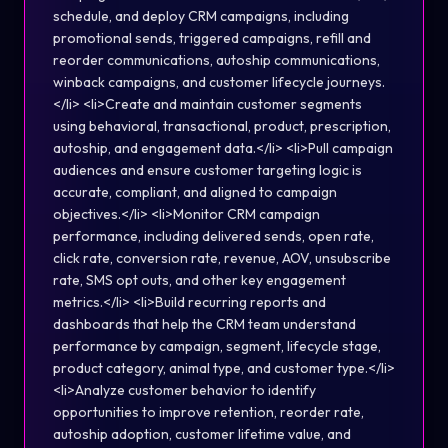
schedule, and deploy CRM campaigns, including
promotional sends, triggered campaigns, refill and
reorder communications, autoship communications,
winback campaigns, and customer lifecycle journeys.
</li> <li>Create and maintain customer segments
using behavioral, transactional, product, prescription,
autoship, and engagement data.</li> <li>Pull campaign
audiences and ensure customer targeting logic is
accurate, compliant, and aligned to campaign
objectives.</li> <li>Monitor CRM campaign
performance, including delivered sends, open rate,
click rate, conversion rate, revenue, AOV, unsubscribe
rate, SMS opt outs, and other key engagement
metrics.</li> <li>Build recurring reports and
dashboards that help the CRM team understand
performance by campaign, segment, lifecycle stage,
product category, animal type, and customer type.</li>
<li>Analyze customer behavior to identify
opportunities to improve retention, reorder rate,
autoship adoption, customer lifetime value, and