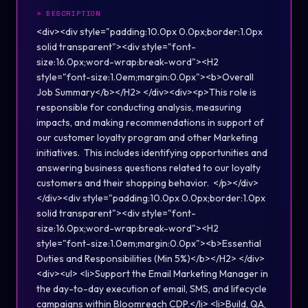
>
DESCRIPTION
<div><div style="padding:10.0px 0.0px;border:1.0px
solid transparent"><div style="font-
size:16.0px;word-wrap:break-word"><H2
style="font-size:1.0em;margin:0.0px"><b>Overall
Job Summary</b></H2> </div><div><p>This role is
responsible for conducting analysis, measuring
impacts, and making recommendations in support of
our customer loyalty program and other Marketing
initiatives. This includes identifying opportunities and
answering business questions related to our loyalty
customers and their shopping behavior. </p></div>
</div><div style="padding:10.0px 0.0px;border:1.0px
solid transparent"><div style="font-
size:16.0px;word-wrap:break-word"><H2
style="font-size:1.0em;margin:0.0px"><b>Essential
Duties and Responsibilities (Min 5%)</b></H2> </div>
<div><ul> <li>Support the Email Marketing Manager in
the day-to-day execution of email, SMS, and lifecycle
campaigns within Bloomreach CDP.</li> <li>Build, QA,