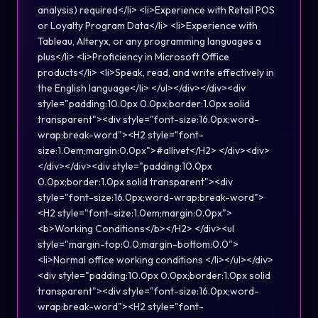
analysis) required</li> <li>Experience with Retail POS
or Loyalty Program Data</li> <li>Experience with
Tableau, Alteryx, or any programming languages a
plus</li> <li>Proficiency in Microsoft Office
products</li> <li>Speak, read, and write effectively in
the English language</li> </ul></div></div><div
style="padding:10.0px 0.0px;border:1.0px solid
transparent"><div style="font-size:16.0px;word-
wrap:break-word"><H2 style="font-
size:1.0em;margin:0.0px">#allivet</H2> </div><div>
</div></div><div style="padding:10.0px
0.0px;border:1.0px solid transparent"><div
style="font-size:16.0px;word-wrap:break-word">
<H2 style="font-size:1.0em;margin:0.0px">
<b>Working Conditions</b></H2> </div><ul
style="margin-top:0.0;margin-bottom:0.0">
<li>Normal office working conditions </li></ul></div>
<div style="padding:10.0px 0.0px;border:1.0px solid
transparent"><div style="font-size:16.0px;word-
wrap:break-word"><H2 style="font-