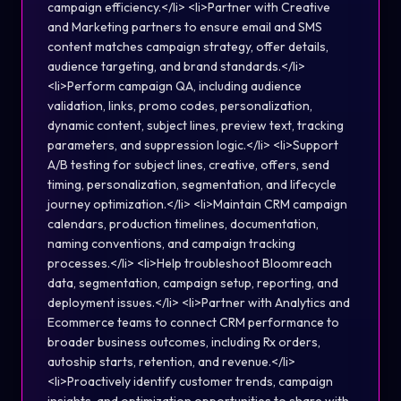
campaign efficiency.</li> <li>Partner with Creative
and Marketing partners to ensure email and SMS
content matches campaign strategy, offer details,
audience targeting, and brand standards.</li>
<li>Perform campaign QA, including audience
validation, links, promo codes, personalization,
dynamic content, subject lines, preview text, tracking
parameters, and suppression logic.</li> <li>Support
A/B testing for subject lines, creative, offers, send
timing, personalization, segmentation, and lifecycle
journey optimization.</li> <li>Maintain CRM campaign
calendars, production timelines, documentation,
naming conventions, and campaign tracking
processes.</li> <li>Help troubleshoot Bloomreach
data, segmentation, campaign setup, reporting, and
deployment issues.</li> <li>Partner with Analytics and
Ecommerce teams to connect CRM performance to
broader business outcomes, including Rx orders,
autoship starts, retention, and revenue.</li>
<li>Proactively identify customer trends, campaign