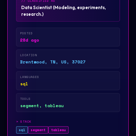
// CLASSIFIED AS
Data Scientist
(
Modeling, experiments,
research.
)
POSTED
28d ago
LOCATION
Brentwood, TN, US, 37027
LANGUAGES
sql
TOOLS
segment, tableau
>
STACK
sql
segment
tableau