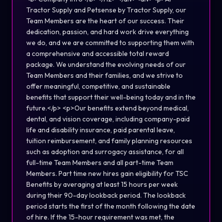
Tractor Supply and Petsense by Tractor Supply, our
Team Members are the heart of our success. Their
dedication, passion, and hard work drive everything
we do, and we are committed to supporting them with
a comprehensive and accessible total reward
package. We understand the evolving needs of our
Team Members and their families, and we strive to
offer meaningful, competitive, and sustainable
benefits that support their well-being today and in the
future.</p> <p>Our benefits extend beyond medical,
dental, and vision coverage, including company-paid
life and disability insurance, paid parental leave,
tuition reimbursement, and family planning resources
such as adoption and surrogacy assistance, for all
full-time Team Members and all part-time Team
Members. Part time new hires gain eligibility for TSC
Benefits by averaging at least 15 hours per week
during their 90-day lookback period. The lookback
period starts the first of the month following the date
of hire. If the 15-hour requirement was met, the