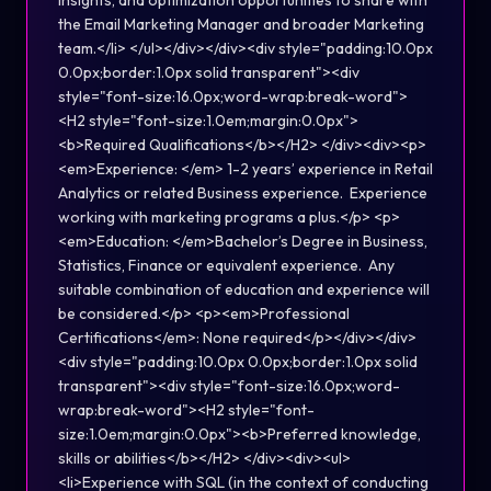
insights, and optimization opportunities to share with
the Email Marketing Manager and broader Marketing
team.</li> </ul></div></div><div style="padding:10.0px
0.0px;border:1.0px solid transparent"><div
style="font-size:16.0px;word-wrap:break-word">
<H2 style="font-size:1.0em;margin:0.0px">
<b>Required Qualifications</b></H2> </div><div><p>
<em>Experience: </em> 1-2 years’ experience in Retail
Analytics or related Business experience. Experience
working with marketing programs a plus.</p> <p>
<em>Education: </em>Bachelor’s Degree in Business,
Statistics, Finance or equivalent experience. Any
suitable combination of education and experience will
be considered.</p> <p><em>Professional
Certifications</em>: None required</p></div></div>
<div style="padding:10.0px 0.0px;border:1.0px solid
transparent"><div style="font-size:16.0px;word-
wrap:break-word"><H2 style="font-
size:1.0em;margin:0.0px"><b>Preferred knowledge,
skills or abilities</b></H2> </div><div><ul>
<li>Experience with SQL (in the context of conducting