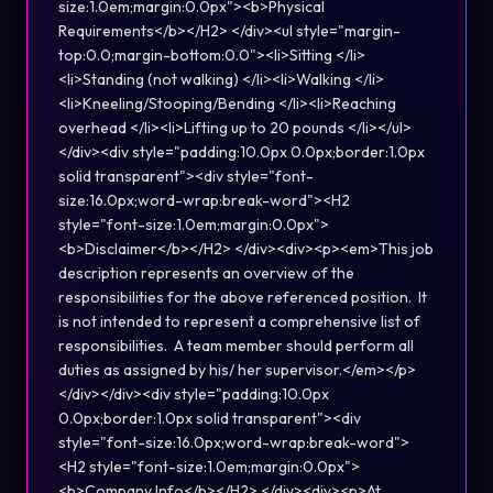
size:1.0em;margin:0.0px"><b>Physical
Requirements</b></H2> </div><ul style="margin-
top:0.0;margin-bottom:0.0"><li>Sitting </li>
<li>Standing (not walking) </li><li>Walking </li>
<li>Kneeling/Stooping/Bending </li><li>Reaching
overhead </li><li>Lifting up to 20 pounds </li></ul>
</div><div style="padding:10.0px 0.0px;border:1.0px
solid transparent"><div style="font-
size:16.0px;word-wrap:break-word"><H2
style="font-size:1.0em;margin:0.0px">
<b>Disclaimer</b></H2> </div><div><p><em>This job
description represents an overview of the
responsibilities for the above referenced position. It
is not intended to represent a comprehensive list of
responsibilities. A team member should perform all
duties as assigned by his/ her supervisor.</em></p>
</div></div><div style="padding:10.0px
0.0px;border:1.0px solid transparent"><div
style="font-size:16.0px;word-wrap:break-word">
<H2 style="font-size:1.0em;margin:0.0px">
<b>Company Info</b></H2> </div><div><p>At