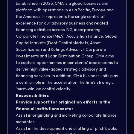
Established in 2023, CMA is a global business unit
platform with operations in Asia Pacific, Europe and
the Americas. It represents the single centre of
excellence for our advisory business and related
financing activities across ING, incorporating
Corporate Finance (M&A), Acquisition Finance, Global
Capital Markets (Debt Capital Markets, Asset
Securitization and Ratings Advisory), Corporate
Investments and Loan Distribution Group. CMA aims
to capture opportunities in our clients’ boardrooms to
deliver high value-added strategic advisory and
financing services. In addition, CMA business units play
a central role in the acceleration the firm’s strategic
‘must-win’ on capital velocity.
Responsibilities
Provide support for origination efforts in the
financial institutions sector
Assist in originating and marketing corporate finance
mandates
Assist in the development and drafting of pitch books