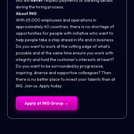
ING will
never
request payments or banking details
during the hiring process.
About ING
With 65,000 employees and operations in
approximately 40 countries, there is no shortage of
opportunities for people with initiative who want to
help people take a step ahead in life and in business.
Do you want to work at the cutting edge of what’s
possible and at the same time ensure you work with
integrity and hold the customer’s interests at heart?
Do you want to be surrounded by progressive,
inspiring, diverse and supportive colleagues? Then
there is no better place to invest your talents than at
ING. Join us. Apply today.
Apply at
ING Group
→