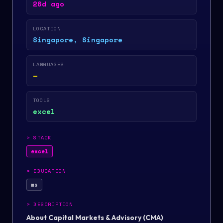
26d ago
LOCATION
Singapore, Singapore
LANGUAGES
—
TOOLS
excel
>
STACK
excel
>
EDUCATION
ms
>
DESCRIPTION
About Capital Markets & Advisory (CMA)