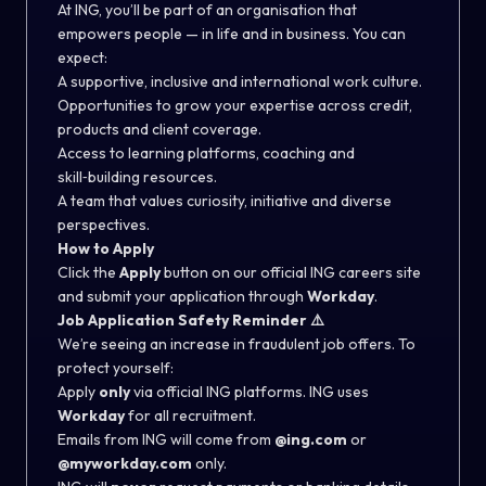
At ING, you’ll be part of an organisation that
empowers people — in life and in business. You can
expect:
A supportive, inclusive and international work culture.
Opportunities to grow your expertise across credit,
products and client coverage.
Access to learning platforms, coaching and
skill‑building resources.
A team that values curiosity, initiative and diverse
perspectives.
How to Apply
Click the
Apply
button on our official ING careers site
and submit your application through
Workday
.
Job Application Safety Reminder
⚠️
We’re seeing an increase in fraudulent job offers. To
protect yourself:
Apply
only
via official ING platforms. ING uses
Workday
for all recruitment.
Emails from ING will come from
@ing.com
or
@myworkday.com
only.