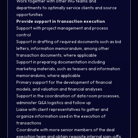
Work together with other ING teams and
departments to optimally service clients and source
opportunities
Provide support in transaction execution
Support with project management and process
control
Support in drafting of required documents such as bid
letters, information memorandum, among other
transaction documents, where applicable
Support in preparing documentation including
marketing materials, such as teasers and information
memorandums, where applicable
Primary support for the development of financial
models, and valuation and financial analyses
Support in the coordination of data room processes,
administer Q&A logistics and follow up
Liaise with client representatives to gather and
organize information used in the execution of
transactions
Coordinate with more senior members of the deal
execution team and obtain requisite internal sign-offs