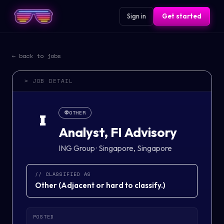
Sign in
Get started
← back to jobs
> JOB DETAIL
👽
OTHER
I
Analyst, FI Advisory
ING Group
·
Singapore, Singapore
// CLASSIFIED AS
Other
(
Adjacent or hard to classify.
)
POSTED