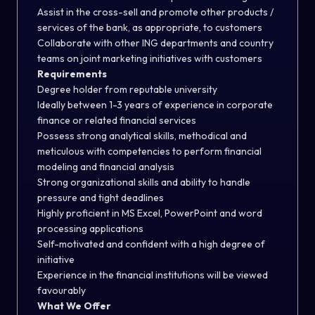
Assist in the cross-sell and promote other products /
services of the bank, as appropriate, to customers
Collaborate with other ING departments and country
teams on joint marketing initiatives with customers
Requirements
Degree holder from reputable university
Ideally between 1-3 years of experience in corporate
finance or related financial services
Possess strong analytical skills, methodical and
meticulous with competencies to perform financial
modeling and financial analysis
Strong organizational skills and ability to handle
pressure and tight deadlines
Highly proficient in MS Excel, PowerPoint and word
processing applications
Self-motivated and confident with a high degree of
initiative
Experience in the financial institutions will be viewed
favourably
What We Offer