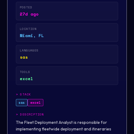
POSTED
27d ago
LOCATION
Miami, FL
LANGUAGES
sas
TOOLS
excel
>
STACK
sas
excel
>
DESCRIPTION
The Fleet Deployment Analyst is responsible for
implementing fleetwide deployment and itineraries