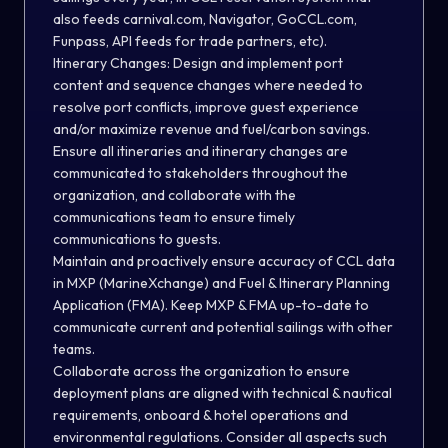
also feeds carnival.com, Navigator, GoCCL.com,
Funpass, API feeds for trade partners, etc).
Itinerary Changes: Design and implement port
content and sequence changes where needed to
resolve port conflicts, improve guest experience
and/or maximize revenue and fuel/carbon savings.
Ensure all itineraries and itinerary changes are
communicated to stakeholders throughout the
organization, and collaborate with the
communications team to ensure timely
communications to guests.
Maintain and proactively ensure accuracy of CCL data
in MXP (MarineXchange) and Fuel & Itinerary Planning
Application (FMA). Keep MXP & FMA up-to-date to
communicate current and potential sailings with other
teams.
Collaborate across the organization to ensure
deployment plans are aligned with technical & nautical
requirements, onboard & hotel operations and
environmental regulations. Consider all aspects such