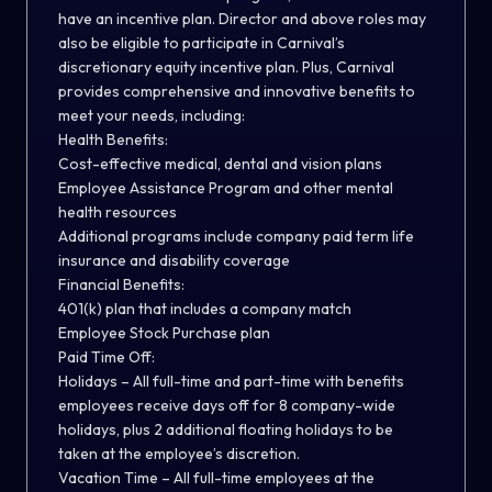
have an incentive plan. Director and above roles may
also be eligible to participate in Carnival’s
discretionary equity incentive plan. Plus, Carnival
provides comprehensive and innovative benefits to
meet your needs, including:
Health Benefits:
Cost-effective medical, dental and vision plans
Employee Assistance Program and other mental
health resources
Additional programs include company paid term life
insurance and disability coverage
Financial Benefits:
401(k) plan that includes a company match
Employee Stock Purchase plan
Paid Time Off:
Holidays – All full-time and part-time with benefits
employees receive days off for 8 company-wide
holidays, plus 2 additional floating holidays to be
taken at the employee’s discretion.
Vacation Time – All full-time employees at the