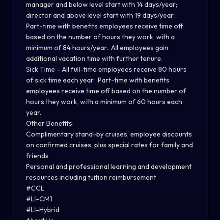
manager and below level start with 14 days/year;
director and above level start with 19 days/year.
Part-time with benefits employees receive time off
based on the number of hours they work, with a
minimum of 84 hours/year.
All employees gain
additional vacation time with further tenure.
Sick Time – All full-time employees receive 80 hours
of sick time each year.
Part-time with benefits
employees receive time off based on the number of
hours they work, with a minimum of 60 hours each
year.
Other Benefits:
Complimentary stand-by cruises, employee discounts
on confirmed cruises, plus special rates for family and
friends
Personal and professional learning and development
resources including tuition reimbursement
#CCL
#LI-CM1
#LI-Hybrid