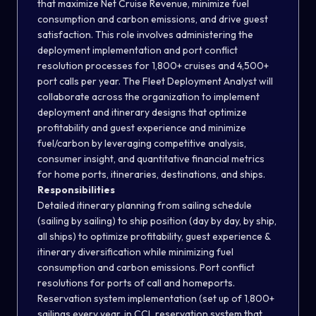
that maximize Net Cruise Revenue, minimize fuel
consumption and carbon emissions, and drive guest
satisfaction. This role involves administering the
deployment implementation and port conflict
resolution processes for 1,800+ cruises and 4,500+
port calls per year. The Fleet Deployment Analyst will
collaborate across the organization to implement
deployment and itinerary designs that optimize
profitability and guest experience and minimize
fuel/carbon by leveraging competitive analysis,
consumer insight, and quantitative financial metrics
for home ports, itineraries, destinations, and ships.
Responsibilities
Detailed itinerary planning from sailing schedule
(sailing by sailing) to ship position (day by day, by ship,
all ships) to optimize profitability, guest experience &
itinerary diversification while minimizing fuel
consumption and carbon emissions. Port conflict
resolutions for ports of call and homeports.
Reservation system implementation (set up of 1,800+
sailings every year, in CCL reservation system that