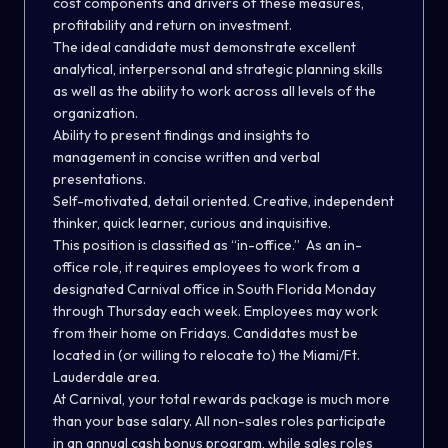
cost components and drivers of these measures,
profitability and return on investment.
The ideal candidate must demonstrate excellent
analytical, interpersonal and strategic planning skills
as well as the ability to work across all levels of the
organization.
Ability to present findings and insights to
management in concise written and verbal
presentations.
Self-motivated, detail oriented. Creative, independent
thinker, quick learner, curious and inquisitive.
This position is classified as “in-office.”
As an in-
office role, it requires employees to work from a
designated Carnival office in South Florida Monday
through Thursday each week. Employees may work
from their home on Fridays. Candidates must be
located in (or willing to relocate to) the Miami/Ft.
Lauderdale area.
At Carnival, your total rewards package is much more
than your base salary. All non-sales roles participate
in an annual cash bonus program, while sales roles