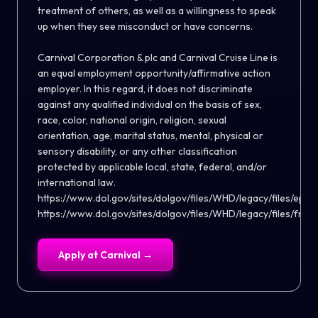
treatment of others, as well as a willingness to speak
up when they see misconduct or have concerns.
Carnival Corporation & plc and Carnival Cruise Line is
an equal employment opportunity/affirmative action
employer. In this regard, it does not discriminate
against any qualified individual on the basis of sex,
race, color, national origin, religion, sexual
orientation, age, marital status, mental, physical or
sensory disability, or any other classification
protected by applicable local, state, federal, and/or
international law.
https://www.dol.gov/sites/dolgov/files/WHD/legacy/files/eppa
https://www.dol.gov/sites/dolgov/files/WHD/legacy/files/fmla
Apply at
Carnival
→