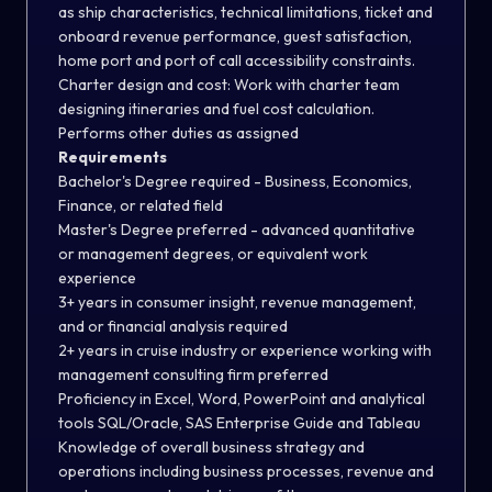
as ship characteristics, technical limitations, ticket and
onboard revenue performance, guest satisfaction,
home port and port of call accessibility constraints.
Charter design and cost: Work with charter team
designing itineraries and fuel cost calculation.
Performs other duties as assigned
Requirements
Bachelor's Degree required - Business, Economics,
Finance, or related field
Master's Degree preferred - advanced quantitative
or management degrees, or equivalent work
experience
3+ years in consumer insight, revenue management,
and or financial analysis required
2+ years in cruise industry or experience working with
management consulting firm preferred
Proficiency in Excel, Word, PowerPoint and analytical
tools SQL/Oracle, SAS Enterprise Guide and Tableau
Knowledge of overall business strategy and
operations including business processes, revenue and