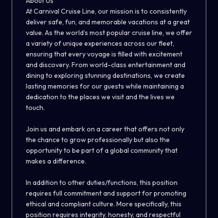
About Us
At Carnival Cruise Line, our mission is to consistently
deliver safe, fun, and memorable vacations at a great
value. As the world’s most popular cruise line, we offer
a variety of unique experiences across our fleet,
ensuring that every voyage is filled with excitement
and discovery. From world-class entertainment and
dining to exploring stunning destinations, we create
lasting memories for our guests while maintaining a
dedication to the places we visit and the lives we
touch.
Join us and embark on a career that offers not only
the chance to grow professionally but also the
opportunity to be part of a global community that
makes a difference.
In addition to other duties/functions, this position
requires full commitment and support for promoting
ethical and compliant culture. More specifically, this
position requires integrity, honesty, and respectful