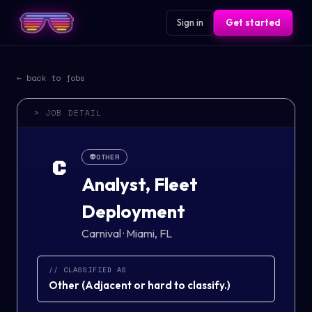
Sign in
Get started
← back to jobs
> JOB DETAIL
👽
OTHER
C
Analyst, Fleet
Deployment
Carnival
·
Miami, FL
// CLASSIFIED AS
Other
(
Adjacent or hard to classify.
)