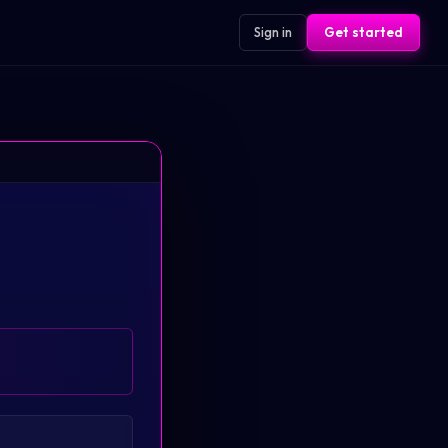
Sign in
Get started