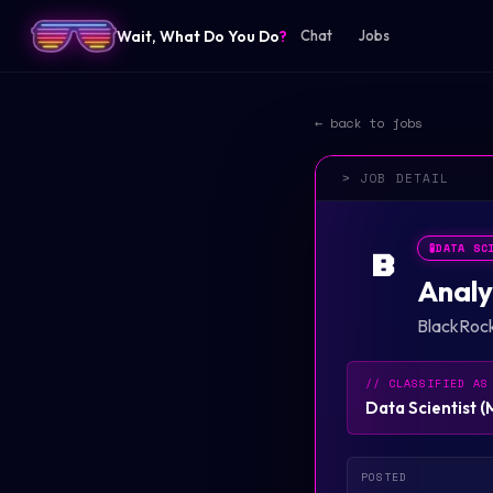
Wait, What Do You Do
?
Chat
Jobs
← back to jobs
> JOB DETAIL
🧪
DATA SC
B
Analy
BlackRoc
// CLASSIFIED AS
Data Scientist
(
POSTED