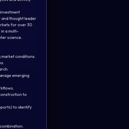
c investment
r and thought leader
arkets for over 30
in a multi-
uter science.
g market conditions.
ns.
arch.
 manage emerging
rkflows.
construction to
ports) to identify
 combination.