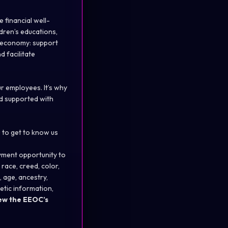
 financial well-
ldren’s educations,
l economy: support
d facilitate
r employees. It’s why
d supported with
 to get to know us
yment opportunity to
race, creed, color,
, age, ancestry,
enetic information,
ew the
EEOC’s