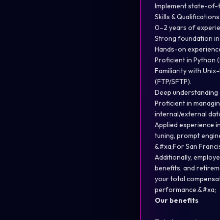
Implement state-of-t
Skills & Qualifications
0–2 years of experien
Strong foundation in
Hands-on experience
Proficient in Python
Familiarity with Uni
(FTP/SFTP).
Deep understanding of
Proficient in managi
internal/external da
Applied experience in
tuning, prompt engin
&#xa;For San Francis
Additionally, employe
benefits, and retir
your total compensat
performance.&#xa;
Our benefits