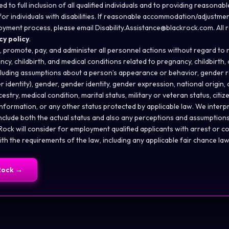
d to full inclusion of all qualified individuals and to providing reason
or individuals with disabilities. If reasonable
accommodation/adjustme
oyment process, please email
Disability.Assistance@blackrock.com
. All
cy policy
.
n, promote, pay, and administer all personnel actions without regard to ra
ncy, childbirth, and medical conditions related to pregnancy, childbirth,
cluding assumptions about a person’s appearance or behavior, gender r
 identity), gender, gender identity, gender expression, national origin,
ncestry, medical condition, marital status, military or veteran status, citiz
information, or any other status protected by applicable law. We inter
include both the actual status and also any perceptions and assumptio
ock will consider for employment qualified applicants with arrest or co
h the requirements of the law, including any applicable fair chance law
Rock
→