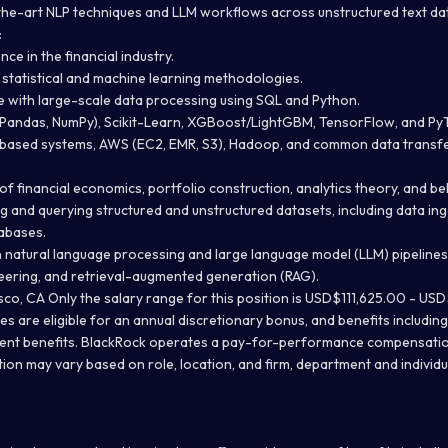
he-art NLP techniques and LLM workflows across unstructured text dat
:
ce in the financial industry.
 statistical and machine learning methodologies.
 with large-scale data processing using SQL and Python.
 (Pandas, NumPy), Scikit-Learn, XGBoost/LightGBM, TensorFlow, and Py
x-based systems, AWS (EC2, EMR, S3), Hadoop, and common data transf
 financial economics, portfolio construction, analytics theory, and be
ng and querying structured and unstructured datasets, including data in
tabases.
 natural language processing and large language model (LLM) pipelines,
eering, and retrieval-augmented generation (RAG).
co, CA Only the salary range for this position is USD$111,625.00 - US
es are eligible for an annual discretionary bonus, and benefits includin
ement benefits. BlackRock operates a pay-for-performance compensati
ion may vary based on role, location, and firm, department and individu