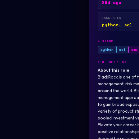
28d ago
LANGUAGES
python, sql
>
STACK
python
sql
aws
>
DESCRIPTION
About this role
BlackRock is one of 
management, risk man
around the world. Bl
management approache
to gain broad exposu
variety of product st
pooled investment ve
Elevate your career b
positive relationshi
day and be recognize