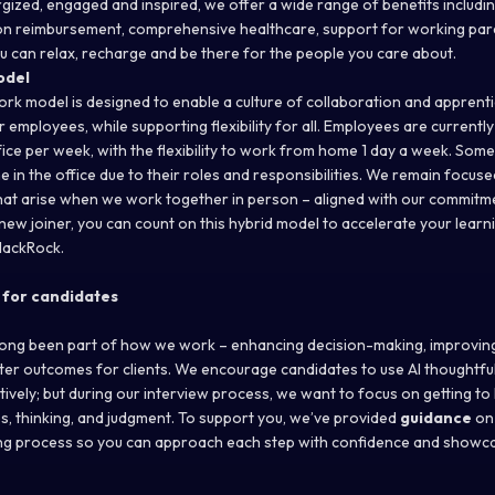
gized, engaged and inspired, we offer a wide range of benefits includi
tion reimbursement, comprehensive healthcare, support for working par
u can relax, recharge and be there for the people you care about.
odel
ork model is designed to enable a culture of collaboration and apprenti
 employees, while supporting flexibility for all. Employees are currentl
ffice per week, with the flexibility to work from home 1 day a week. Som
 in the office due to their roles and responsibilities. We remain focus
hat arise when we work together in person – aligned with our commit
 new joiner, you can count on this hybrid model to accelerate your lear
lackRock.
 for candidates
 long been part of how we work – enhancing decision-making, improvin
tter outcomes for clients. We encourage candidates to use AI thoughtful
ively; but during our interview process, we want to focus on getting t
, thinking, and judgment. To support you, we’ve provided
guidance
on
ring process so you can approach each step with confidence and showca