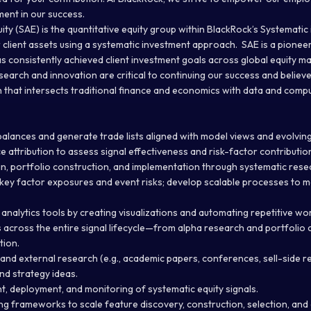
ent in our success.
ity (SAE) is the quantitative equity group within BlackRock’s Systemati
 client assets using a systematic investment approach. SAE is a pionee
as consistently achieved client investment goals across global equity m
earch and innovation are critical to continuing our success and believe 
h that intersects traditional finance and economics with data and comp
balances and generate trade lists aligned with model views and evolvin
attribution to assess signal effectiveness and risk-factor contributio
, portfolio construction, and implementation through systematic rese
 key factor exposures and event risks; develop scalable processes to
analytics tools by creating visualizations and automating repetitive wo
across the entire signal lifecycle—from alpha research and portfolio 
tion.
and external research (e.g., academic papers, conferences, sell-side re
nd strategy ideas.
, deployment, and monitoring of systematic equity signals.
ng frameworks to scale feature discovery, construction, selection, and