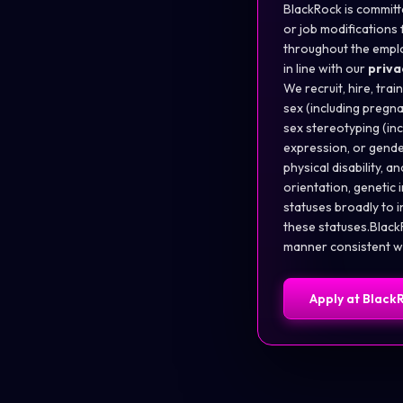
BlackRock is committe
or job modifications f
throughout the empl
in line with our
priva
We recruit, hire, trai
sex (including pregna
sex stereotyping (in
expression, or gender
physical disability, a
orientation, genetic 
statuses broadly to 
these statuses.BlackR
manner consistent wit
Apply at
Black