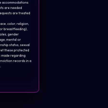
able accommodations
nts
are needed
 requests are treated
ce, color, religion,
 or breastfeeding),
oles, gender
 age, mental or
enship status, sexual
pret these protected
ns made regarding
nviction records in a
.