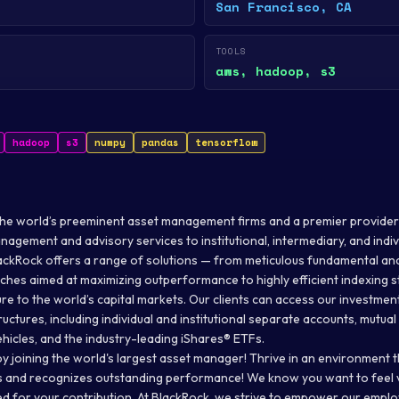
San Francisco, CA
TOOLS
aws, hadoop, s3
hadoop
s3
numpy
pandas
tensorflow
the world’s preeminent asset management firms and a premier provider
agement and advisory services to institutional, intermediary, and indiv
ackRock offers a range of solutions — from meticulous fundamental and
s aimed at maximizing outperformance to highly efficient indexing s
re to the world’s capital markets. Our clients can access our investmen
ructures, including individual and institutional separate accounts, mutua
hicles, and the industry-leading iShares® ETFs.
y joining the world's largest asset manager! Thrive in an environment t
ps and recognizes outstanding performance! We know you want to feel v
d for your contribution. At BlackRock, we strive to empower our emplo