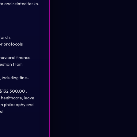
a and related tasks.
Torch.
er protocols
havioral finance.
gestion from
 including fine-
D$132,500.00 .
g healthcare, leave
on philosophy and
al