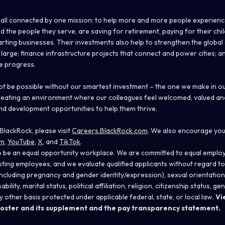
 all connected by one mission: to help more and more people experience
nd the people they serve, are saving for retirement, paying for their chi
rting businesses. Their investments also help to strengthen the globa
large; finance infrastructure projects that connect and power cities; an
ve progress.
ot be possible without our smartest investment – the one we make in ou
reating an environment where our colleagues feel welcomed, valued an
nd development opportunities to help them thrive.
BlackRock, please visit
Careers.BlackRock.com
. We also encourage you
am
,
YouTube
,
X
, and
TikTok
.
o be an equal opportunity workplace. We are committed to equal emplo
isting employees, and we evaluate qualified applicants without regard to 
 (including pregnancy and gender
identity/expression),
sexual orientation
bility, marital status, political affiliation, religion, citizenship status, g
y other basis protected under applicable federal, state, or local law.
Vi
oster and its supplement
and the
pay transparency statement
.