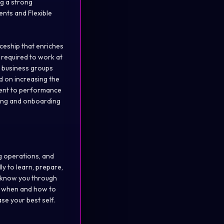
ng a strong
ents and Flexible
ceship that enriches
y required to work at
e business groups
ed on increasing the
ment to performance
ning and onboarding
g operations, and
ly to learn, prepare,
o know you through
 when and how to
se your best self.