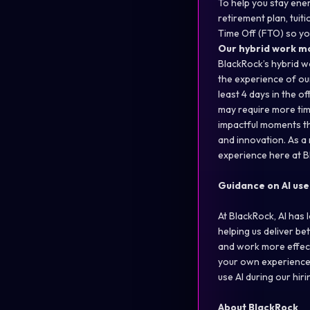
To help you stay ener
retirement plan, tui
Time Off (FTO) so yo
Our hybrid work m
BlackRock’s hybrid w
the experience of our
least 4 days in the o
may require more time
impactful moments t
and innovation. As a
experience here at B
Guidance on AI use
At BlackRock, AI has
helping us deliver be
and work more effect
your own experiences
use AI during our hi
About BlackRock