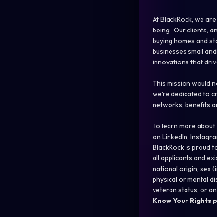
At BlackRock, we are
being. Our clients, a
buying homes and sta
businesses small and 
innovations that dri
This mission would n
we’re dedicated to c
networks, benefits a
To learn more about 
on
LinkedIn
,
Instagr
BlackRock is proud t
all applicants and ex
national origin, sex
physical or mental disa
veteran status, or an
Know Your Rights p