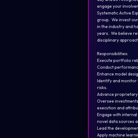
engage your involvem
Systematic Active Equ
group. We invest our
in the industry and h
years. We believe res
disciplinary approac
Responsibilities:
Execute portfolio re
Conduct performance 
Enhance model design
Identify and monitor
risks.
Advance proprietary 
Oversee investments 
execution and attribu
Engage with internal 
novel data sources a
Lead the development
Apply machine learni