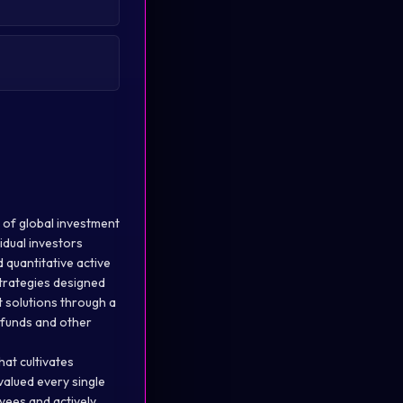
 of global investment
idual investors
 quantitative active
trategies designed
t solutions through a
l funds and other
hat cultivates
alued every single
yees and actively