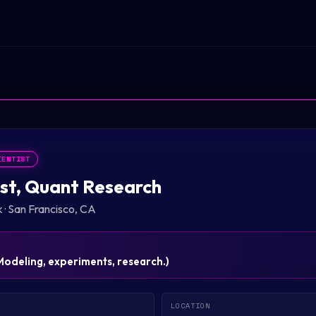
IENTIST
st, Quant Research
k
·
San Francisco, CA
Modeling, experiments, research.
)
LOCATION