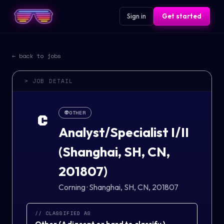
Sign in
Get started
← back to jobs
> JOB DETAIL
👽
OTHER
C
Analyst/Specialist I/II
(Shanghai, SH, CN,
201807)
Corning
·
Shanghai, SH, CN, 201807
// CLASSIFIED AS