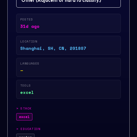
Other
(
Adjacent or hard to classify.
)
POSTED
31d ago
LOCATION
Shanghai, SH, CN, 201807
LANGUAGES
—
TOOLS
excel
>
STACK
excel
>
EDUCATION