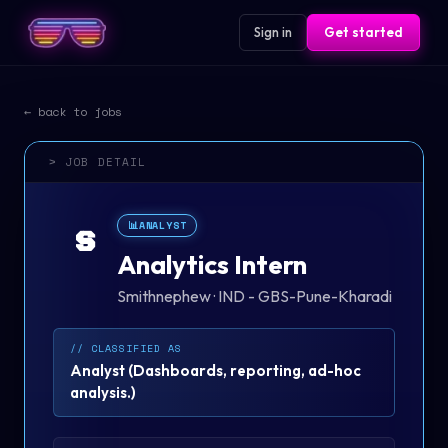
Sign in
Get started
← back to jobs
> JOB DETAIL
📊
ANALYST
S
Analytics Intern
Smithnephew
·
IND - GBS-Pune-Kharadi
// CLASSIFIED AS
Analyst
(
Dashboards, reporting, ad-hoc
analysis.
)