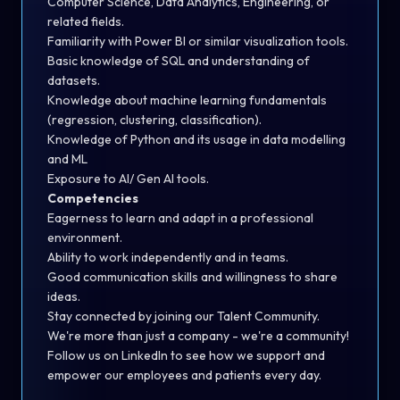
Computer Science, Data Analytics, Engineering, or
related fields.
Familiarity with Power BI or similar visualization tools.
Basic knowledge of SQL and understanding of
datasets.
Knowledge about machine learning fundamentals
(regression, clustering, classification).
Knowledge of Python and its usage in data modelling
and ML
Exposure to AI/ Gen AI tools.
Competencies
Eagerness to learn and adapt in a professional
environment.
Ability to work independently and in teams.
Good communication skills and willingness to share
ideas.
Stay connected by joining our
Talent Community
.
We're more than just a company - we're
a community!
Follow us on
LinkedIn
to see how we support and
empower our employees and patients every day.