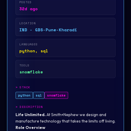
POSTED
32d ago
LOCATION
IND - GBS-Pune-Kharadi
LANGUAGES
python, sql
TOOLS
snowflake
>
STACK
python
sql
snowflake
>
DESCRIPTION
Life Unlimited.
At Smith+Nephew we design and
manufacture technology that takes the limits off living.
Role Overview