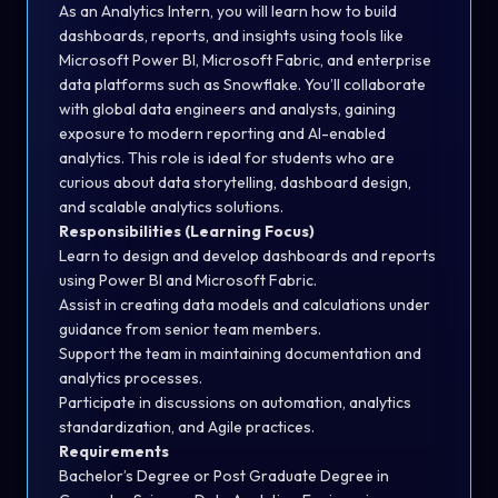
As an Analytics Intern, you will learn how to build
dashboards, reports, and insights using tools like
Microsoft Power BI, Microsoft Fabric, and enterprise
data platforms such as Snowflake. You’ll collaborate
with global data engineers and analysts, gaining
exposure to modern reporting and AI-enabled
analytics. This role is ideal for students who are
curious about data storytelling, dashboard design,
and scalable analytics solutions.
Responsibilities (Learning Focus)
Learn to design and develop dashboards and reports
using Power BI and Microsoft Fabric.
Assist in creating data models and calculations under
guidance from senior team members.
Support the team in maintaining documentation and
analytics processes.
Participate in discussions on automation, analytics
standardization, and Agile practices.
Requirements
Bachelor’s Degree or Post Graduate Degree in