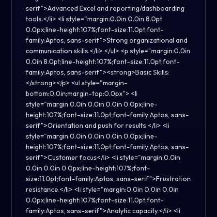
serif">Advanced Excel and reporting/dashboarding
tools.</li> <li style="margin:0.0in 0.0in 8.0pt
0.0px;line-height:107%;font-size:11.0pt;font-
family:Aptos, sans-serif">Strong organizational and
communication skills.</li> </ul> <p style="margin:0.0in
0.0in 8.0pt;line-height:107%;font-size:11.0pt;font-
family:Aptos, sans-serif"><strong>Basic Skills:
</strong></p> <ul style="margin-
bottom:0.0in;margin-top:0.0px"> <li
style="margin:0.0in 0.0in 0.0in 0.0px;line-
height:107%;font-size:11.0pt;font-family:Aptos, sans-
serif">Orientation and push for results.</li> <li
style="margin:0.0in 0.0in 0.0in 0.0px;line-
height:107%;font-size:11.0pt;font-family:Aptos, sans-
serif">Customer focus</li> <li style="margin:0.0in
0.0in 0.0in 0.0px;line-height:107%;font-
size:11.0pt;font-family:Aptos, sans-serif">Frustration
resistance.</li> <li style="margin:0.0in 0.0in 0.0in
0.0px;line-height:107%;font-size:11.0pt;font-
family:Aptos, sans-serif">Analytic capacity.</li> <li