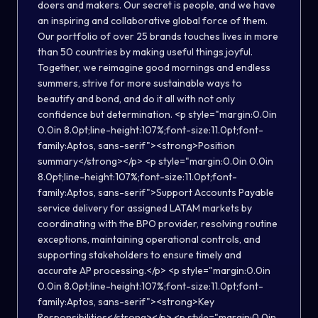
doers and makers. Our secret is people, and we have
an inspiring and collaborative global force of them.
Our portfolio of over 25 brands touches lives in more
than 50 countries by making useful things joyful.
Together, we reimagine good mornings and endless
summers, strive for more sustainable ways to
beautify and bond, and do it all with not only
confidence but determination. <p style="margin:0.0in
0.0in 8.0pt;line-height:107%;font-size:11.0pt;font-
family:Aptos, sans-serif"><strong>Position
summary</strong></p> <p style="margin:0.0in 0.0in
8.0pt;line-height:107%;font-size:11.0pt;font-
family:Aptos, sans-serif">Support Accounts Payable
service delivery for assigned LATAM markets by
coordinating with the BPO provider, resolving routine
exceptions, maintaining operational controls, and
supporting stakeholders to ensure timely and
accurate AP processing.</p> <p style="margin:0.0in
0.0in 8.0pt;line-height:107%;font-size:11.0pt;font-
family:Aptos, sans-serif"><strong>Key
Responsibilities</strong></p> <p style="margin:0.0in