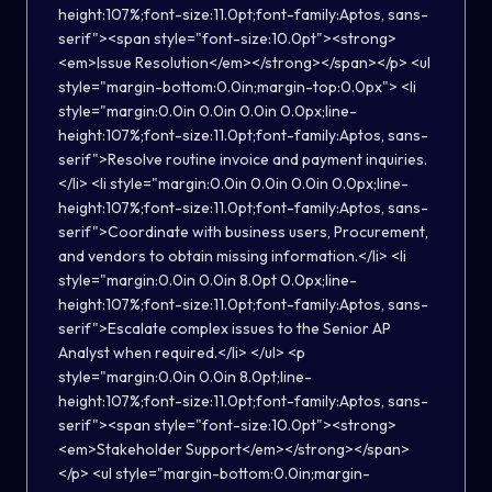
height:107%;font-size:11.0pt;font-family:Aptos, sans-
serif"><span style="font-size:10.0pt"><strong>
<em>Issue Resolution</em></strong></span></p> <ul
style="margin-bottom:0.0in;margin-top:0.0px"> <li
style="margin:0.0in 0.0in 0.0in 0.0px;line-
height:107%;font-size:11.0pt;font-family:Aptos, sans-
serif">Resolve routine invoice and payment inquiries.
</li> <li style="margin:0.0in 0.0in 0.0in 0.0px;line-
height:107%;font-size:11.0pt;font-family:Aptos, sans-
serif">Coordinate with business users, Procurement,
and vendors to obtain missing information.</li> <li
style="margin:0.0in 0.0in 8.0pt 0.0px;line-
height:107%;font-size:11.0pt;font-family:Aptos, sans-
serif">Escalate complex issues to the Senior AP
Analyst when required.</li> </ul> <p
style="margin:0.0in 0.0in 8.0pt;line-
height:107%;font-size:11.0pt;font-family:Aptos, sans-
serif"><span style="font-size:10.0pt"><strong>
<em>Stakeholder Support</em></strong></span>
</p> <ul style="margin-bottom:0.0in;margin-