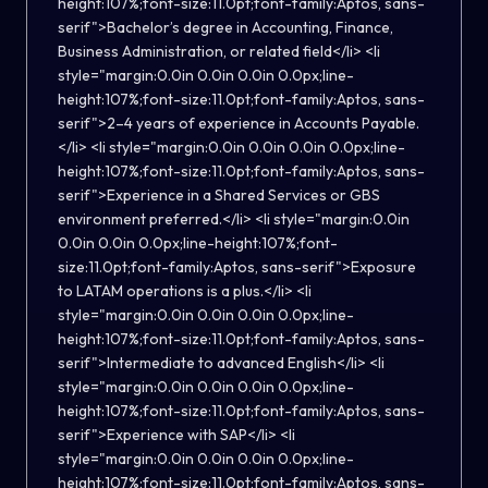
height:107%;font-size:11.0pt;font-family:Aptos, sans-
serif">Bachelor’s degree in Accounting, Finance,
Business Administration, or related field</li> <li
style="margin:0.0in 0.0in 0.0in 0.0px;line-
height:107%;font-size:11.0pt;font-family:Aptos, sans-
serif">2–4 years of experience in Accounts Payable.
</li> <li style="margin:0.0in 0.0in 0.0in 0.0px;line-
height:107%;font-size:11.0pt;font-family:Aptos, sans-
serif">Experience in a Shared Services or GBS
environment preferred.</li> <li style="margin:0.0in
0.0in 0.0in 0.0px;line-height:107%;font-
size:11.0pt;font-family:Aptos, sans-serif">Exposure
to LATAM operations is a plus.</li> <li
style="margin:0.0in 0.0in 0.0in 0.0px;line-
height:107%;font-size:11.0pt;font-family:Aptos, sans-
serif">Intermediate to advanced English</li> <li
style="margin:0.0in 0.0in 0.0in 0.0px;line-
height:107%;font-size:11.0pt;font-family:Aptos, sans-
serif">Experience with SAP</li> <li
style="margin:0.0in 0.0in 0.0in 0.0px;line-
height:107%;font-size:11.0pt;font-family:Aptos, sans-