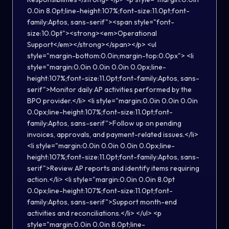
0.0in 8.0pt;line-height:107%;font-size:11.0pt;font-
family:Aptos, sans-serif"><span style="font-
size:10.0pt"><strong><em>Operational
Support</em></strong></span></p> <ul
style="margin-bottom:0.0in;margin-top:0.0px"> <li
style="margin:0.0in 0.0in 0.0in 0.0px;line-
height:107%;font-size:11.0pt;font-family:Aptos, sans-
serif">Monitor daily AP activities performed by the
BPO provider.</li> <li style="margin:0.0in 0.0in 0.0in
0.0px;line-height:107%;font-size:11.0pt;font-
family:Aptos, sans-serif">Follow up on pending
invoices, approvals, and payment-related issues.</li>
<li style="margin:0.0in 0.0in 0.0in 0.0px;line-
height:107%;font-size:11.0pt;font-family:Aptos, sans-
serif">Review AP reports and identify items requiring
action.</li> <li style="margin:0.0in 0.0in 8.0pt
0.0px;line-height:107%;font-size:11.0pt;font-
family:Aptos, sans-serif">Support month-end
activities and reconciliations.</li> </ul> <p
style="margin:0.0in 0.0in 8.0pt;line-