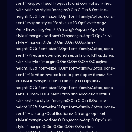
serif">Support audit requests and control activities.
</li> </ul> <p style="margin:0.0in 0.0in 8.0pt;line-
height:107%;font-size:11.0pt;font-family:Aptos, sans-
serif"><span style="font-size:10.0pt"><strong>
<em>Reporting</em></strong></span></p> <ul
style="margin-bottom:0.0in;margin-top:0.0px"> <li
style="margin:0.0in 0.0in 0.0in 0.0px;line-
height:107%;font-size:11.0pt;font-family:Aptos, sans-
serif">Prepare operational reports and KPI updates.
</li> <li style="margin:0.0in 0.0in 0.0in 0.0px;line-
height:107%;font-size:11.0pt;font-family:Aptos, sans-
serif">Monitor invoice backlog and open items.</li>
<li style="margin:0.0in 0.0in 8.0pt 0.0px;line-
height:107%;font-size:11.0pt;font-family:Aptos, sans-
serif">Track issue resolution and escalation status.
</li> </ul> <p style="margin:0.0in 0.0in 8.0pt;line-
height:107%;font-size:11.0pt;font-family:Aptos, sans-
serif"><strong>Qualifications</strong></p> <ul
style="margin-bottom:0.0in;margin-top:0.0px"> <li
style="margin:0.0in 0.0in 0.0in 0.0px;line-