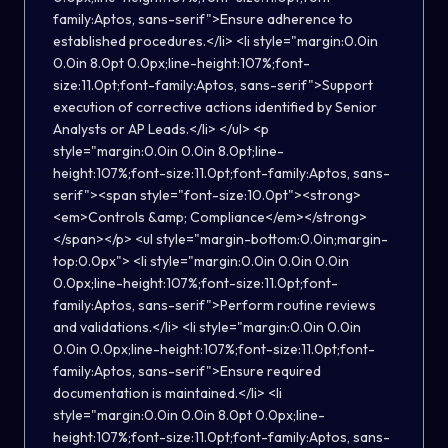
family:Aptos, sans-serif">Ensure adherence to
established procedures.</li> <li style="margin:0.0in
0.0in 8.0pt 0.0px;line-height:107%;font-
size:11.0pt;font-family:Aptos, sans-serif">Support
execution of corrective actions identified by Senior
Analysts or AP Leads.</li> </ul> <p
style="margin:0.0in 0.0in 8.0pt;line-
height:107%;font-size:11.0pt;font-family:Aptos, sans-
serif"><span style="font-size:10.0pt"><strong>
<em>Controls &amp; Compliance</em></strong>
</span></p> <ul style="margin-bottom:0.0in;margin-
top:0.0px"> <li style="margin:0.0in 0.0in 0.0in
0.0px;line-height:107%;font-size:11.0pt;font-
family:Aptos, sans-serif">Perform routine reviews
and validations.</li> <li style="margin:0.0in 0.0in
0.0in 0.0px;line-height:107%;font-size:11.0pt;font-
family:Aptos, sans-serif">Ensure required
documentation is maintained.</li> <li
style="margin:0.0in 0.0in 8.0pt 0.0px;line-
height:107%;font-size:11.0pt;font-family:Aptos, sans-