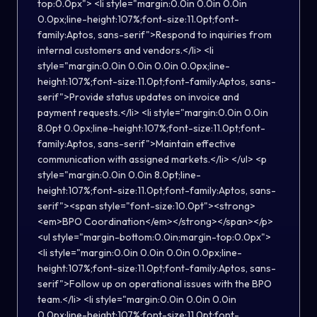
top:0.0px"> <li style="margin:0.0in 0.0in 0.0in
0.0px;line-height:107%;font-size:11.0pt;font-
family:Aptos, sans-serif">Respond to inquiries from
internal customers and vendors.</li> <li
style="margin:0.0in 0.0in 0.0in 0.0px;line-
height:107%;font-size:11.0pt;font-family:Aptos, sans-
serif">Provide status updates on invoice and
payment requests.</li> <li style="margin:0.0in 0.0in
8.0pt 0.0px;line-height:107%;font-size:11.0pt;font-
family:Aptos, sans-serif">Maintain effective
communication with assigned markets.</li> </ul> <p
style="margin:0.0in 0.0in 8.0pt;line-
height:107%;font-size:11.0pt;font-family:Aptos, sans-
serif"><span style="font-size:10.0pt"><strong>
<em>BPO Coordination</em></strong></span></p>
<ul style="margin-bottom:0.0in;margin-top:0.0px">
<li style="margin:0.0in 0.0in 0.0in 0.0px;line-
height:107%;font-size:11.0pt;font-family:Aptos, sans-
serif">Follow up on operational issues with the BPO
team.</li> <li style="margin:0.0in 0.0in 0.0in
0.0px;line-height:107%;font-size:11.0pt;font-