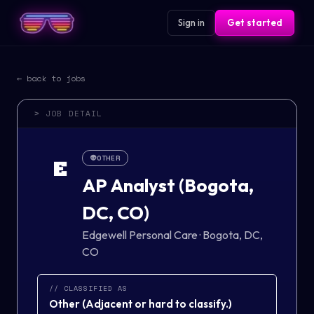
Sign in
Get started
← back to jobs
> JOB DETAIL
👽
OTHER
E
AP Analyst (Bogota,
DC, CO)
Edgewell Personal Care
·
Bogota, DC,
CO
// CLASSIFIED AS
Other
(
Adjacent or hard to classify.
)