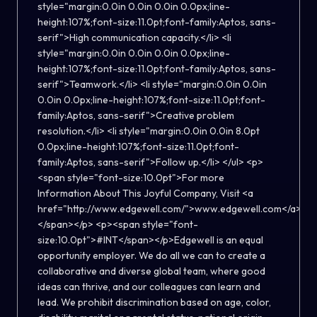
style="margin:0.0in 0.0in 0.0in 0.0px;line-
height:107%;font-size:11.0pt;font-family:Aptos, sans-
serif">High communication capacity.</li> <li
style="margin:0.0in 0.0in 0.0in 0.0px;line-
height:107%;font-size:11.0pt;font-family:Aptos, sans-
serif">Teamwork.</li> <li style="margin:0.0in 0.0in
0.0in 0.0px;line-height:107%;font-size:11.0pt;font-
family:Aptos, sans-serif">Creative problem
resolution.</li> <li style="margin:0.0in 0.0in 8.0pt
0.0px;line-height:107%;font-size:11.0pt;font-
family:Aptos, sans-serif">Follow up.</li> </ul> <p>
<span style="font-size:10.0pt">For more
Information About This Joyful Company, Visit <a
href="http://www.edgewell.com/">www.edgewell.com</a>
</span></p> <p><span style="font-
size:10.0pt">#INT</span></p>Edgewell is an equal
opportunity employer. We do all we can to create a
collaborative and diverse global team, where good
ideas can thrive, and our colleagues can learn and
lead. We prohibit discrimination based on age, color,