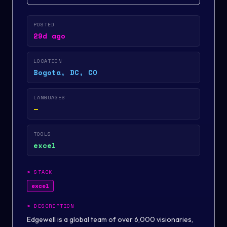
POSTED
29d ago
LOCATION
Bogota, DC, CO
LANGUAGES
—
TOOLS
excel
>
STACK
excel
>
DESCRIPTION
Edgewell is a global team of over 6,000 visionaries,