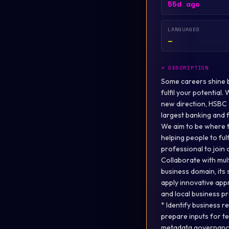
55d ago
LANGUAGES
—
>
DESCRIPTION
Some careers shine br
fulfil your potential
new direction, HSBC o
largest banking and f
We aim to be where t
helping people to ful
professional to join 
Collaborate with mul
business domain, its 
apply innovative appr
and local business p
* Identify business 
prepare inputs for t
metadata governance