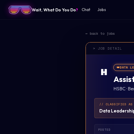
Wait, What Do You Do
?
Chat
Jobs
← back to jobs
> JOB DETAIL
👑
DATA L
H
Assis
HSBC
·
Be
// CLASSIFIED AS
Data Leadershi
POSTED