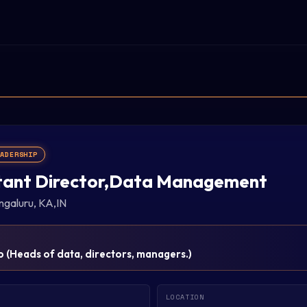
EADERSHIP
tant Director,Data Management
ngaluru, KA,IN
p
(
Heads of data, directors, managers.
)
LOCATION