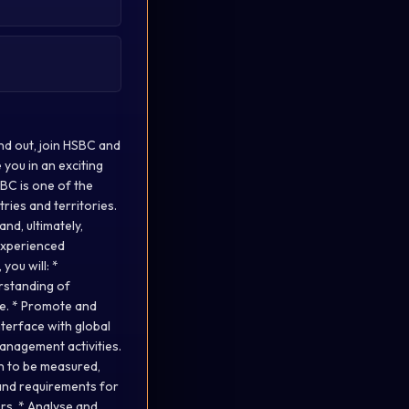
and out, join HSBC and
 you in an exciting
SBC is one of the
ries and territories.
nd, ultimately,
 experienced
you will: *
rstanding of
ise. * Promote and
nterface with global
anagement activities.
on to be measured,
tand requirements for
rs. * Analyse and