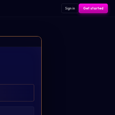
Sign in
Get started