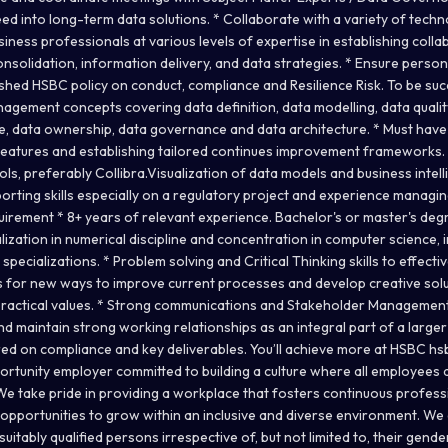
ed into long-term data solutions. * Collaborate with a variety of techn
ness professionals at various levels of expertise in establishing colla
solidation, information delivery, and data strategies. * Ensure persona
hed HSBC policy on conduct, compliance and Resilience Risk. To be succe
gement concepts covering data definition, data modelling, data qualit
ge, data ownership, data governance and data architecture. * Must have
f features and establishing tailored continues improvement frameworks.
, preferably Collibra.Visualization of data models and business intelli
ting skills especially on a regulatory project and experience managi
uirement * 8+ years of relevant experience. Bachelor's or master's de
alization in numerical discipline and concentration in computer science
specializations. * Problem solving and Critical Thinking skills to effecti
s for new ways to improve current processes and develop creative solu
actical values. * Strong communications and Stakeholder Management s
nd maintain strong working relationships as an integral part of a larger
red on compliance and key deliverables. You’ll achieve more at HSBC h
ortunity employer committed to building a culture where all employees 
We take pride in providing a workplace that fosters continuous profes
, opportunities to grow within an inclusive and diverse environment. W
suitably qualified persons irrespective of, but not limited to, their gend