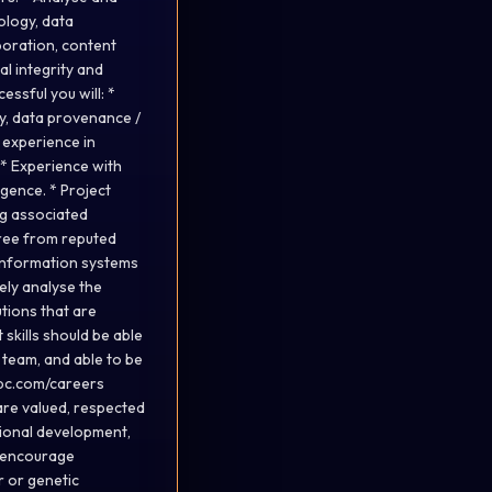
ology, data
boration, content
l integrity and
ssful you will: *
y, data provenance /
 experience in
 * Experience with
gence. * Project
ng associated
gree from reputed
, information systems
vely analyse the
tions that are
kills should be able
 team, and able to be
sbc.com/careers
are valued, respected
sional development,
e encourage
er or genetic