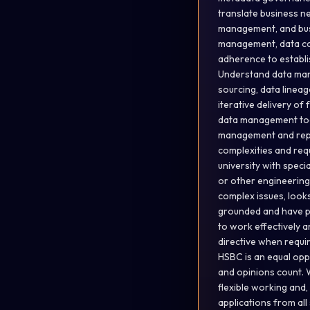
translate business ne
management, and busi
management, data con
adherence to establis
Understand data mana
sourcing, data linea
iterative delivery o
data management tools
management and repor
complexities and req
university with speci
or other engineering 
complex issues, look
grounded and have pr
to work effectively a
directive when requi
HSBC is an equal opp
and opinions count. 
flexible working and
applications from all 