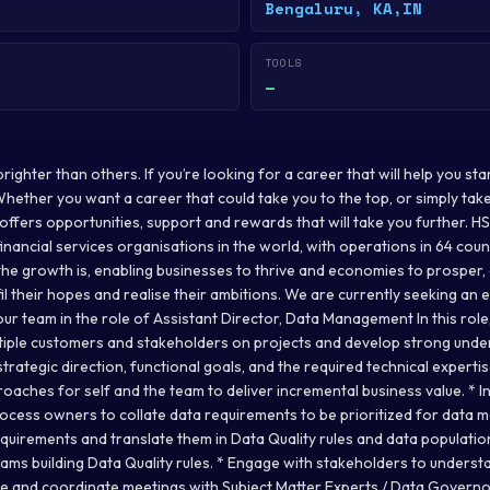
Bengaluru, KA,IN
TOOLS
—
ighter than others. If you’re looking for a career that will help you st
. Whether you want a career that could take you to the top, or simply take
ffers opportunities, support and rewards that will take you further. H
inancial services organisations in the world, with operations in 64 count
he growth is, enabling businesses to thrive and economies to prosper, a
fil their hopes and realise their ambitions. We are currently seeking an
our team in the role of Assistant Director, Data Management In this role, 
tiple customers and stakeholders on projects and develop strong unde
strategic direction, functional goals, and the required technical expert
oaches for self and the team to deliver incremental business value. * I
rocess owners to collate data requirements to be prioritized for data m
requirements and translate them in Data Quality rules and data populati
eams building Data Quality rules. * Engage with stakeholders to unders
 and coordinate meetings with Subject Matter Experts / Data Governo