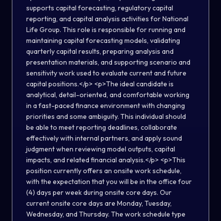
supports capital forecasting, regulatory capital
reporting, and capital analysis activities for National
Life Group. This role is responsible for running and
maintaining capital forecasting models, validating
quarterly capital results, preparing analysis and
presentation materials, and supporting scenario and
sensitivity work used to evaluate current and future
capital positions.</p> <p>The ideal candidate is
analytical, detail-oriented, and comfortable working
in a fast-paced finance environment with changing
priorities and some ambiguity. This individual should
be able to meet reporting deadlines, collaborate
effectively with internal partners, and apply sound
judgment when reviewing model outputs, capital
impacts, and related financial analysis.</p> <p>This
position currently offers an onsite work schedule,
with the expectation that you will be in the office four
(4) days per week during onsite core days. Our
current onsite core days are Monday, Tuesday,
Wednesday, and Thursday. The work schedule type