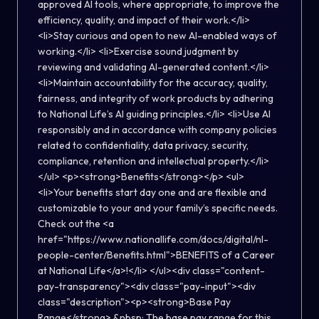
approved AI tools, where appropriate, to improve the
efficiency, quality, and impact of their work.</li>
<li>Stay curious and open to new AI-enabled ways of
working.</li> <li>Exercise sound judgment by
reviewing and validating AI-generated content.</li>
<li>Maintain accountability for the accuracy, quality,
fairness, and integrity of work products by adhering
to National Life’s AI guiding principles.</li> <li>Use AI
responsibly and in accordance with company policies
related to confidentiality, data privacy, security,
compliance, retention and intellectual property.</li>
</ul> <p><strong>Benefits</strong></p> <ul>
<li>Your benefits start day one and are flexible and
customizable to your and your family’s specific needs.
Check out the <a
href="https://www.nationallife.com/docs/digital/nl-
people-center/Benefits.html">BENEFITS of a Career
at National Life</a>!</li> </ul><div class="content-
pay-transparency"><div class="pay-input"><div
class="description"><p><strong>Base Pay
Range</strong>.&nbsp; The base pay range for this