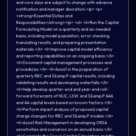
and core days are subject to change with advance
notification and manager discretion.</p> <p>
<strong>Essential Duties and
Responsibilities</strong></p> <ul> <li>Run the Capital
Forecasting Model on a quarterly and as-needed
basis, including model population, error checking,
translating results, and preparing presentation
materials.</li> <li>Improve capital model efficiency
and reporting capabilities on an ongoing basis.</li>
<li>Document capital management processes and
procedures.</li> <li>Assist in the preparation of
quarterly RBC and S&amp;P capital results, including
validating results and developing waterfalls.</li>
<li>Help develop quarter-end and year-end roll-
forward forecasts of NLIC, LSW, and S&amp;P AAA
and AA capital levels based on known factors.</li>
<li>Perform impact analysis of proposed capital
charge changes for RBC and S&amp;P models.</li>
<li>Assist Risk Management in developing ORSA
sensitivities and scenarios on an annual basis.</li>