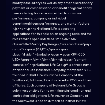
modify base salary (as well as any other discretionary
payment or compensation or benefit program) at any
time, including for reasons related to individual
performance, company or individual
department/team performance, and market factors.
</p> <p></p> <p>National Life is accepting
applications for this role on an ongoing basis and the
role remains open until filled.</p></div><div
class="title">Salary Pay Range</div><div class="pay-
range"><span>$64,125</span><span
class="divider">&mdash;</span><span>$94,050
USD</span></div></div></div><div class="content-
conclusion"><p>National Life Group® is a trade name
of National Life Insurance Company, Montpelier, VT –
founded in 1848, Life Insurance Company of the
Southwest, Addison, TX – chartered in 1955, and their
affiliates. Each company of National Life Group is
solely responsible for its own financial condition and
contractual obligations. Life Insurance Company of
the Southwest is not an authorized insurer in New