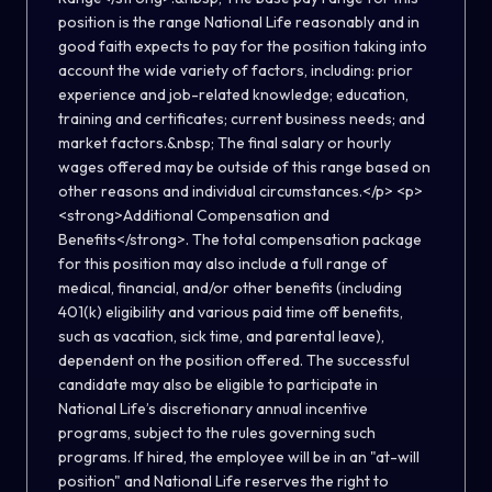
position is the range National Life reasonably and in
good faith expects to pay for the position taking into
account the wide variety of factors, including: prior
experience and job-related knowledge; education,
training and certificates; current business needs; and
market factors.&nbsp; The final salary or hourly
wages offered may be outside of this range based on
other reasons and individual circumstances.</p> <p>
<strong>Additional Compensation and
Benefits</strong>. The total compensation package
for this position may also include a full range of
medical, financial, and/or other benefits (including
401(k) eligibility and various paid time off benefits,
such as vacation, sick time, and parental leave),
dependent on the position offered. The successful
candidate may also be eligible to participate in
National Life’s discretionary annual incentive
programs, subject to the rules governing such
programs. If hired, the employee will be in an "at-will
position" and National Life reserves the right to