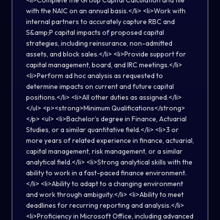
<li>Complete the Group Capital Calculation and file
with the NAIC on an annual basis.</li> <li>Work with
internal partners to accurately capture RBC and
S&amp;P capital impacts of proposed capital
strategies, including reinsurance, non-admitted
assets, and block sales.</li> <li>Provide support for
capital management, board, and IRC meetings.</li>
<li>Perform ad hoc analysis as requested to
determine impacts on current and future capital
positions.</li> <li>All other duties as assigned.</li>
</ul> <p><strong>Minimum Qualifications</strong>
</p> <ul> <li>Bachelor’s degree in Finance, Actuarial
Studies, or a similar quantitative field.</li> <li>3 or
more years of related experience in finance, actuarial,
capital management, risk management, or a similar
analytical field.</li> <li>Strong analytical skills with the
ability to work in a fast-paced finance environment.
</li> <li>Ability to adapt to a changing environment
and work through ambiguity.</li> <li>Ability to meet
deadlines for recurring reporting and analysis.</li>
<li>Proficiency in Microsoft Office, including advanced