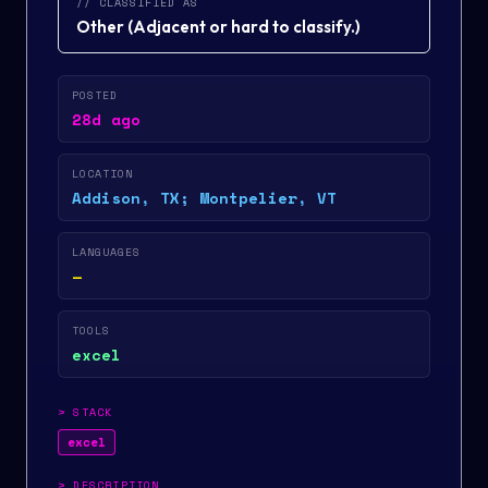
// CLASSIFIED AS
Other
(
Adjacent or hard to classify.
)
POSTED
28d ago
LOCATION
Addison, TX; Montpelier, VT
LANGUAGES
—
TOOLS
excel
>
STACK
excel
>
DESCRIPTION