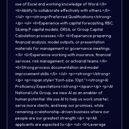
use of Excel and working knowledge of Word.</li>
<li>Ability to collaborate effectively with others.</li>
</ul> <p><strong>Preferred Qualifications</strong>
</p> <ul> <li>Experience with capital forecasting, RBC,
S&amp;P capital models, ORSA, or Group Capital
Calculation processes.</li> <li>Experience preparing
financial analysis, model outputs, or presentation
materials for management or governance meetings.
</li> <li>Experience working with insurance, financial
services, risk management, or actuarial teams.</li>
<li>Strong process documentation and model
improvement skills.</li> </ul> <p><strong></strong>
</p> <p><span style="font-size: 10pt;"><strong>AI
Proficiency Expectations</strong></span></p> <p>At
National Life Group, we view AI as an enabler of
human potential. We use AI to help us work smarter,
serve more clients, and keep our promises, while
remaining a relationship-driven business where our
people are our greatest strength.</p> <p>All
applicants are expected to:</p> <ul> <li>Leverage