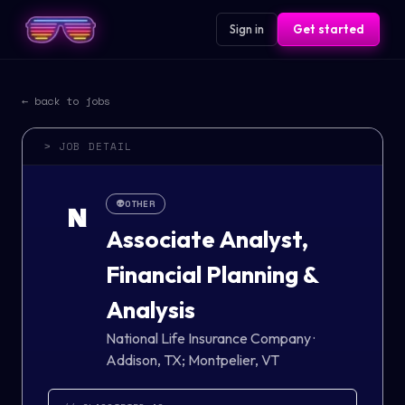
Sign in
Get started
← back to jobs
> JOB DETAIL
👽
OTHER
N
Associate Analyst,
Financial Planning &
Analysis
National Life Insurance Company
·
Addison, TX; Montpelier, VT