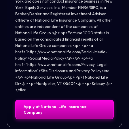
York and does not conduct insurance business in New
York. Equity Services, Inc., Member FINRA/SIPC, is a
Broker/Dealer and Registered Investment Adviser
affiliate of National Life Insurance Company. All other
entities are independent of the companies of
National Life Group.</p> <p>Fortune 1000 status is
based on the consolidated financial results of all
National Life Group companies.</p> <p><a
href="https://www.nationallife.com/Social-Media-
Policy">Social Media Policy</a></p> <p><a
href="https://www.nationallife.com/Privacy-Legal-
Information">Site Disclosure and Privacy Policy</a>
</p> <p>National Life Group</p> <p>1 National Life
Dr</p> <p>Montpelier, VT 05604</p> <p>&nbsp;</p>
</div>
Apply at
National Life Insurance
Company
→