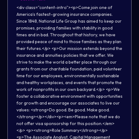
<div class="content-intro"><p>Come join one of
America’s fastest-growing insurance companies.
Since 1848, National Life Group has aimed to keep our
promises, providing families with stability in good
times and in bad. Throughout that history, we have
provided peace of mind to those families as they plan
their futures.</p> <p>Our mission extends beyond the
insurance and annuities policies that we offer. We
strive to make the world a better place through our
grants from our charitable foundation, paid volunteer
time for our employees, environmentally sustainable
and healthy workplaces, and events that promote the
work of nonprofits in our own backyard.</p> <p>We
foster a collaborative environment with opportunities
for growth and encourage our associates to live our
values: <strong>Do good. Be good. Make good.
</strong></p></div><p><em>Please note that we do
not offer visa sponsorship for this position.</em>
</p> <p><strong>Role Summary</strong></p>
<p>The Associate Analyst, Capital Management