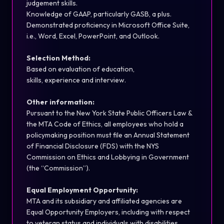
judgement skills.
Knowledge of GAAP, particularly GASB, a plus.
Demonstrated
proficiency
in Microsoft Office Suite,
i.e., Word, Excel, PowerPoint, and Outlook.
Selection Method:
Based on evaluation of education,
skills,
experience
and interview.
Other information:
Pursuant to
the New York State Public Officers Law &
the MTA Code of Ethics, all employees who hold a
policymaking position must file an Annual Statement
of Financial Disclosure (FDS) with the NYS
Commission on Ethics and Lobbying in Government
(the “Commission”).
Equal Employment Opportunity:
MTA and its subsidiary and affiliated agencies are
Equal Opportunity Employers, including with respect
to veteran status and individuals with disabilities.