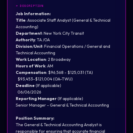
>
DESCRIPTION
Job Information:
Title
:
Associate Staff Analyst (General & Te
ch
nical
Accounting)
Department
:
New York City Transit
Authority
:
TA
/OA
Division
/
Unit
:
Financial Operations / General and
Te
ch
nical Accounting
Work Location
:
2 Broadway
Hours of Work
:
AM
Compensation
: $96,568 - $125,031
(TA)
$93,453-$121,004 (OA-TWU)
Deadline
(If
applicable
)
06/06/2026
Reporting Manager
(If
applicable
)
Senior Manager - General & Te
ch
nical Accounting
Position Summary:
The General & Te
ch
nical
Accounting
Analyst
is
responsible for
ensuring that
accurate
financial