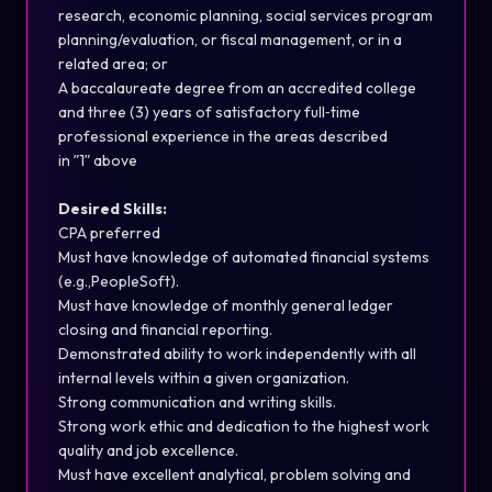
resear
ch
, economic planning, social services program
planning/evaluation, or fiscal management, or in a
related area; or
A baccalaureate degree from an accredited college
and three (3) years of satisfactory full
‐
time
professional experience in the areas
described
in
ʺ
1
ʺ
above
Desired Skills:
CPA preferred
Must have knowledge of automated financial systems
(
e.g.,PeopleSoft
).
Must have knowledge of monthly general ledger
closing and financial reporting.
Demonstrated ability to work independently
with
all
internal levels within a given organization.
Strong communication
and writing skills.
Strong work ethic and dedication to the highest work
quality and job excellence.
Must have excellent analytical, problem solving and