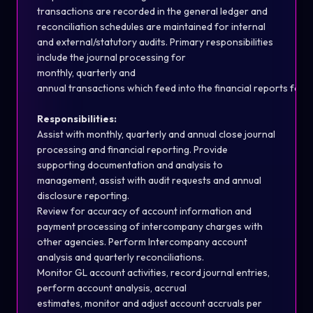
transactions are recorded in the general ledger and
reconciliation s
ch
edules are
maintained
for internal
and external/statutory audits. Primary responsibilities
include the journal processing for
monthly,
quarterly
and
annual
transactions
whi
ch
feed
into
the
financial
reports
for
Responsibilities:
Assist
with monthly,
quarterly
and annual close journal
processing and financial reporting. Provide
supporting documentation and analysis to
management,
assist
with audit requests and annual
disclosure reporting.
Review for accuracy of account information and
payment processing of intercompany
ch
arges with
other agencies. Perform Intercompany account
analysis and quarterly reconciliations.
Monitor GL account activities, record journal entries,
perform account analysis, accrual
estimates,
monitor
and adjust account accruals per