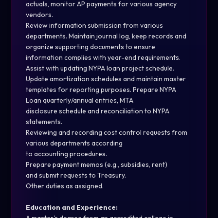
actuals,
monitor
AP payments for various agency
vendors.
Review information submission from various
departments. Maintain journal log, keep
records
and
organize supporting documents to ensure
information
complies with
year-end requirements.
Assist
with updating NYPA loan project s
ch
edule.
Update amortization s
ch
edules and
maintain
master
templates for reporting purposes. Prepare NYPA
Loan quarterly/annual entries, MTA
disclosure
s
ch
edule
and reconciliation to NYPA
statements.
Reviewing and recording cost control requests from
various departments according
to
accounting
procedures.
Prepare payment memos (e.g., subsidies, rent)
and
submit
requests to Treasury.
Other duties as assigned.
Education and Experience: