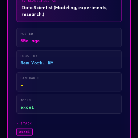
// CLASSIFIED AS
Data Scientist
(
Modeling, experiments,
research.
)
POSTED
65d ago
LOCATION
New York, NY
LANGUAGES
—
TOOLS
excel
>
STACK
excel