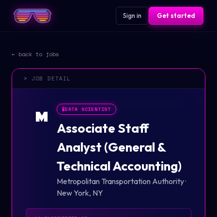
Sign in
Get started
← back to jobs
> JOB DETAIL
🧪
DATA SCIENTIST
M
Associate Staff
Analyst (General &
Technical Accounting)
Metropolitan Transportation Authority
·
New York, NY