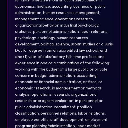
A master's degree from an accredited college in
economics, finance, accounting, business or public
administration, human resources management,
management science, operations resear
ch
,
organizational behavior, industrial psy
ch
ology,
statistics, personnel administration, labor relations,
psy
ch
ology, sociology, human resources
development, political science, urban studies or a Juris
Doctor degree from an accredited law s
ch
ool, and
one (1) year of satisfactory
full
‐
time professional
experience in one or a combination of the following:
working with the budget of a large public or private
concern in budget administration, accounting,
economic or financial administration, or fiscal or
economic resear
ch
; in management or methods
analysis, operations resear
ch
, organizational
resear
ch
or program evaluation; in personnel or
public administration, recruitment, position
classification, personnel relations, labor relations,
employee benefits, staff development, employment
program planning/administration, labor market