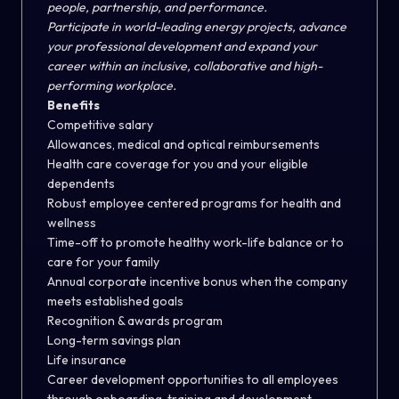
people, partnership, and performance.
Participate in world-leading energy projects, advance
your professional development and expand your
career within an inclusive, collaborative and high-
performing workplace.
Benefits
Competitive salary
Allowances, medical and optical reimbursements
Health care coverage for you and your eligible
dependents
Robust employee centered programs for health and
wellness
Time-off to promote healthy work-life balance or to
care for your family
Annual corporate incentive bonus when the company
meets established goals
Recognition & awards program
Long-term savings plan
Life insurance
Career development opportunities to all employees