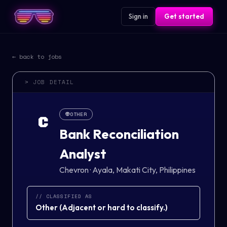
Sign in
Get started
← back to jobs
> JOB DETAIL
👽
OTHER
C
Bank Reconciliation
Analyst
Chevron
·
Ayala, Makati City, Philippines
// CLASSIFIED AS
Other
(
Adjacent or hard to classify.
)