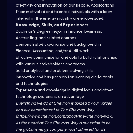
creativity and innovation of our people. Applications
from motivated and talented individuals with a keen
interest in the energy industry are encouraged.
Knowledge, Skills, and Experience:
Bachelor's Degree major in Finance, Business,
Accounting, and related courses.
Demonstrated experience and background in
Finance, Accounting, and/or Audit work
Effective communicator and able to build relationships
with various stakeholders and teams
Solid analytical and problem-solving skills
Innovative and has passion for learning digital tools
and technologies
Experience and knowledge in digital tools and other
technology systems is an advantage
Everything we do at Chevron is guided by our values
and our commitment to The Chevron Way
(https://www.chevron.com/about/the-chevron-way)
.
At the heart of The Chevron Way is our vision to be
the global energy company most admired for its