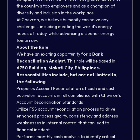
the country’s top employers and as a champion of
diversity and inclusion in the workplace.
At Chevron, we believe humanity can solve any
challenge – including meeting the world’s energy
needs of today, while advancing a cleaner energy
tomorrow.
About the Role
We have an exciting opportunity for a
Bank
Reconciliation Analyst.
This role will be based in
6750 Building, Makati City, Philippines.
Responsibilities include, but are not limited to,
the following
:
Prepares Account Reconciliation of cash and cash
equivalent accounts in full compliance with Chevron’s
Account Reconciliation Standards
Utilize FSS account reconciliation process to drive
enhanced process quality, consistency and address
weaknesses in internal control that can lead to
financial incident.
Performs monthly cash analysis to identify critical