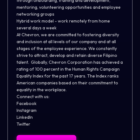
through onboarding, training and development,
mentoring, volunteering opportunities and employee
networking groups
Hybrid work model - work remotely from home
several days a week
At Chevron, we are committed to fostering diversity
and inclusion at all levels of our company and at all
stages of the employee experience. We constantly
strive to attract, develop and retain diverse Filipino
talent. Globally, Chevron Corporation has achieved a
rating of 100 percent in the Human Rights Campaign
Equality Index for the past 17 years. The Index ranks
American companies based on their commitment to
equality in the workplace.
Connect with us:
Facebook
Instagram
LinkedIn
Twitter