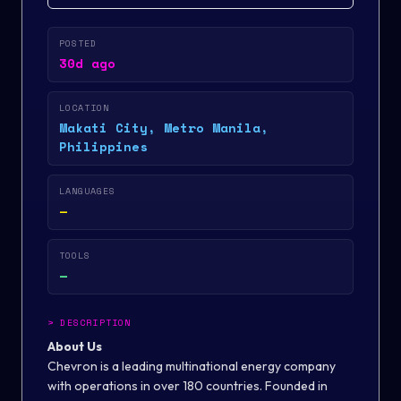
POSTED
30d ago
LOCATION
Makati City, Metro Manila,
Philippines
LANGUAGES
—
TOOLS
—
>
DESCRIPTION
About Us
Chevron is a leading multinational energy company
with operations in over 180 countries. Founded in