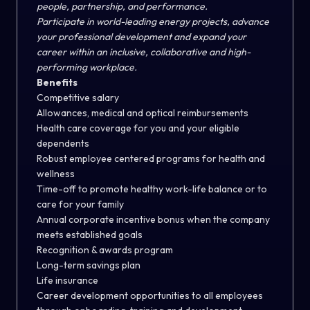
people, partnership, and performance.
Participate in world-leading energy projects, advance
your professional development and expand your
career within an inclusive, collaborative and high-
performing workplace.
Benefits
Competitive salary
Allowances, medical and optical reimbursements
Health care coverage for you and your eligible
dependents
Robust employee centered programs for health and
wellness
Time-off to promote healthy work-life balance or to
care for your family
Annual corporate incentive bonus when the company
meets established goals
Recognition & awards program
Long-term savings plan
Life insurance
Career development opportunities to all employees