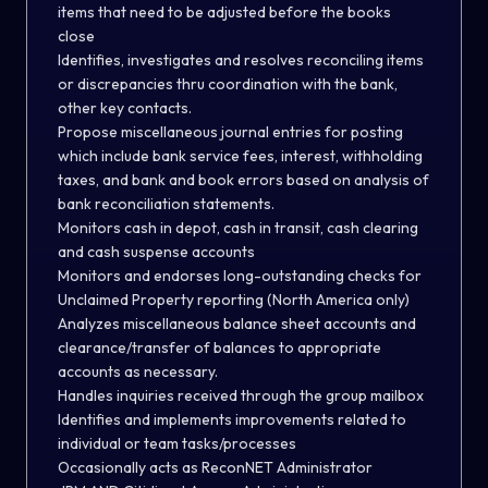
items that need to be adjusted before the books
close
Identifies, investigates and resolves reconciling items
or discrepancies thru coordination with the bank,
other key contacts.
Propose miscellaneous journal entries for posting
which include bank service fees, interest, withholding
taxes, and bank and book errors based on analysis of
bank reconciliation statements.
Monitors cash in depot, cash in transit, cash clearing
and cash suspense accounts
Monitors and endorses long-outstanding checks for
Unclaimed Property reporting (North America only)
Analyzes miscellaneous balance sheet accounts and
clearance/transfer of balances to appropriate
accounts as necessary.
Handles inquiries received through the group mailbox
Identifies and implements improvements related to
individual or team tasks/processes
Occasionally acts as ReconNET Administrator