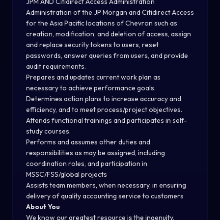
JPM AND Citidirect Access Administration
Administration of the JP Morgan and Citidirect Access
for the Asia Pacific locations of Chevron such as
creation, modification, and deletion of access, assign
and replace security tokens to users, reset
passwords, answer queries from users, and provide
audit requirements.
Prepares and updates current work plan as
necessary to achieve performance goals.
Determines action plans to increase accuracy and
efficiency, and to meet process/project objectives.
Attends functional trainings and participates in self-
study courses.
Performs and assumes other duties and
responsibilities as may be assigned, including
coordination roles, and participation in
MSSC/FSS/global projects
Assists team members, when necessary, in ensuring
delivery of quality accounting service to customers
About You
We know our greatest resource is the ingenuity,