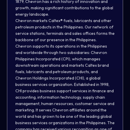
1879, Chevron has a rich history of innovation and
growth, making significant contributions to the global
energy landscape.
Chevron markets Caltex® fuels, lubricants and other
petroleum products in the Philippines. Our network of
service stations, terminals and sales offices forms the
backbone of our presence in the Philippines.
Chevron supports its operations in the Philippines
and worldwide through two subsidiaries: Chevron
Philippines Incorporated (CPI), which manages
downstream operations and markets Caltex brand
fuels, lubricants and petroleum products, and
Chevron Holdings Incorporated (CHI), a global
business services organization. Established in 1998,
CHI provides business support services in finance and
accounting, information technology, supply chain
management, human resources, customer service and
marketing. It serves Chevron affiliates around the
world and has grown to be one of the leading global
business services organizations in the Philippines. The
company has received various recognition as one of