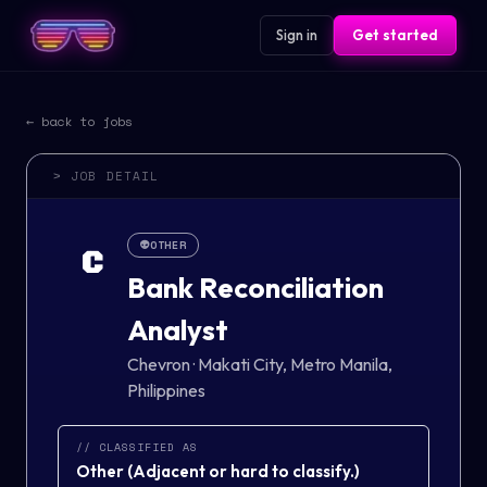
Sign in
Get started
← back to jobs
> JOB DETAIL
👽
OTHER
C
Bank Reconciliation
Analyst
Chevron
·
Makati City, Metro Manila,
Philippines
// CLASSIFIED AS
Other
(
Adjacent or hard to classify.
)