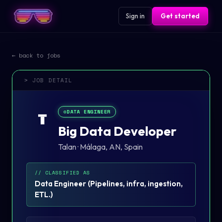
Sign in
Get started
← back to jobs
> JOB DETAIL
⚙️
DATA ENGINEER
T
Big Data Developer
Talan
·
Málaga, AN, Spain
// CLASSIFIED AS
Data Engineer
(
Pipelines, infra, ingestion,
ETL.
)