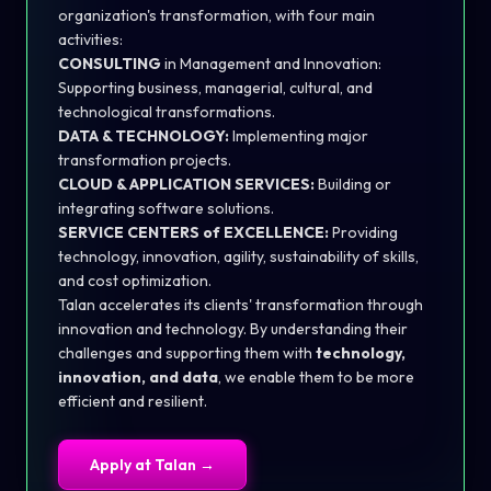
organization's transformation, with four main
activities:
CONSULTING
in Management and Innovation:
Supporting business, managerial, cultural, and
technological transformations.
DATA & TECHNOLOGY:
Implementing major
transformation projects.
CLOUD & APPLICATION SERVICES:
Building or
integrating software solutions.
SERVICE CENTERS of EXCELLENCE:
Providing
technology, innovation, agility, sustainability of skills,
and cost optimization.
Talan accelerates its clients' transformation through
innovation and technology. By understanding their
challenges and supporting them with
technology,
innovation, and data
, we enable them to be more
efficient and resilient.
Apply at
Talan
→