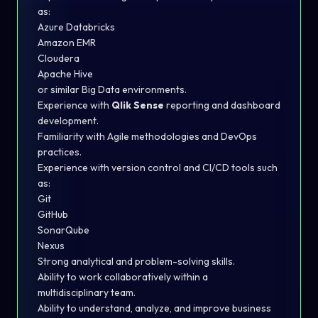
as:
Azure Databricks
Amazon EMR
Cloudera
Apache Hive
or similar Big Data environments.
Experience with
Qlik Sense
reporting and dashboard
development.
Familiarity with Agile methodologies and DevOps
practices.
Experience with version control and CI/CD tools such
as:
Git
GitHub
SonarQube
Nexus
Strong analytical and problem-solving skills.
Ability to work collaboratively within a
multidisciplinary team.
Ability to understand, analyze, and improve business