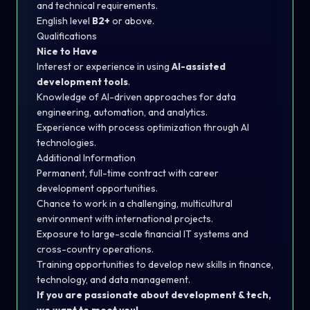
and technical requirements.
English level
B2+
or above.
Qualifications
Nice to Have
Interest or experience in using
AI-assisted
development tools
.
Knowledge of AI-driven approaches for data
engineering, automation, and analytics.
Experience with process optimization through AI
technologies.
Additional Information
Permanent, full-time contract with career
development opportunities.
Chance to work in a challenging, multicultural
environment with international projects.
Exposure to large-scale financial IT systems and
cross-country operations.
Training opportunities to develop new skills in finance,
technology, and data management.
If you are passionate about development & tech,