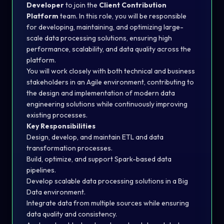
Developer
to join the
Client Contribution
Platform
team. In this role, you will be responsible
for developing, maintaining, and optimizing large-
scale data processing solutions, ensuring high
performance, scalability, and data quality across the
platform.
You will work closely with both technical and business
stakeholders in an Agile environment, contributing to
the design and implementation of modern data
engineering solutions while continuously improving
existing processes.
Key Responsibilities
Design, develop, and maintain ETL and data
transformation processes.
Build, optimize, and support Spark-based data
pipelines.
Develop scalable data processing solutions in a Big
Data environment.
Integrate data from multiple sources while ensuring
data quality and consistency.