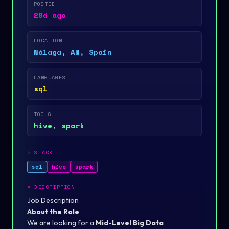
POSTED
28d ago
LOCATION
Málaga, AN, Spain
LANGUAGES
sql
TOOLS
hive, spark
>
STACK
sql
hive
spark
>
DESCRIPTION
Job Description
About the Role
We are looking for a
Mid-Level Big Data