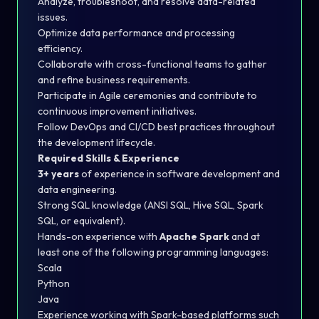
Analyze, troubleshoot, and resolve data-related
issues.
Optimize data performance and processing
efficiency.
Collaborate with cross-functional teams to gather
and refine business requirements.
Participate in Agile ceremonies and contribute to
continuous improvement initiatives.
Follow DevOps and CI/CD best practices throughout
the development lifecycle.
Required Skills & Experience
3+ years
of experience in software development and
data engineering.
Strong SQL knowledge (ANSI SQL, Hive SQL, Spark
SQL, or equivalent).
Hands-on experience with
Apache Spark
and at
least one of the following programming languages:
Scala
Python
Java
Experience working with Spark-based platforms such