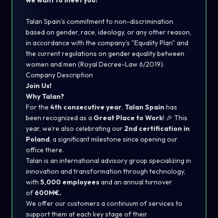
we want to meet you!
Talan Spain’s commitment to non-discrimination
based on gender, race, ideology, or any other reason,
in accordance with the company’s "Equality Plan" and
the current regulations on gender equality between
women and men (Royal Decree-Law 6/2019).
Company Description
Join Us!
Why Talan?
For the
4th consecutive year
,
Talan Spain
has
been recognized as a
Great Place to Work
! 🎉 This
year, we’re also celebrating our
2nd certification in
Poland
, a significant milestone since opening our
office there.
Talan is an international advisory group specializing in
innovation and transformation through technology,
with
5,000 employees
and an annual turnover
of
600M€.
We offer our customers a continuum of services to
support them at each key stage of their