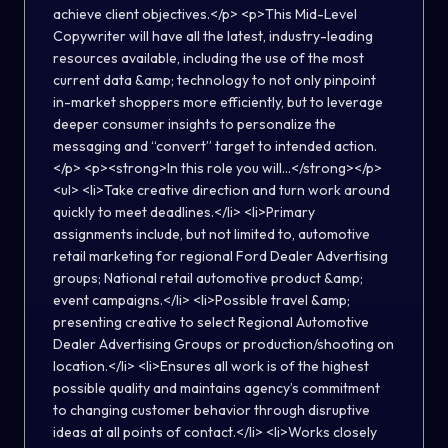
achieve client objectives.</p> <p>This Mid-Level
Copywriter will have all the latest, industry-leading
resources available, including the use of the most
current data &amp; technology to not only pinpoint
in-market shoppers more efficiently, but to leverage
deeper consumer insights to personalize the
messaging and “convert” target to intended action.
</p> <p><strong>In this role you will...</strong></p>
<ul> <li>Take creative direction and turn work around
quickly to meet deadlines.</li> <li>Primary
assignments include, but not limited to, automotive
retail marketing for regional Ford Dealer Advertising
groups; National retail automotive product &amp;
event campaigns.</li> <li>Possible travel &amp;
presenting creative to select Regional Automotive
Dealer Advertising Groups or production/shooting on
location.</li> <li>Ensures all work is of the highest
possible quality and maintains agency’s commitment
to changing customer behavior through disruptive
ideas at all points of contact.</li> <li>Works closely