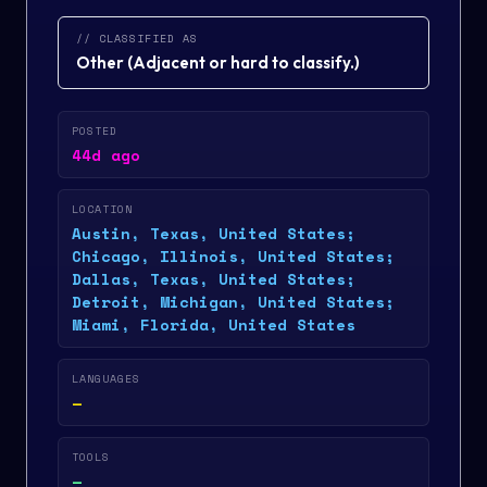
// CLASSIFIED AS
Other
(
Adjacent or hard to classify.
)
POSTED
44d ago
LOCATION
Austin, Texas, United States;
Chicago, Illinois, United States;
Dallas, Texas, United States;
Detroit, Michigan, United States;
Miami, Florida, United States
LANGUAGES
—
TOOLS
—