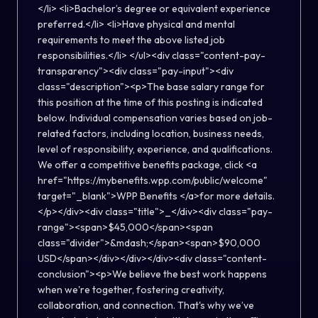
</li> <li>Bachelor’s degree or equivalent experience
preferred.</li> <li>Have physical and mental
requirements to meet the above listed job
responsibilities.</li> </ul><div class="content-pay-
transparency"><div class="pay-input"><div
class="description"><p>The base salary range for
this position at the time of this posting is indicated
below. Individual compensation varies based on job-
related factors, including location, business needs,
level of responsibility, experience, and qualifications.
We offer a competitive benefits package, click <a
href="https://mybenefits.wpp.com/public/welcome"
target="_blank">WPP Benefits </a>for more details.
</p></div><div class="title">_</div><div class="pay-
range"><span>$45,000</span><span
class="divider">&mdash;</span><span>$90,000
USD</span></div></div></div><div class="content-
conclusion"><p>We believe the best work happens
when we're together, fostering creativity,
collaboration, and connection. That's why we’ve