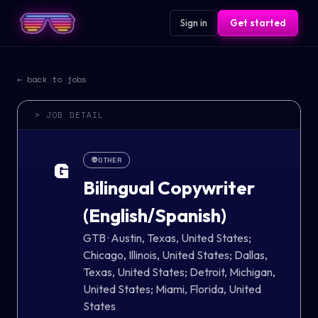
Sign in
Get started
← back to jobs
> JOB DETAIL
👽
OTHER
G
Bilingual Copywriter
(English/Spanish)
GTB
·
Austin, Texas, United States;
Chicago, Illinois, United States; Dallas,
Texas, United States; Detroit, Michigan,
United States; Miami, Florida, United
States