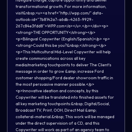
navigate change, capture opportunity and deliver
transformational growth. For more information,
visit&nbsp;<u><a href="http://wpp.com/" data-
outlook-id="7b8142a7-a6db-4263-9929-
267c84e3fdd8">WPP.com</a></u>.</p></div><p>
<strong>THE OPPORTUNITY</strong></p>
<p>Bilingual Copywriter (English/Spanish)</p> <p>
<strong>Could this be you?&nbsp;</strong></p>
<p>This Multicultural Mid-Level Copywriter will help
create communications across all key
media/marketing touchpoints to deliver The Client’s
message in order to grow &amp; increase Ford
customer shopping/Ford dealer showroom traffic in
the most persuasive manner possible.</p>
<p>Innovative ideation and concepts, by this
Copywriter will be translated into finished assets for
all key marketing touchpoints:&nbsp; Digital/Social,
Broadcast TV, Print, OOH, Direct Mail &amp;
collateral-material.&nbsp; This work will be managed
under the direct supervision of a CD, and this
Copywriter will work as part of an agency team to