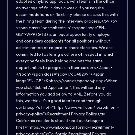
adopted a hybrid approach, with teams in the office
an average of four days a week. If you require
accommodations or flexibility, please discuss this with
the hiring team during the interview process.</p> <p>
<span class="normaltextrun"><span lang="EN-
GB">WPP (GTB) is an equal opportunity employer
and considers applicants for all positions without
discrimination or regard to characteristics. We are
committed to fostering a culture of respect in which
everyone feels they belong and has the same
opportunities to progress in their careers.</span>
</span><span class="scxw176048299"><span
lang="EN-GB">&nbsp;</span></span></p> <p>When
you click "Submit Application", this will send any
information you add below to VML. Before you do
this, we think it's a good idea to read through
our&nbsp;<a href="https://www.vml.com/recruitment-
privacy-policy">Recruitment Privacy Policy</a>.
California residents should read our&nbsp;<a
href="https://www.vml.com/california-recruitment-
privacy-notice">California Recruitment Privacy