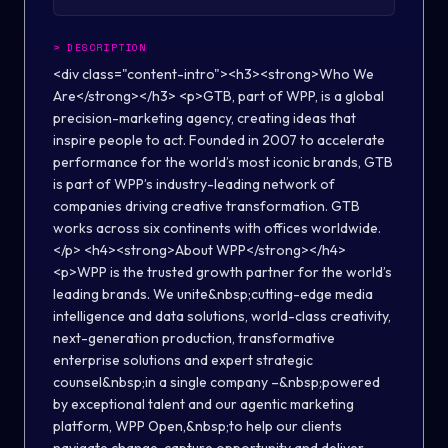
>
DESCRIPTION
<div class="content-intro"><h3><strong>Who We
Are</strong></h3> <p>GTB, part of WPP, is a global
precision-marketing agency, creating ideas that
inspire people to act. Founded in 2007 to accelerate
performance for the world’s most iconic brands, GTB
is part of WPP’s industry-leading network of
companies driving creative transformation. GTB
works across six continents with offices worldwide.
</p> <h4><strong>About WPP</strong></h4>
<p>WPP is the trusted growth partner for the world’s
leading brands. We unite&nbsp;cutting-edge media
intelligence and data solutions, world-class creativity,
next-generation production, transformative
enterprise solutions and expert strategic
counsel&nbsp;in a single company –&nbsp;powered
by exceptional talent and our agentic marketing
platform, WPP Open,&nbsp;to help our clients