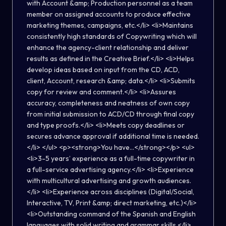
with Account &amp; Production personnel as a team
member on assigned accounts to produce effective
marketing themes, campaigns, etc.</li> <li>Maintains
consistently high standards of Copywriting which will
enhance the agency-client relationship and deliver
results as defined in the Creative Brief.</li> <li>Helps
develop ideas based on input from the CD, ACD,
client, Account, research &amp; data.</li> <li>Submits
copy for review and comment.</li> <li>Assures
accuracy, completeness and neatness of own copy
from initial submission to ACD/CD through final copy
and type proofs.</li> <li>Meets copy deadlines or
secures advance approval if additional time is needed.
</li> </ul> <p><strong>You have...</strong></p> <ul>
<li>3-5 years’ experience as a full-time copywriter in
a full-service advertising agency.</li> <li>Experience
with multicultural advertising and growth audiences.
</li> <li>Experience across disciplines (Digital/Social,
Interactive, TV, Print &amp; direct marketing, etc.)</li>
<li>Outstanding command of the Spanish and English
languages with solid writing and grammar skills.</li>