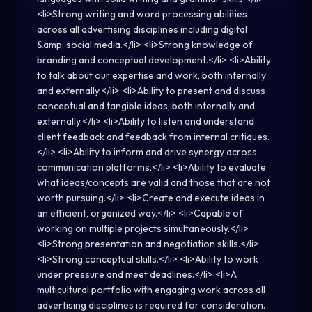
<li>Strong writing and word processing abilities
across all advertising disciplines including digital
&amp; social media.</li> <li>Strong knowledge of
branding and conceptual development.</li> <li>Ability
to talk about our expertise and work, both internally
and externally.</li> <li>Ability to present and discuss
conceptual and tangible ideas, both internally and
externally.</li> <li>Ability to listen and understand
client feedback and feedback from internal critiques.
</li> <li>Ability to inform and drive synergy across
communication platforms.</li> <li>Ability to evaluate
what ideas/concepts are valid and those that are not
worth pursuing.</li> <li>Create and execute ideas in
an efficient, organized way.</li> <li>Capable of
working on multiple projects simultaneously.</li>
<li>Strong presentation and negotiation skills.</li>
<li>Strong conceptual skills.</li> <li>Ability to work
under pressure and meet deadlines.</li> <li>A
multicultural portfolio with engaging work across all
advertising disciplines is required for consideration.