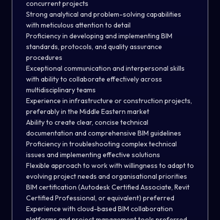
concurrent projects
Strong analytical and problem-solving capabilities
with meticulous attention to detail
Proficiency in developing and implementing BIM
standards, protocols, and quality assurance
procedures
Exceptional communication and interpersonal skills
with ability to collaborate effectively across
multidisciplinary teams
Experience in infrastructure or construction projects,
preferably in the Middle Eastern market
Ability to create clear, concise technical
documentation and comprehensive BIM guidelines
Proficiency in troubleshooting complex technical
issues and implementing effective solutions
Flexible approach to work with willingness to adapt to
evolving project needs and organisational priorities
BIM certification (Autodesk Certified Associate, Revit
Certified Professional, or equivalent) preferred
Experience with cloud-based BIM collaboration
platforms and project management tools preferred