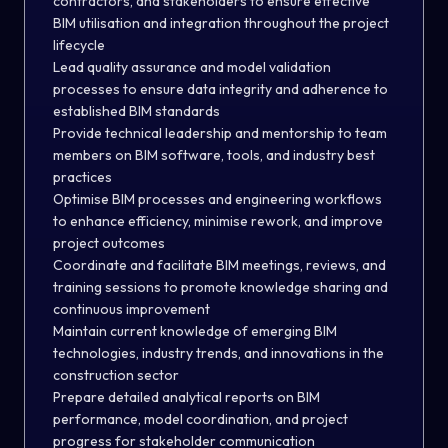
contractors, and stakeholders to ensure effective
BIM utilisation and integration throughout the project
lifecycle
Lead quality assurance and model validation
processes to ensure data integrity and adherence to
established BIM standards
Provide technical leadership and mentorship to team
members on BIM software, tools, and industry best
practices
Optimise BIM processes and engineering workflows
to enhance efficiency, minimise rework, and improve
project outcomes
Coordinate and facilitate BIM meetings, reviews, and
training sessions to promote knowledge sharing and
continuous improvement
Maintain current knowledge of emerging BIM
technologies, industry trends, and innovations in the
construction sector
Prepare detailed analytical reports on BIM
performance, model coordination, and project
progress for stakeholder communication