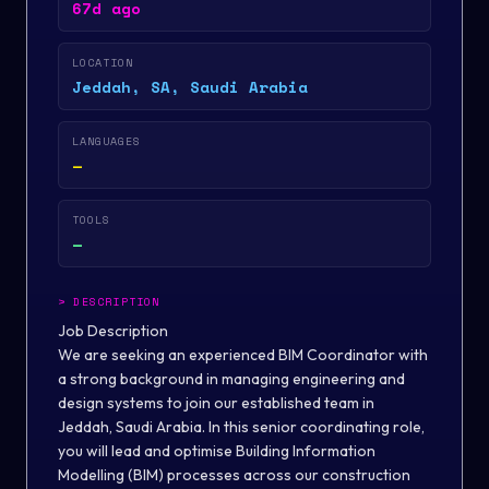
67d ago
LOCATION
Jeddah, SA, Saudi Arabia
LANGUAGES
—
TOOLS
—
>
DESCRIPTION
Job Description
We are seeking an experienced BIM Coordinator with
a strong background in managing engineering and
design systems to join our established team in
Jeddah, Saudi Arabia. In this senior coordinating role,
you will lead and optimise Building Information
Modelling (BIM) processes across our construction