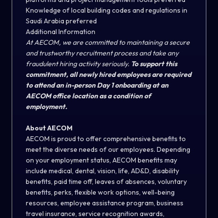
Knowledge of local building codes and regulations in
Saudi Arabia preferred
Additional Information
At AECOM, we are committed to maintaining a secure
and trustworthy recruitment process and take any
fraudulent hiring activity seriously.
To support this
commitment, all newly hired employees are required
to attend an in-person Day 1 onboarding at an
AECOM office location as a condition of
employment.
About AECOM
AECOM is proud to offer comprehensive benefits to
meet the diverse needs of our employees. Depending
on your employment status, AECOM benefits may
include medical, dental, vision, life, AD&D, disability
benefits, paid time off, leaves of absences, voluntary
benefits, perks, flexible work options, well-being
resources, employee assistance program, business
travel insurance, service recognition awards,