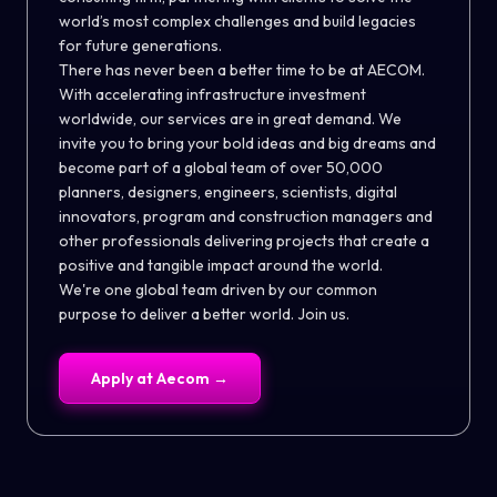
world’s most complex challenges and build legacies
for future generations.
There has never been a better time to be at AECOM.
With accelerating infrastructure investment
worldwide, our services are in great demand. We
invite you to bring your bold ideas and big dreams and
become part of a global team of over 50,000
planners, designers, engineers, scientists, digital
innovators, program and construction managers and
other professionals delivering projects that create a
positive and tangible impact around the world.
We're one global team driven by our common
purpose to deliver a better world. Join us.
Apply at
Aecom
→