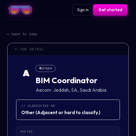
Sign in
Get started
← back to jobs
> JOB DETAIL
👽
OTHER
A
BIM Coordinator
Aecom
·
Jeddah, SA, Saudi Arabia
// CLASSIFIED AS
Other
(
Adjacent or hard to classify.
)
POSTED