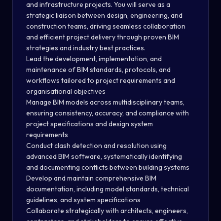
and infrastructure projects. You will serve as a
strategic liaison between design, engineering, and
construction teams, driving seamless collaboration
and efficient project delivery through proven BIM
strategies and industry best practices.
Lead the development, implementation, and
maintenance of BIM standards, protocols, and
workflows tailored to project requirements and
organisational objectives
Manage BIM models across multidisciplinary teams,
ensuring consistency, accuracy, and compliance with
project specifications and design system
requirements
Conduct clash detection and resolution using
advanced BIM software, systematically identifying
and documenting conflicts between building systems
Develop and maintain comprehensive BIM
documentation, including model standards, technical
guidelines, and system specifications
Collaborate strategically with architects, engineers,