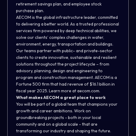
retirement savings plan, and employee stock
purchase plan.
AECOM is the global infrastructure leader, committed
to delivering a better world. As a trusted professional
services firm powered by deep technical abilities, we
solve our clients’ complex challenges in water,
environment, energy, transportation and buildings.
Our teams partner with public- and private-sector
clients to create innovative, sustainable and resilient
solutions throughout the project lifecycle – from
advisory, planning, design and engineering to
program and construction management. AECOM is a
Fortune 500 firm that had revenue of $16.1 billion in
fiscal year 2025. Learn more at aecom.com.
What makes AECOM a great place to work
You will be part of a global team that champions your
growth and career ambitions. Work on
groundbreaking projects - both in your local
community and on a global scale - that are
transforming our industry and shaping the future.