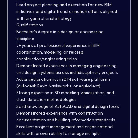
Lead project planning and execution for new BIM
initiatives and digital transformation efforts aligned
with organisational strategy
Qualifications
Bachelor's degree in a design or engineering
discipline
7+ years of professional experience in BIM
coordination, modeling, or related
construction/engineering roles
Demonstrated experience in managing engineering
and design systems across multidisciplinary projects
Advanced proficiency in BIM software platforms
(Autodesk Revit, Navisworks, or equivalent)
Strong expertise in 3D modeling, visualization, and
clash detection methodologies
Solid knowledge of AutoCAD and digital design tools
Demonstrated experience with construction
documentation and building information standards
Excellent project management and organisational
skills with proven ability to manage multiple