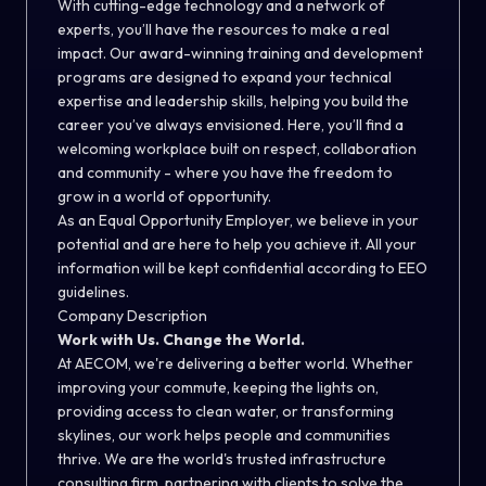
With cutting-edge technology and a network of
experts, you’ll have the resources to make a real
impact. Our award-winning training and development
programs are designed to expand your technical
expertise and leadership skills, helping you build the
career you’ve always envisioned. Here, you’ll find a
welcoming workplace built on respect, collaboration
and community - where you have the freedom to
grow in a world of opportunity.
As an Equal Opportunity Employer, we believe in your
potential and are here to help you achieve it. All your
information will be kept confidential according to EEO
guidelines.
Company Description
Work with Us. Change the World.
At AECOM, we're delivering a better world. Whether
improving your commute, keeping the lights on,
providing access to clean water, or transforming
skylines, our work helps people and communities
thrive. We are the world's trusted infrastructure
consulting firm, partnering with clients to solve the