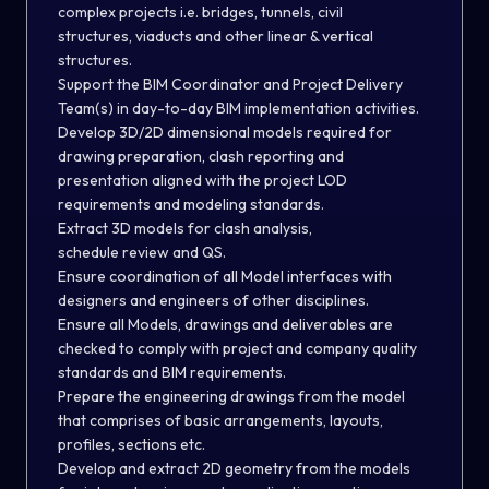
complex projects i.e. bridges, tunnels, civil
structures, viaducts and other linear & vertical
structures.
Support the BIM Coordinator and Project Delivery
Team(s) in day-to-day BIM implementation activities.
Develop 3D/2D dimensional models required for
drawing preparation, clash reporting and
presentation aligned with the project LOD
requirements and modeling standards.
Extract 3D models for clash analysis,
schedule review and QS.
Ensure coordination of all Model interfaces with
designers and engineers of other disciplines.
Ensure all Models, drawings and deliverables are
checked to comply with project and company quality
standards and BIM requirements.
Prepare the engineering drawings from the model
that comprises of basic arrangements, layouts,
profiles, sections etc.
Develop and extract 2D geometry from the models