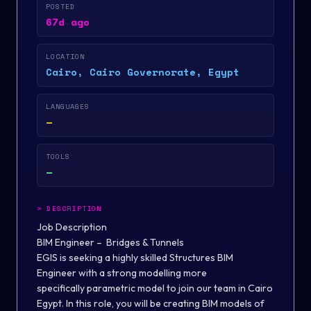
POSTED
67d ago
LOCATION
Cairo, Cairo Governorate, Egypt
LANGUAGES
—
TOOLS
—
>
DESCRIPTION
Job Description
BIM Engineer – Bridges & Tunnels
EGIS is seeking a highly skilled Structures BIM
Engineer with a strong modelling more
specifically parametric model to join our team in Cairo
Egypt. In this role, you will be creating BIM models of