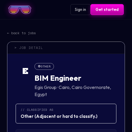
Sign in
Get started
← back to jobs
> JOB DETAIL
👽
OTHER
E
BIM Engineer
Egis Group
·
Cairo, Cairo Governorate,
Egypt
// CLASSIFIED AS
Other
(
Adjacent or hard to classify.
)