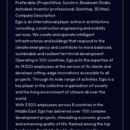
Preferable: (ProjectWise, Synchro, Bluebeam Studio,
Autodesk Inventor professional, Sketchup, 3D Max).
Company Description
Egis is an international player active in architecture,
consulting, construction engineering and mobility
services. We create and operate intelligent
infrastructures and buildings that respond to the
climate emergency and contribute to more balanced,
sustainable and resilient territorial development.
Operating in 100 countries, Egis puts the expertise of
its 19,500 employees at the service of its clients and
develops cutting-edge innovations accessible to all
projects. Through its wide range of activities, Egis is a
key player in the collective organisation of society
and the living environment of citizens all over the
world.
With 3,500 employees across 8 countries in the
Middle East, Egis has delivered over 700 complex
development projects, stimulating economic growth
and enhancing quality of life. Ranked among the top