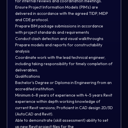
for internal reviews and coordination meetings.
Ensure Project Information Models (PIM’s) are
delivered in accordance with the agreed TIDP, MIDP
and CDE protocol.
Prepare BIM package submissions in accordance
with project standards and requirements
Conduct clash detection and visual walkthroughs
Prepare models and reports for constructability
analysis
Coordinate work with the lead technical engineer,
including taking responsibility for timely completion of
deliverables.
Qualifications
Bachelor’s Degree or Diploma in Engineering from an
accredited institution.
Minimum 6-8 years of experience with 4-5 years Revit
experience within depth working knowledge of
current Revit versions; Proficient in CAD design 2D/3D
(AutoCAD and Revit).
Able to demonstrate (skill assessment) ability to set
up new Revit project files for the