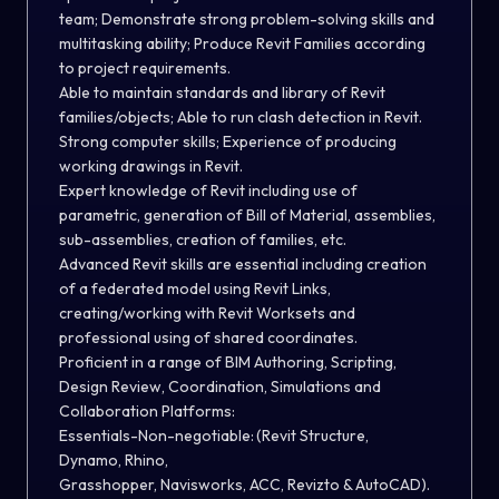
team; Demonstrate strong problem-solving skills and
multitasking ability; Produce Revit Families according
to project requirements.
Able to maintain standards and library of Revit
families/objects; Able to run clash detection in Revit.
Strong computer skills; Experience of producing
working drawings in Revit.
Expert knowledge of Revit including use of
parametric, generation of Bill of Material, assemblies,
sub-assemblies, creation of families, etc.
Advanced Revit skills are essential including creation
of a federated model using Revit Links,
creating/working with Revit Worksets and
professional using of shared coordinates.
Proficient in a range of BIM Authoring, Scripting,
Design Review, Coordination, Simulations and
Collaboration Platforms:
Essentials-Non-negotiable: (Revit Structure,
Dynamo, Rhino,
Grasshopper, Navisworks, ACC, Revizto & AutoCAD).