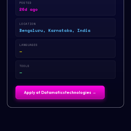
POSTED
26d ago
LOCATION
Bengaluru, Karnataka, India
LANGUAGES
—
TOOLS
—
Apply at
Datamaticstechnologies
→