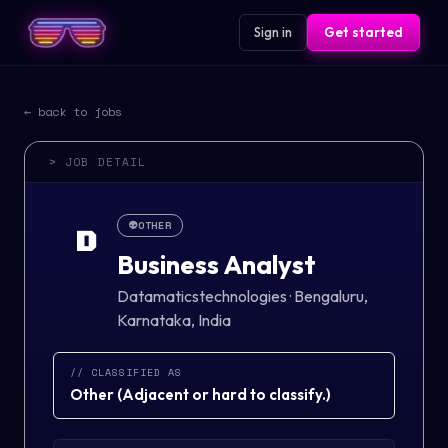
Sign in
Get started
← back to jobs
> JOB DETAIL
👽
OTHER
D
Business Analyst
Datamaticstechnologies
·
Bengaluru,
Karnataka, India
// CLASSIFIED AS
Other
(
Adjacent or hard to classify.
)