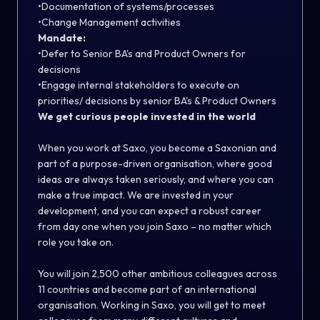
•Documentation of systems/processes
•Change Management activities
Mandate:
•Defer to Senior BA's and Product Owners for
decisions
•Engage internal stakeholders to execute on
priorities/ decisions by senior BA's & Product Owners
We get curious people invested in the world
When you work at Saxo, you become a Saxonian and
part of a purpose-driven organisation, where good
ideas are always taken seriously, and where you can
make a true impact. We are invested in your
development, and you can expect a robust career
from day one when you join Saxo – no matter which
role you take on.
You will join 2,500 other ambitious colleagues across
11 countries and become part of an international
organisation. Working in Saxo, you will get to meet