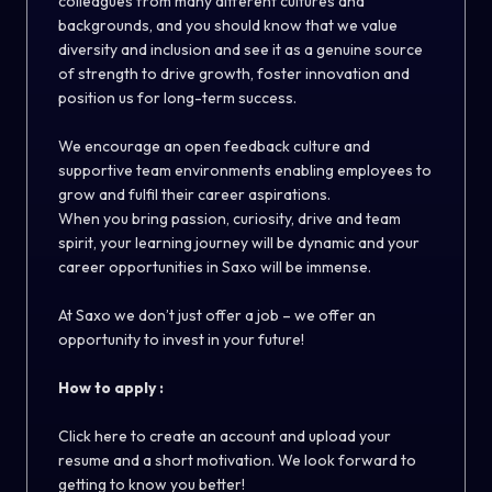
colleagues from many different cultures and
backgrounds, and you should know that we value
diversity and inclusion and see it as a genuine source
of strength to drive growth, foster innovation and
position us for long-term success.
We encourage an open feedback culture and
supportive team environments enabling employees to
grow and fulfil their career aspirations.
When you bring passion, curiosity, drive and team
spirit, your learning journey will be dynamic and your
career opportunities in Saxo will be immense.
At Saxo we don’t just offer a job – we offer an
opportunity to invest in your future!
How to apply :
Click here to create an account and upload your
resume and a short motivation. We look forward to
getting to know you better!