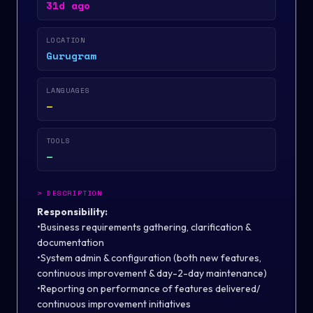
31d ago
LOCATION
Gurugram
LANGUAGES
—
TOOLS
—
>
DESCRIPTION
Responsibility:
•Business requirements gathering, clarification &
documentation
•System admin & configuration (both new features,
continuous improvement & day-2-day maintenance)
•Reporting on performance of features delivered/
continuous improvement initiatives