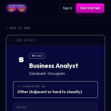
Sign in
Get started
← back to jobs
> JOB DETAIL
👽
OTHER
S
Business Analyst
Saxobank
·
Gurugram
// CLASSIFIED AS
Other
(
Adjacent or hard to classify.
)
POSTED