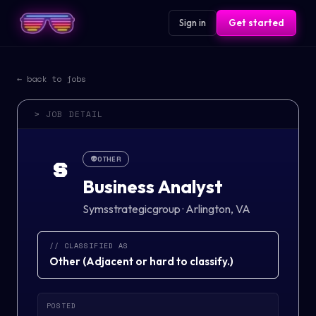
Sign in
Get started
← back to jobs
> JOB DETAIL
👽
OTHER
S
Business Analyst
Symsstrategicgroup
·
Arlington, VA
// CLASSIFIED AS
Other
(
Adjacent or hard to classify.
)
POSTED