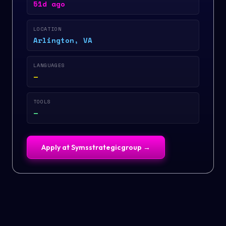
51d ago
LOCATION
Arlington, VA
LANGUAGES
—
TOOLS
—
Apply at
Symsstrategicgroup
→