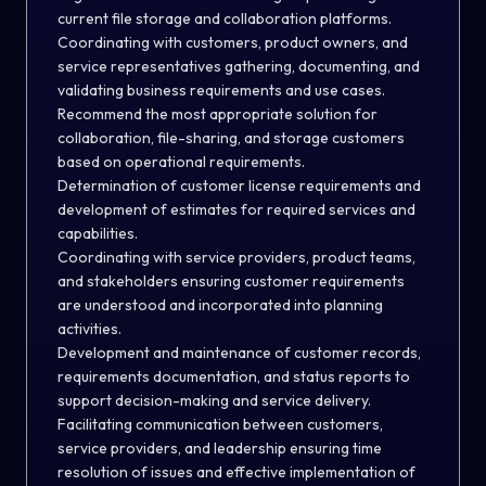
current file storage and collaboration platforms.
Coordinating with customers, product owners, and
service representatives gathering, documenting, and
validating business requirements and use cases.
Recommend the most appropriate solution for
collaboration, file-sharing, and storage customers
based on operational requirements.
Determination of customer license requirements and
development of estimates for required services and
capabilities.
Coordinating with service providers, product teams,
and stakeholders ensuring customer requirements
are understood and incorporated into planning
activities.
Development and maintenance of customer records,
requirements documentation, and status reports to
support decision-making and service delivery.
Facilitating communication between customers,
service providers, and leadership ensuring time
resolution of issues and effective implementation of