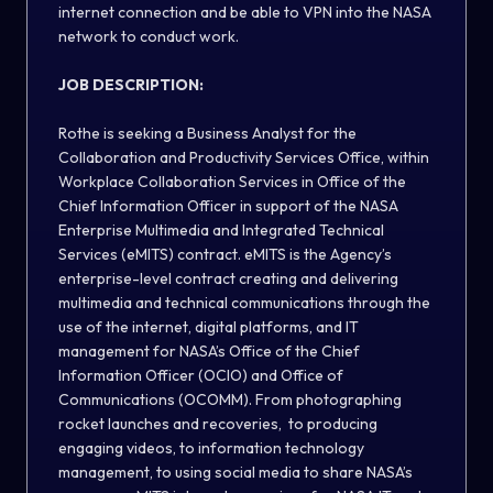
internet connection and be able to VPN into the NASA
network to conduct work.
JOB DESCRIPTION:
Rothe is seeking a Business Analyst for the
Collaboration and Productivity Services Office, within
Workplace Collaboration Services in Office of the
Chief Information Officer in support of the NASA
Enterprise Multimedia and Integrated Technical
Services (eMITS) contract. eMITS is the Agency’s
enterprise-level contract creating and delivering
multimedia and technical communications through the
use of the internet, digital platforms, and IT
management for NASA’s Office of the Chief
Information Officer (OCIO) and Office of
Communications (OCOMM). From photographing
rocket launches and recoveries, to producing
engaging videos, to information technology
management, to using social media to share NASA’s