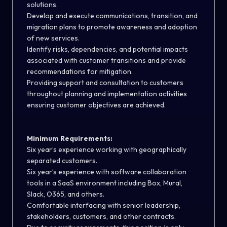
solutions.
Develop and execute communications, transition, and
migration plans to promote awareness and adoption
of new services.
Identify risks, dependencies, and potential impacts
associated with customer transitions and provide
recommendations for mitigation.
Providing support and consultation to customers
throughout planning and implementation activities
ensuring customer objectives are achieved.
Minimum Requirements:
Six year’s experience working with geographically
separated customers.
Six year’s experience with software collaboration
tools in a SaaS environment including Box, Mural,
Slack, O365, and others.
Comfortable interfacing with senior leadership,
stakeholders, customers, and other contracts.