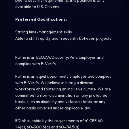
Due to security requirements, this position is only
available to U.S. Citizens.
Preferred Qualifications:
Strong time-management skills
Able to shift rapidly and frequently between projects
Rothe is an EEO/AA/Disability/Vets Employer and
complies with E-Verify.
Rothe is an equal opportunity employer and complies
with E-Verify. We believe in hiring a diverse
workforce and fostering an inclusive culture. We are
committed to non-discrimination on any protected
basis, such as disability and veteran status, or any
other basis covered under applicable law.
RDI shall abide by the requirements of 41 CFR 60-
1.4(a), 60-300.5(a) and 60-741.5(a).