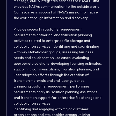
message, eMITS integrates services for NASA IT and
provides NASA’s communication to the outside world.
Come join us in support of NASA’s mission to inspire
the world through information and discovery.
Provide support in customer engagement,
requirements gathering, and transition planning
activities related to enterprise file storage and
collaboration services. Identifying and coordinating
with key stakeholder groups, assessing business
needs and collaboration use cases, evaluating
appropriate solutions, developing licensing estimates,
supporting communications, migration planning, and
user adoption efforts through the creation of
transition materials and end-user guidance.
Enhancing customer engagement, performing
requirements analysis, solution planning assistance
and transition support for enterprise file storage and
collaboration services.
Identifying and engaging with major customer
organizations and stakeholder groups utilizing