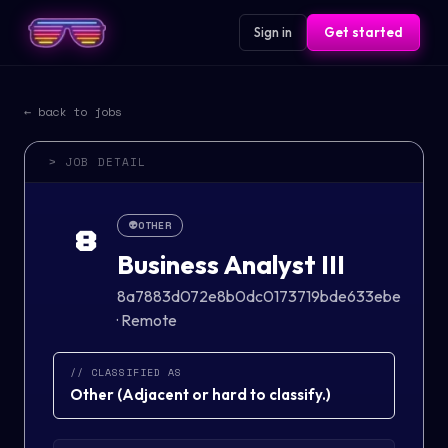
Sign in
Get started
← back to jobs
> JOB DETAIL
👽
OTHER
8
Business Analyst III
8a7883d072e8b0dc0173719bde633ebe
·
Remote
// CLASSIFIED AS
Other
(
Adjacent or hard to classify.
)