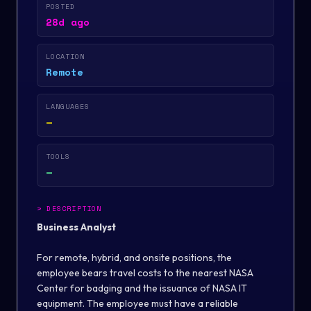
POSTED
28d ago
LOCATION
Remote
LANGUAGES
—
TOOLS
—
>
DESCRIPTION
Business Analyst
For remote, hybrid, and onsite positions, the
employee bears travel costs to the nearest NASA
Center for badging and the issuance of NASA IT
equipment. The employee must have a reliable