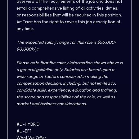
overview of the requirements of the job and does not
entail a comprehensive listing of all activities, duties,
or responsibilities that will be required in this position.
AmTrust has the right to revise this job description at
any time.
The expected salary range for this role is $56,000-
90,000k/yr
Please note that the salary information shown above is
a general guideline only. Salaries are based upon a
wide range of factors considered in making the
compensation decision, including, but not limited to,
candidate skills, experience, education and training,
the scope and responsibilities of the role, as well as
market and business considerations.
#LI-HYBRID
#LI-EF1
What We Offer