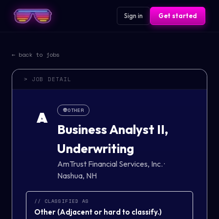
Sign in
Get started
← back to jobs
> JOB DETAIL
👽
OTHER
A
Business Analyst II,
Underwriting
AmTrust Financial Services, Inc.
·
Nashua, NH
// CLASSIFIED AS
Other
(
Adjacent or hard to classify.
)