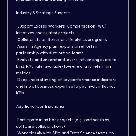
Industry & Strategic Support:
· Support Excess Workers’ Compensation (WC)
initiatives and related projects
· Collaborate on Behavioral Analytics programs
· Assist in Agency plant expansion efforts in
partnership with distribution teams
· Evaluate and understand levers influencing quote to
bind, RNS rate, available-to-renew, and retention
metrics
· Deep understanding of key performance indicators
and line of business expertise to positively influence
KPIs
Additional Contributions:
· Participate in ad hoc projects (e.g., partnerships,
software collaborations)
· Work closely with APM and Data Science teams on