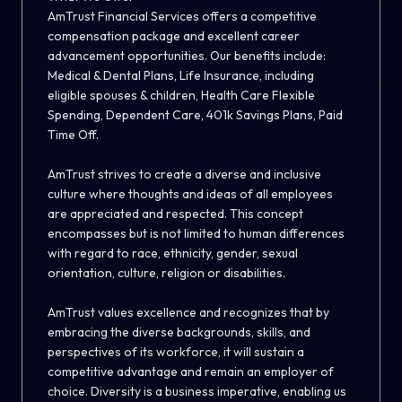
AmTrust Financial Services offers a competitive
compensation package and excellent career
advancement opportunities. Our benefits include:
Medical & Dental Plans, Life Insurance, including
eligible spouses & children, Health Care Flexible
Spending, Dependent Care, 401k Savings Plans, Paid
Time Off.
AmTrust strives to create a diverse and inclusive
culture where thoughts and ideas of all employees
are appreciated and respected. This concept
encompasses but is not limited to human differences
with regard to race, ethnicity, gender, sexual
orientation, culture, religion or disabilities.
AmTrust values excellence and recognizes that by
embracing the diverse backgrounds, skills, and
perspectives of its workforce, it will sustain a
competitive advantage and remain an employer of
choice. Diversity is a business imperative, enabling us