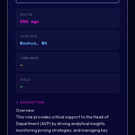
POSTED
29d ago
LOCATION
Nashua, NH
LANGUAGES
—
TOOLS
—
>
DESCRIPTION
Overview
This role provides critical support to the Head of
Department (AVP) by driving analytical insights,
monitoring pricing strategies, and managing key