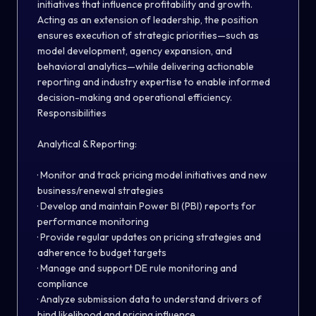
initiatives that influence profitability and growth.
Acting as an extension of leadership, the position
ensures execution of strategic priorities—such as
model development, agency expansion, and
behavioral analytics—while delivering actionable
reporting and industry expertise to enable informed
decision-making and operational efficiency.
Responsibilities
Analytical & Reporting:
· Monitor and track pricing model initiatives and new
business/renewal strategies
· Develop and maintain Power BI (PBI) reports for
performance monitoring
· Provide regular updates on pricing strategies and
adherence to budget targets
· Manage and support DE rule monitoring and
compliance
· Analyze submission data to understand drivers of
bind likelihood and pricing influence