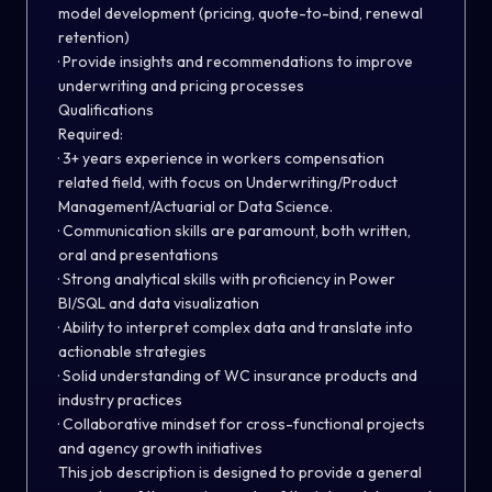
model development (pricing, quote-to-bind, renewal
retention)
· Provide insights and recommendations to improve
underwriting and pricing processes
Qualifications
Required:
· 3+ years experience in workers compensation
related field, with focus on Underwriting/Product
Management/Actuarial or Data Science.
· Communication skills are paramount, both written,
oral and presentations
· Strong analytical skills with proficiency in Power
BI/SQL and data visualization
· Ability to interpret complex data and translate into
actionable strategies
· Solid understanding of WC insurance products and
industry practices
· Collaborative mindset for cross-functional projects
and agency growth initiatives
This job description is designed to provide a general