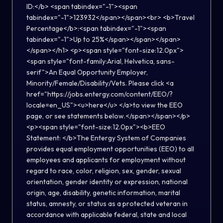
ID:</b> <span tabindex="-1"><span
tabindex="-1">123932</span></span><br> <b>Travel
Percentage</b>:<span tabindex="-1"><span
tabindex="-1">Up to 25%</span></span></span>
</span></h1> <p><span style="font-size:12.0px">
<span style="font-family:Arial, Helvetica, sans-
serif">An Equal Opportunity Employer,
Minority/Female/Disability/Vets. Please click <a
href="https://jobs.entergy.com/content/EEO/?
locale=en_US"><u>here</u> </a>to view the EEO
page, or see statements below.</span></span></p>
<p><span style="font-size:12.0px"><b>EEO
Statement: </b>The Entergy System of Companies
provides equal employment opportunities (EEO) to all
employees and applicants for employment without
regard to race, color, religion, sex, gender, sexual
orientation, gender identity or expression, national
origin, age, disability, genetic information, marital
status, amnesty, or status as a protected veteran in
accordance with applicable federal, state and local