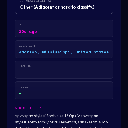
// CLASSIFIED AS
Other
(
Adjacent or hard to classify.
)
POSTED
30d ago
LOCATION
Jackson, Mississippi, United States
LANGUAGES
—
TOOLS
—
>
DESCRIPTION
<p><span style="font-size:12.0px"><b><span
style="font-family:Arial, Helvetica, sans-serif">Job