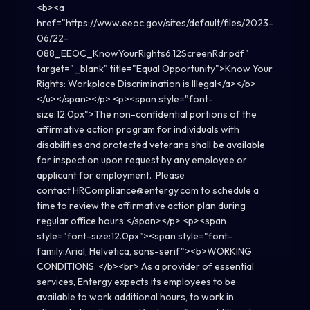
<b><a
href="https://www.eeoc.gov/sites/default/files/2023-
06/22-
088_EEOC_KnowYourRights6.12ScreenRdr.pdf"
target="_blank" title="Equal Opportunity">Know Your
Rights: Workplace Discrimination is Illegal</a></b>
</u></span></p> <p><span style="font-
size:12.0px">The non-confidential portions of the
affirmative action program for individuals with
disabilities and protected veterans shall be available
for inspection upon request by any employee or
applicant for employment. Please
contact HRCompliance@entergy.com to schedule a
time to review the affirmative action plan during
regular office hours.</span></p> <p><span
style="font-size:12.0px"><span style="font-
family:Arial, Helvetica, sans-serif"><b>WORKING
CONDITIONS: </b><br> As a provider of essential
services, Entergy expects its employees to be
available to work additional hours, to work in