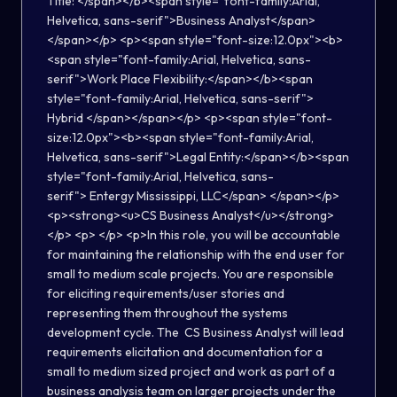
Title: </span></b><span style="font-family:Arial,
Helvetica, sans-serif">Business Analyst</span>
</span></p> <p><span style="font-size:12.0px"><b>
<span style="font-family:Arial, Helvetica, sans-
serif">Work Place Flexibility:</span></b><span
style="font-family:Arial, Helvetica, sans-serif">
Hybrid </span></span></p> <p><span style="font-
size:12.0px"><b><span style="font-family:Arial,
Helvetica, sans-serif">Legal Entity:</span></b><span
style="font-family:Arial, Helvetica, sans-
serif"> Entergy Mississippi, LLC</span> </span></p>
<p><strong><u>CS Business Analyst</u></strong>
</p> <p> </p> <p>In this role, you will be accountable
for maintaining the relationship with the end user for
small to medium scale projects. You are responsible
for eliciting requirements/user stories and
representing them throughout the systems
development cycle. The CS Business Analyst will lead
requirements elicitation and documentation for a
small to medium sized project and work as part of a
business analysis team on larger projects under the