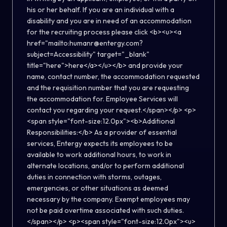
his or her behalf. If you are an individual with a
disability and you are in need of an accommodation
for the recruiting process please click <b><u><a
href="mailto:humanr@entergy.com?
subject=Accessibility" target="_blank"
title="here">here</a></u></b> and provide your
name, contact number, the accommodation requested
and the requisition number that you are requesting
the accommodation for. Employee Services will
contact you regarding your request.</span></p> <p>
<span style="font-size:12.0px"><b>Additional
Responsibilities:</b> As a provider of essential
services, Entergy expects its employees to be
available to work additional hours, to work in
alternate locations, and/or to perform additional
duties in connection with storms, outages,
emergencies, or other situations as deemed
necessary by the company. Exempt employees may
not be paid overtime associated with such duties.
</span></p> <p><span style="font-size:12.0px"><u>