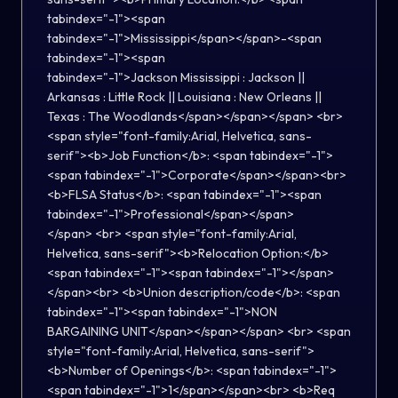
tabindex="-1"><span
tabindex="-1">Mississippi</span></span>-<span
tabindex="-1"><span
tabindex="-1">Jackson Mississippi : Jackson ||
Arkansas : Little Rock || Louisiana : New Orleans ||
Texas : The Woodlands</span></span></span> <br>
<span style="font-family:Arial, Helvetica, sans-
serif"><b>Job Function</b>: <span tabindex="-1">
<span tabindex="-1">Corporate</span></span><br>
<b>FLSA Status</b>: <span tabindex="-1"><span
tabindex="-1">Professional</span></span>
</span> <br> <span style="font-family:Arial,
Helvetica, sans-serif"><b>Relocation Option:</b>
<span tabindex="-1"><span tabindex="-1"></span>
</span><br> <b>Union description/code</b>: <span
tabindex="-1"><span tabindex="-1">NON
BARGAINING UNIT</span></span></span> <br> <span
style="font-family:Arial, Helvetica, sans-serif">
<b>Number of Openings</b>: <span tabindex="-1">
<span tabindex="-1">1</span></span><br> <b>Req