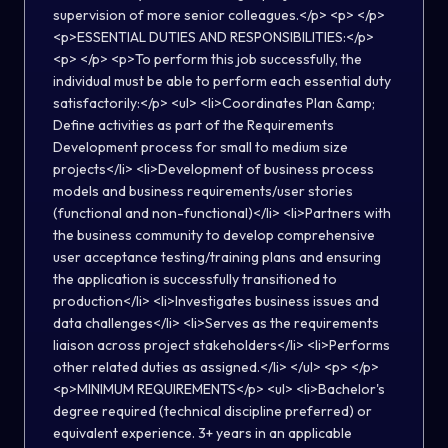
supervision of more senior colleagues.</p> <p> </p>
<p>ESSENTIAL DUTIES AND RESPONSIBILITIES:</p>
<p> </p> <p>To perform this job successfully, the
individual must be able to perform each essential duty
satisfactorily:</p> <ul> <li>Coordinates Plan &amp;
Define activities as part of the Requirements
Development process for small to medium size
projects</li> <li>Development of business process
models and business requirements/user stories
(functional and non-functional)</li> <li>Partners with
the business community to develop comprehensive
user acceptance testing/training plans and ensuring
the application is successfully transitioned to
production</li> <li>Investigates business issues and
data challenges</li> <li>Serves as the requirements
liaison across project stakeholders</li> <li>Performs
other related duties as assigned.</li> </ul> <p> </p>
<p>MINIMUM REQUIREMENTS</p> <ul> <li>Bachelor's
degree required (technical discipline preferred) or
equivalent experience. 3+ years in an applicable