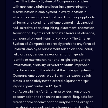
laws. The Entergy System of Companies complies
with applicable state and local laws governing non-
discrimination in employment in every location in
which the company has facilities. This policy applies to
all terms and conditions of employment including, but
not limited to, recruiting, hiring, placement, promotion,
termination, layoff, recall, transfer, leaves of absence,
compensation, and training. <br> <br> The Entergy
System of Companies expressly prohibits any form of
unlawful employee harassment based on race, color,
religion, sex, gender, sexual orientation, gender
identity or expression, national origin, age, genetic
information, disability, or veteran status. Improper
interference with the ability of the Entergy System of
Company employees to perform their expected job
duties is absolutely not tolerated.</span></p> <p>
<span style="font-size:12.0px">
<b>Accessibility: </b>Entergy provides reasonable
accommodations for online applicants. Requests for
a reasonable accommodation may be made orally or
in writing by an applicant, employee, or third party on