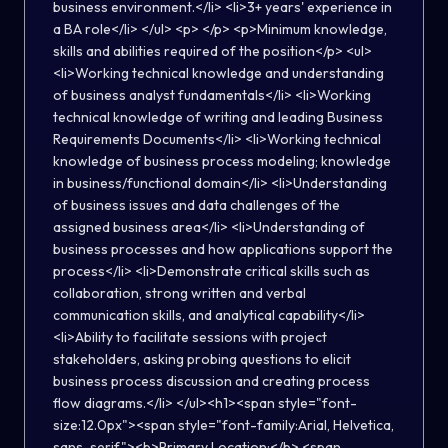
business environment.</li> <li>3+ years' experience in
a BA role</li> </ul> <p> </p> <p>Minimum knowledge,
skills and abilities required of the position</p> <ul>
<li>Working technical knowledge and understanding
of business analyst fundamentals</li> <li>Working
technical knowledge of writing and leading Business
Requirements Documents</li> <li>Working technical
knowledge of business process modeling; knowledge
in business/functional domain</li> <li>Understanding
of business issues and data challenges of the
assigned business area</li> <li>Understanding of
business processes and how applications support the
process</li> <li>Demonstrate critical skills such as
collaboration, strong written and verbal
communication skills, and analytical capability</li>
<li>Ability to facilitate sessions with project
stakeholders, asking probing questions to elicit
business process discussion and creating process
flow diagrams.</li> </ul><h1><span style="font-
size:12.0px"><span style="font-family:Arial, Helvetica,
sans-serif"><b>Primary Location:</b> <span