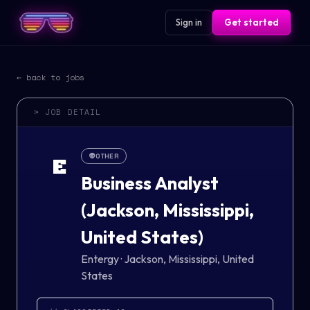
Sign in
Get started
← back to jobs
> JOB DETAIL
👽
OTHER
E
Business Analyst
(Jackson, Mississippi,
United States)
Entergy
·
Jackson, Mississippi, United
States