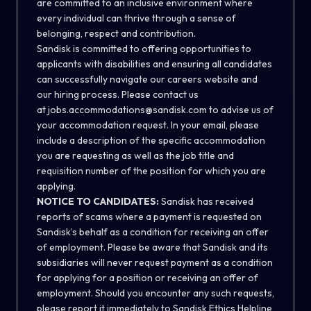
are committed to an inclusive environment where
every individual can thrive through a sense of
belonging, respect and contribution.
Sandisk is committed to offering opportunities to
applicants with disabilities and ensuring all candidates
can successfully navigate our careers website and
our hiring process. Please contact us
at
jobs.accommodations@sandisk.com
to advise us of
your accommodation request. In your email, please
include a description of the specific accommodation
you are requesting as well as the job title and
requisition number of the position for which you are
applying.
NOTICE TO CANDIDATES:
Sandisk has received
reports of scams where a payment is requested on
Sandisk’s behalf as a condition for receiving an offer
of employment. Please be aware that Sandisk and its
subsidiaries will never request payment as a condition
for applying for a position or receiving an offer of
employment. Should you encounter any such requests,
please report it immediately to
Sandisk Ethics Helpline