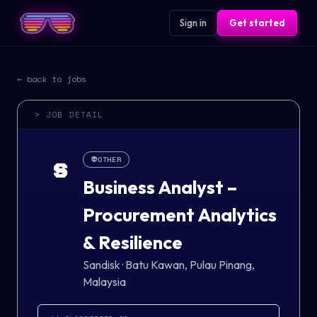
Sign in
Get started
← back to jobs
> JOB DETAIL
👽
OTHER
S
Business Analyst –
Procurement Analytics
& Resilience
Sandisk
·
Batu Kawan, Pulau Pinang,
Malaysia