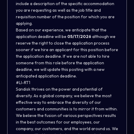
include a description of the specific accommodation
you are requesting as well as the job title and
requisition number of the position for which you are
applying.
Based on our experience, we anticipate that the
application deadline will be
05/17/2026
although we
reserve the right to close the application process
sooner if we hire an applicant for this position before
the application deadline. If we are not able to hire
someone from this role before the application
deadline, we will update this posting with a new
anticipated application deadline.
#LI-RT1
Sandisk thrives on the power and potential of
diversity. As a global company, we believe the most
effective way to embrace the diversity of our
customers and communities is to mirror it from within.
We believe the fusion of various perspectives results
in the best outcomes for our employees, our
company, our customers, and the world around us. We