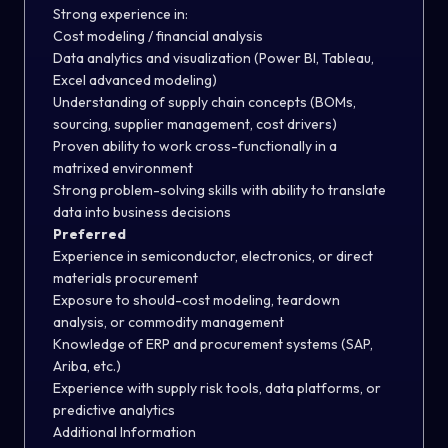
Strong experience in:
Cost modeling / financial analysis
Data analytics and visualization (Power BI, Tableau,
Excel advanced modeling)
Understanding of supply chain concepts (BOMs,
sourcing, supplier management, cost drivers)
Proven ability to work cross-functionally in a
matrixed environment
Strong problem-solving skills with ability to translate
data into business decisions
Preferred
Experience in semiconductor, electronics, or direct
materials procurement
Exposure to should-cost modeling, teardown
analysis, or commodity management
Knowledge of ERP and procurement systems (SAP,
Ariba, etc.)
Experience with supply risk tools, data platforms, or
predictive analytics
Additional Information