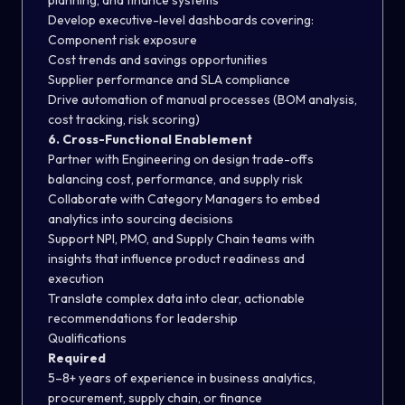
planning, and finance systems
Develop executive-level dashboards covering:
Component risk exposure
Cost trends and savings opportunities
Supplier performance and SLA compliance
Drive automation of manual processes (BOM analysis,
cost tracking, risk scoring)
6. Cross-Functional Enablement
Partner with Engineering on design trade-offs
balancing cost, performance, and supply risk
Collaborate with Category Managers to embed
analytics into sourcing decisions
Support NPI, PMO, and Supply Chain teams with
insights that influence product readiness and
execution
Translate complex data into clear, actionable
recommendations for leadership
Qualifications
Required
5–8+ years of experience in business analytics,
procurement, supply chain, or finance