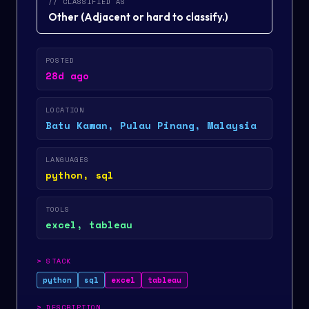
// CLASSIFIED AS
Other
(
Adjacent or hard to classify.
)
POSTED
28d ago
LOCATION
Batu Kawan, Pulau Pinang, Malaysia
LANGUAGES
python, sql
TOOLS
excel, tableau
>
STACK
python
sql
excel
tableau
>
DESCRIPTION