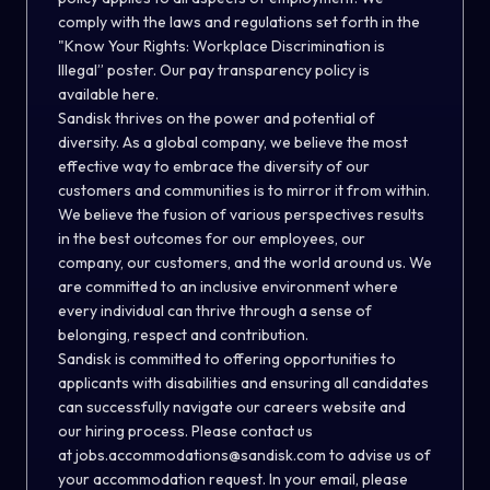
comply with the laws and regulations set forth in the
"
Know Your Rights: Workplace Discrimination is
Illegal
” poster. Our pay transparency policy is
available
here
.
Sandisk thrives on the power and potential of
diversity. As a global company, we believe the most
effective way to embrace the diversity of our
customers and communities is to mirror it from within.
We believe the fusion of various perspectives results
in the best outcomes for our employees, our
company, our customers, and the world around us. We
are committed to an inclusive environment where
every individual can thrive through a sense of
belonging, respect and contribution.
Sandisk is committed to offering opportunities to
applicants with disabilities and ensuring all candidates
can successfully navigate our careers website and
our hiring process. Please contact us
at
jobs.accommodations@sandisk.com
to advise us of
your accommodation request. In your email, please