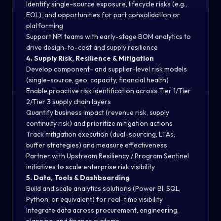
Identify single-source exposure, lifecycle risks (e.g.,
EOL), and opportunities for part consolidation or
platforming
Support NPI teams with early-stage BOM analytics to
drive design-to-cost and supply resilience
4. Supply Risk, Resilience & Mitigation
Develop component- and supplier-level risk models
(single-source, geo, capacity, financial health)
Enable proactive risk identification across Tier 1/Tier
2/Tier 3 supply chain layers
Quantify business impact (revenue risk, supply
continuity risk) and prioritize mitigation actions
Track mitigation execution (dual-sourcing, LTAs,
buffer strategies) and measure effectiveness
Partner with Upstream Resiliency / Program Sentinel
initiatives to scale enterprise risk visibility
5. Data, Tools & Dashboarding
Build and scale analytics solutions (Power BI, SQL,
Python, or equivalent) for real-time visibility
Integrate data across procurement, engineering,