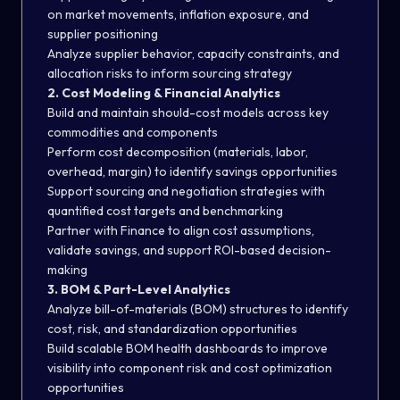
on market movements, inflation exposure, and
supplier positioning
Analyze supplier behavior, capacity constraints, and
allocation risks to inform sourcing strategy
2. Cost Modeling & Financial Analytics
Build and maintain should-cost models across key
commodities and components
Perform cost decomposition (materials, labor,
overhead, margin) to identify savings opportunities
Support sourcing and negotiation strategies with
quantified cost targets and benchmarking
Partner with Finance to align cost assumptions,
validate savings, and support ROI-based decision-
making
3. BOM & Part-Level Analytics
Analyze bill-of-materials (BOM) structures to identify
cost, risk, and standardization opportunities
Build scalable BOM health dashboards to improve
visibility into component risk and cost optimization
opportunities