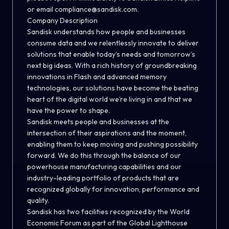
or email compliance@sandisk.com.
Company Description
Sandisk understands how people and businesses
consume data and we relentlessly innovate to deliver
solutions that enable today’s needs and tomorrow’s
next big ideas. With a rich history of groundbreaking
innovations in Flash and advanced memory
technologies, our solutions have become the beating
heart of the digital world we’re living in and that we
have the power to shape.
Sandisk meets people and businesses at the
intersection of their aspirations and the moment,
enabling them to keep moving and pushing possibility
forward. We do this through the balance of our
powerhouse manufacturing capabilities and our
industry-leading portfolio of products that are
recognized globally for innovation, performance and
quality.
Sandisk has two facilities recognized by the World
Economic Forum as part of the Global Lighthouse