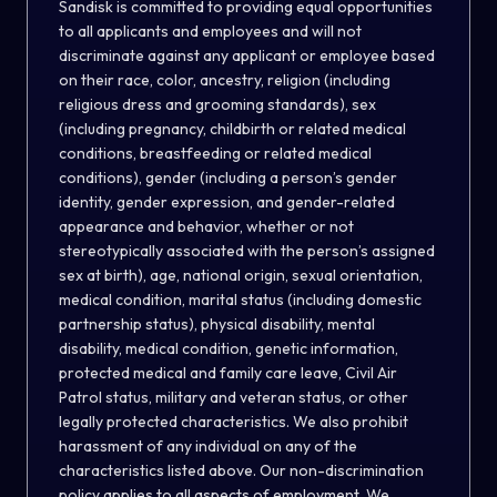
Sandisk is committed to providing equal opportunities
to all applicants and employees and will not
discriminate against any applicant or employee based
on their race, color, ancestry, religion (including
religious dress and grooming standards), sex
(including pregnancy, childbirth or related medical
conditions, breastfeeding or related medical
conditions), gender (including a person’s gender
identity, gender expression, and gender-related
appearance and behavior, whether or not
stereotypically associated with the person’s assigned
sex at birth), age, national origin, sexual orientation,
medical condition, marital status (including domestic
partnership status), physical disability, mental
disability, medical condition, genetic information,
protected medical and family care leave, Civil Air
Patrol status, military and veteran status, or other
legally protected characteristics. We also prohibit
harassment of any individual on any of the
characteristics listed above. Our non-discrimination
policy applies to all aspects of employment. We