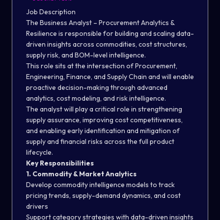
Job Description
The Business Analyst – Procurement Analytics &
Resilience is responsible for building and scaling data-
driven insights across commodities, cost structures,
supply risk, and BOM-level intelligence.
This role sits at the intersection of Procurement,
Engineering, Finance, and Supply Chain and will enable
proactive decision-making through advanced
analytics, cost modeling, and risk intelligence.
The analyst will play a critical role in strengthening
supply assurance, improving cost competitiveness,
and enabling early identification and mitigation of
supply and financial risks across the full product
lifecycle.
Key Responsibilities
1. Commodity & Market Analytics
Develop commodity intelligence models to track
pricing trends, supply-demand dynamics, and cost
drivers
Support category strategies with data-driven insights