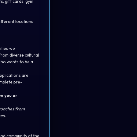
, gift cards, gym
fferent locations
ities we
from diverse cultural
who wants to be a
applications are
omplete pre-
m you or
proaches from
es.
and community at the