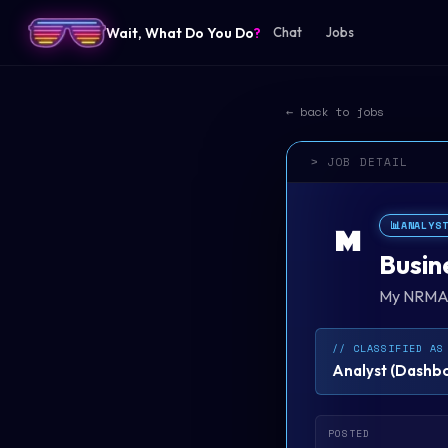
Wait, What Do You Do
?
Chat
Jobs
← back to jobs
> JOB DETAIL
📊
ANALYS
M
Busin
My NRM
// CLASSIFIED AS
Analyst
(
Dashboa
POSTED