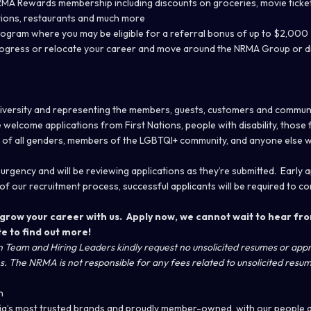
 Rewards membership including discounts on groceries, movie tickets
tions, restaurants and much more
ogram where you may be eligible for a referral bonus of up to $2,000
rogress or relocate your career and move around the NRMA Group or di
 diversity and representing the members, guests, customers and commun
welcome applications from First Nations, people with disability, those 
 of all genders, members of the LGBTQI+ community, and anyone else 
 urgency and will be reviewing applications as they’re submitted. Early 
of our recruitment process, successful applicants will be required to c
grow your career with us. Apply now, we cannot wait to hear fro
te
to find out more!
on Team and Hiring Leaders kindly request no unsolicited resumes or ap
. The NRMA is not responsible for any fees related to unsolicited resum
n
ia’s most trusted brands and proudly member-owned, with our people 