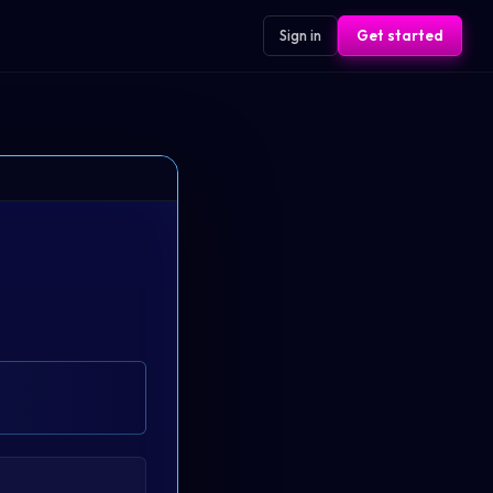
Sign in
Get started