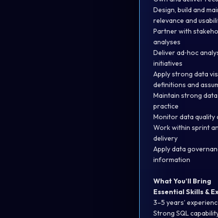
Design, build and mai
relevance and usabili
Partner with stakeho
analyses
Deliver ad‑hoc analy
initiatives
Apply strong data vi
definitions and assu
Maintain strong data
practice
Monitor data quality 
Work within sprint an
delivery
Apply data governanc
information
What You’ll Bring
Essential Skills & 
3–5 years’ experience
Strong SQL capabilit