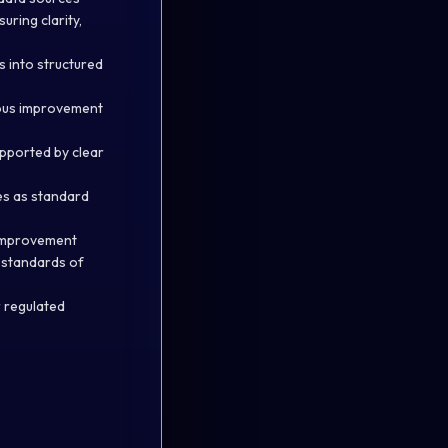
uring clarity,
s into structured
uous improvement
upported by clear
es as standard
s improvement
h standards of
r regulated