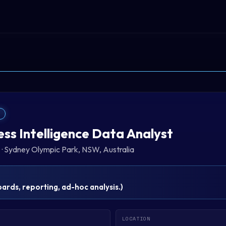
T
ess Intelligence Data Analyst
A
·
Sydney Olympic Park, NSW, Australia
rds, reporting, ad-hoc analysis.
)
LOCATION