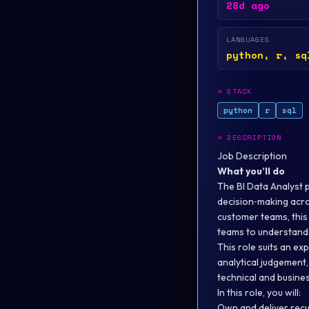
28d ago
LANGUAGES
python, r, sq
>
STACK
python
r
sql
>
DESCRIPTION
Job Description
What you’ll do
The BI Data Analyst pl
decision‑making acro
customer teams, this
teams to understand 
This role suits an e
analytical judgement
technical and busines
In this role, you will:
Own and deliver recu