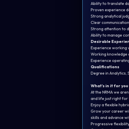
Ability to translate 
Proven experience de
Strong analytical jud
Clear communication s
Strong attention to d
Ability to manage co
Desirable Experie
Experience working w
Working knowledge of
Experience operating
Qualifications
Degree in Analytics,
What’s in it for you
At the NRMA we aren’
and life just right for
Enjoy a flexible hyb
Grow your career wit
skills and advance w
Progressive flexibilit