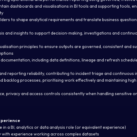
ntain dashboards and visualisations in BI tools and supporting tools, ens
ty
lders to shape analytical requirements and translate business question
sis and insights to support decision‑making, investigations and contin
sualisation principles to ensure outputs are governed, consistent and s
mptions
 documentation, including data definitions, lineage and refresh schedul
and reporting reliability, contributing to incident triage and continuou
d backlog processes, prioritising work effectively and maintaining hig
e, privacy and access controls consistently when handling sensitive o
Experience
 in a BI, analytics or data analysis role (or equivalent experience)
y with experience working across complex datasets