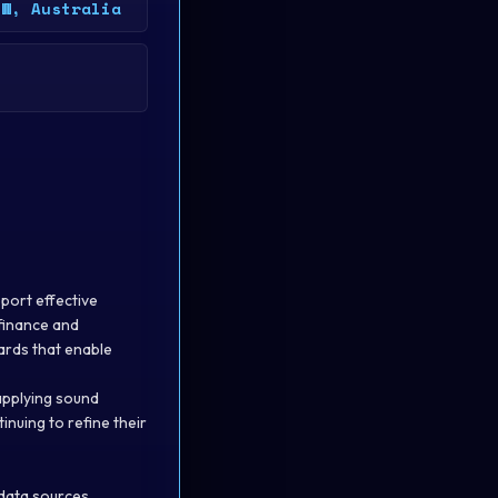
SW, Australia
pport effective
 finance and
ards that enable
applying sound
nuing to refine their
 data sources