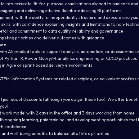
data into accurate, fit‑for‑purpose visualisations aligned to audience an
signing and delivering intuitive dashboards using BI platforms
gement, with the ability to independently structure and execute analysis
kills, with confidence explaining insights and limitations to non‑techni
etail and commitment to data quality, reliability and governance
mpeting priorities and deliver outcomes with guidance
nce
ith AI‑enabled tools to support analysis, automation, or decision‑maki
 Python, R, Power Query/M, analytics engineering or CI/CD practices
 in Agile or sprint‑based delivery environments
 STEM, Information Systems or related discipline, or equivalent profess
t just about discounts (although you do get these too). We offer benef
 you!
rid work model with 2 days in the office and 3 days working from home
h ongoing learning, paid training, and development opportunities that 
ith confidence
y and well-being benefits to balance all of life's priorities