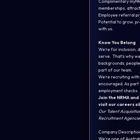
Complimentary myNRMA
memberships, attrac
Employee referral pr
Potential to grow, p
with us.
Know You Belong
We’re for inclusion,
serve. That’s why we 
backgrounds, people
part of our team.
We’re recruiting with
encouraged. As part 
employment checks.
Join the NRMA and 
visit our
careers si
Our Talent Acquisiti
Recruitment Agencies
Company Descriptio
We're one of Austral