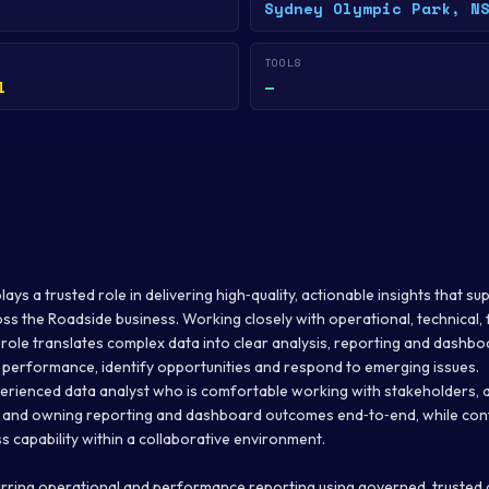
Sydney Olympic Park, N
TOOLS
l
—
ays a trusted role in delivering high‑quality, actionable insights that su
ss the Roadside business. Working closely with operational, technical,
 role translates complex data into clear analysis, reporting and dashbo
performance, identify opportunities and respond to emerging issues.
xperienced data analyst who is comfortable working with stakeholders, 
, and owning reporting and dashboard outcomes end‑to‑end, while conti
s capability within a collaborative environment.
rring operational and performance reporting using governed, trusted