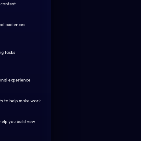
d context
cal audiences
ng tasks
ional experience
its to help make work
help you build new