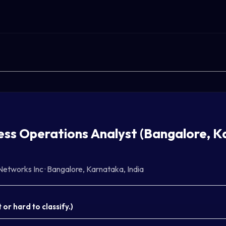
ess Operations Analyst (Bangalore, K
Networks Inc
·
Bangalore, Karnataka, India
or hard to classify.
)