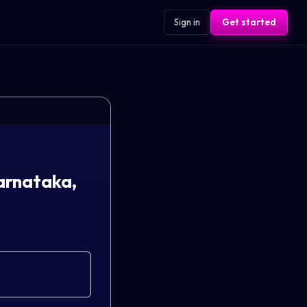
Sign in
Get started
arnataka,