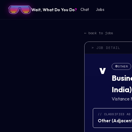
Wait, What Do You Do
?
Chat
Jobs
← back to jobs
> JOB DETAIL
👽
OTHER
V
Busin
India)
Vistance 
// CLASSIFIED AS
Other
(
Adjacent 