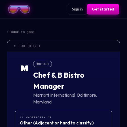
Sign in
Get started
← back to jobs
> JOB DETAIL
👽
OTHER
M
Chef & B Bistro
Manager
Marriott International
·
Baltimore,
Maryland
// CLASSIFIED AS
Other
(
Adjacent or hard to classify.
)