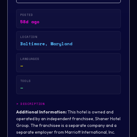
POSTED
58d ago
LOCATION
Baltimore, Maryland
LANGUAGES
—
TOOLS
—
>
DESCRIPTION
Additional Information:
This hotel is owned and
operated by an independent franchisee,
Shaner Hotel
Group
. The franchisee is a separate company and a
separate employer from Marriott International, Inc.