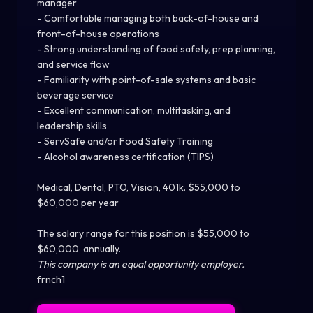
manager
- Comfortable managing both back-of-house and
front-of-house operations
- Strong understanding of food safety, prep planning,
and service flow
- Familiarity with point-of-sale systems and basic
beverage service
- Excellent communication, multitasking, and
leadership skills
- ServSafe and/or Food Safety Training
- Alcohol awareness certification (TIPS)
Medical, Dental, PTO, Vision, 401k. $55,000 to
$60,000 per year
The salary range for this position is
$55,000 to
$60,000
annually.
This company is an equal opportunity employer.
frnch1