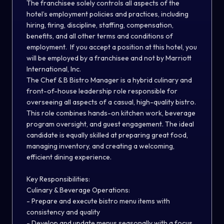
The franchisee solely controls all aspects of the
hotel’s employment policies and practices, including
hiring, firing, discipline, staffing, compensation,
benefits, and all other terms and conditions of
employment. If you accept a position at this hotel, you
will be employed by a franchisee and not by Marriott
International, Inc.
The Chef & B Bistro Manager is a hybrid culinary and
front-of-house leadership role responsible for
overseeing all aspects of a casual, high-quality bistro.
This role combines hands-on kitchen work, beverage
program oversight, and guest engagement. The ideal
candidate is equally skilled at preparing great food,
managing inventory, and creating a welcoming,
efficient dining experience.
Key Responsibilities:
Culinary & Beverage Operations:
- Prepare and execute bistro menu items with
consistency and quality
- Develop and update menus seasonally with a focus