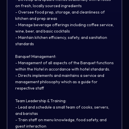
on fresh, locally sourced ingredients
- Oversee food prep, storage, and cleanliness of
kitchen and prep areas
- Manage beverage offerings including coffee service,
wine, beer, and basic cocktails
- Maintain kitchen efficiency, safety, and sanitation
standards
Banquet Management:
- Management of all aspects of the Banquet functions
within the Hotel in accordance with hotel standards.
- Directs implements and maintains a service and
management philosophy which as a guide for
respective staff
Team Leadership & Training:
- Lead and schedule a small team of cooks, servers,
and baristas
- Train staff on menu knowledge, food safety, and
guest interaction