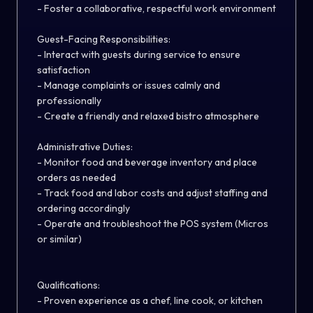
- Foster a collaborative, respectful work environment
Guest-Facing Responsibilities:
- Interact with guests during service to ensure
satisfaction
- Manage complaints or issues calmly and
professionally
- Create a friendly and relaxed bistro atmosphere
Administrative Duties:
- Monitor food and beverage inventory and place
orders as needed
- Track food and labor costs and adjust staffing and
ordering accordingly
- Operate and troubleshoot the POS system (Micros
or similar)
Qualifications:
- Proven experience as a chef, line cook, or kitchen