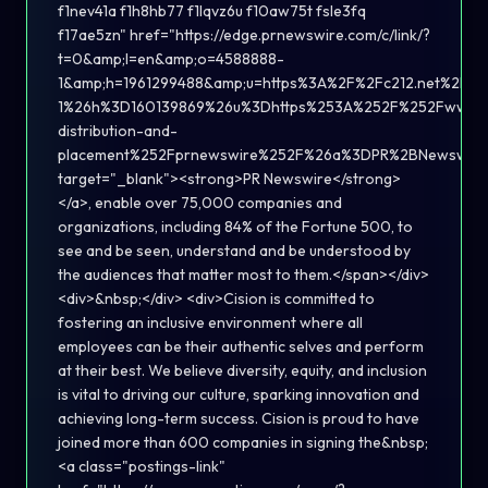
f1nev41a f1h8hb77 f1lqvz6u f10aw75t fsle3fq
f17ae5zn" href="https://edge.prnewswire.com/c/link/?
t=0&amp;l=en&amp;o=4588888-
1&amp;h=1961299488&amp;u=https%3A%2F%2Fc212.net%2F
1%26h%3D160139869%26u%3Dhttps%253A%252F%252Fwww.ci
distribution-and-
placement%252Fprnewswire%252F%26a%3DPR%2BNewswire
target="_blank"><strong>PR Newswire</strong>
</a>, enable over 75,000 companies and
organizations, including 84% of the Fortune 500, to
see and be seen, understand and be understood by
the audiences that matter most to them.</span></div>
<div>&nbsp;</div> <div>Cision is committed to
fostering an inclusive environment where all
employees can be their authentic selves and perform
at their best. We believe diversity, equity, and inclusion
is vital to driving our culture, sparking innovation and
achieving long-term success. Cision is proud to have
joined more than 600 companies in signing the&nbsp;
<a class="postings-link"