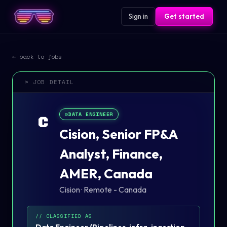
Sign in
Get started
← back to jobs
> JOB DETAIL
⚙️
DATA ENGINEER
C
Cision, Senior FP&A
Analyst, Finance,
AMER, Canada
Cision
·
Remote - Canada
// CLASSIFIED AS