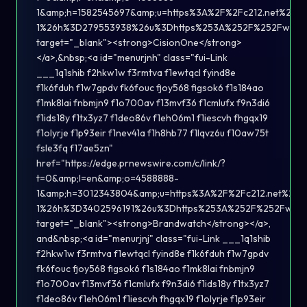
1&amp;h=1582545697&amp;u=https%3A%2F%2Fc212.net%2F
1%26h%3D279553938%26u%3Dhttps%253A%252F%252Fwww.c
target="_blank"><strong>CisionOne</strong>
</a>,&nbsp;<a id="menurjnh" class="fui-Link
___1q1shib f2hkw1w f3rmtva f1ewtqcl fyind8e
f1k6fduh f1w7gpdv fk6fouc fjoy568 figsok6 f1s184ao
f1mk8lai fnbmjn9 f1o700av f13mvf36 f1cmlufx f9n3di6
f1ids18y f1tx3yz7 f1deo86v f1eh06m1 f1iescvh fhgqx19
f1olyrje f1p93eir f1nev41a f1h8hb77 f1lqvz6u f10aw75t
fsle3fq f17ae5zn"
href="https://edge.prnewswire.com/c/link/?
t=0&amp;l=en&amp;o=4588888-
1&amp;h=3012343804&amp;u=https%3A%2F%2Fc212.net%2F
1%26h%3D3402596191%26u%3Dhttps%253A%252F%252Fwww.
target="_blank"><strong>Brandwatch</strong></a>,
and&nbsp;<a id="menurjnj" class="fui-Link ___1q1shib
f2hkw1w f3rmtva f1ewtqcl fyind8e f1k6fduh f1w7gpdv
fk6fouc fjoy568 figsok6 f1s184ao f1mk8lai fnbmjn9
f1o700av f13mvf36 f1cmlufx f9n3di6 f1ids18y f1tx3yz7
f1deo86v f1eh06m1 f1iescvh fhgqx19 f1olyrje f1p93eir