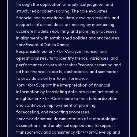
through the application of analytical judgment and
structured problem-solving. The role evaluates
financial and operational data, develops insights, and
supports informed decision-making by maintaining
accurate models, reporting, and planning processes
in alignment with established policies and procedures.
<br>Essential Duties &amp;
Responsibilities<br>•<br>Analyze financial and
operational results to identify trends, variances, and
performance drivers.<br>•<br>Prepare recurring and
ad hoc financial reports, dashboards, and summaries
to provide visibility into performance.
<br>•<br>Support the interpretation of financial
information by translating data into clear, actionable
insights.<br>•<br>Contribute to the standardization
and continuous improvement of planning,
forecasting, and reporting processes.
<br>•<br>Maintain documentation of methodologies,
assumptions, and analytical approaches to support
transparency and consistency.<br>•<br>Develop and