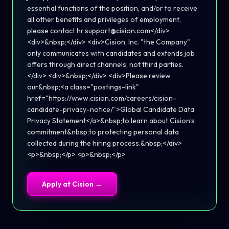
essential functions of the position, and/or to receive
all other benefits and privileges of employment,
please contact hr.support@cision.com</div>
<div>&nbsp;</div> <div>Cision, Inc. "the Company"
only communicates with candidates and extends job
offers through direct channels, not third parties.
</div> <div>&nbsp;</div> <div>Please review
our&nbsp;<a class="postings-link"
href="https://www.cision.com/careers/cision-
candidate-privacy-notice/">Global Candidate Data
Privacy Statement</a>&nbsp;to learn about Cision’s
commitment&nbsp;to protecting personal data
collected during the hiring process.&nbsp;</div>
<p>&nbsp;</p> <p>&nbsp;</p>
Apply at
Cision
→