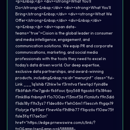
<p>&nbsp;</p> <div><strong>What You'll
Do</strong>&nbsp;</div> <div><strong>What You'll
Bring</strong>&nbsp;</div> <div><strong>What We
Offer</strong>&nbsp;</div> <div>&nbsp;</div>
<p>&nbsp;</p> <div><span data-
teams="true">Cision is the global leader in consumer
and media intelligence, engagement, and
communication solutions. We equip PR and corporate
communications, marketing, and social media
professionals with the tools they need to excel in
today's data driven world. Our deep expertise,
exclusive data partnerships, and award-winning
products, including&nbsp;<a id="menurjnf" class="fui-
Link ___1q1shib f2hkw1w f3rmtva f1ewtqcl fyind8e
f1k6fduh f1w7gpdv fk6fouc fjoy568 figsok6 f1s184ao
f1mk8lai fnbmjn9 f1o700av f13mvf36 f1cmlufx f9n3di6
f1ids18y f1tx3yz7 f1deo86v f1eh06m1 f1iescvh fhgqx19
f1olyrje f1p93eir f1nev41a f1h8hb77 f1lqvz6u f10aw75t
fsle3fq f17ae5zn"
href="https://edge.prnewswire.com/c/link/?
t=0&amp;l=en&amp;o=4588888-