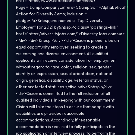
href="https://www.ceoaction.com/ceos/?
Page=1&amp;CompanyLetters=C&amp;Sort=Alphabetical">C
Action for Diversity &amp; Inclusion™
pledge</a>&nbsp;and named a “Top Diversity
Employer” for 2021 by&nbsp;<a class="postings-link"
href="https://diversityjobs.com/">DiversityJobs.com</a>.
</div> <div>&nbsp;</div> <div>Cision is proud to be an
equal opportunity employer, seeking to create a
welcoming and diverse environment. All qualified
applicants will receive consideration for employment
without regard to race, color, religion, sex, gender
identity or expression, sexual orientation, national
origin, genetics, disability, age, veteran status, or
other protected statuses.</div> <div>&nbsp;</div>
<div>Cision is committed to the full inclusion of all
qualified individuals. In keeping with our commitment,
Cision will take the steps to assure that people with
disabilities are provided reasonable
accommodations. Accordingly, if reasonable
accommodation is required to fully participate in the
job application or interview process, to perform the