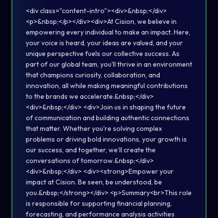
<div class="content-intro"><div>&nbsp;</div>
<p>&nbsp;</p></div><div>At Cision, we believe in
empowering every individual to make an impact. Here,
your voice is heard, your ideas are valued, and your
unique perspective fuels our collective success. As
part of our global team, you'll thrive in an environment
that champions curiosity, collaboration, and
innovation, all while making meaningful contributions
to the brands we accelerate.&nbsp;</div>
<div>&nbsp;</div> <div>Join us in shaping the future
of communication and building authentic connections
that matter. Whether you're solving complex
problems or driving bold innovations, your growth is
our success, and together, we’ll create the
conversations of tomorrow.&nbsp;</div>
<div>&nbsp;</div> <div><strong>Empower your
impact at Cision. Be seen, be understood, be
you.&nbsp;</strong></div> <p>Summary<br>This role
is responsible for supporting financial planning,
forecasting, and performance analysis activities