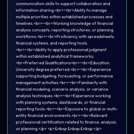
communication skills to support collaboration and
information sharing.<br>•<br>Ability to manage
multiple priorities within established processes and
timelines.<br>•<br>Working knowledge of financial
analysis concepts, reporting structures, or planning
workflows.<br>•<br>Proficiency with spreadsheets,
financial systems, and reporting tools.
<br>•<br>Ability to apply professional judgment
within established analytical frameworks.
<br>Preferred Qualifications<br>•<br>Education:
University degree preferred.<br>•<br>Experience
supporting budgeting, forecasting, or performance
management activities.<br>•<br>Familiarity with
financial modeling, scenario analysis, or variance
analysis techniques.<br>•<br>Experience working
with planning systems, dashboards, or financial
reporting tools.<br>•<br>Exposure to global or multi-
entity financial environments.<br>•<br>Relevant
professional certification related to finance, analysis,
or planning.</p> <p>&nbsp;&nbsp;&nbsp;</p>