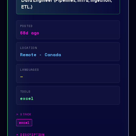
Data Engineer
(
Pipelines, infra, ingestion,
ETL.
)
POSTED
68d ago
LOCATION
Remote - Canada
LANGUAGES
—
TOOLS
excel
>
STACK
excel
>
DESCRIPTION