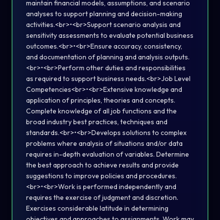
maintain financial models, assumptions, and scenario
analyses to support planning and decision-making
activities.<br>•<br>Support scenario analysis and
sensitivity assessments to evaluate potential business
outcomes.<br>•<br>Ensure accuracy, consistency,
and documentation of planning and analysis outputs.
<br>•<br>Perform other duties and responsibilities
as required to support business needs.<br>Job Level
Competencies<br>•<br>Extensive knowledge and
application of principles, theories and concepts.
Complete knowledge of all job functions and the
broad industry best practices, techniques and
standards.<br>•<br>Develops solutions to complex
problems where analysis of situations and/or data
requires in-depth evaluation of variables. Determine
the best approach to achieve results and provide
suggestions to improve policies and procedures.
<br>•<br>Work is performed independently and
requires the exercise of judgment and discretion.
Exercises considerable latitude in determining
objectives and approaches to assignments. Work may