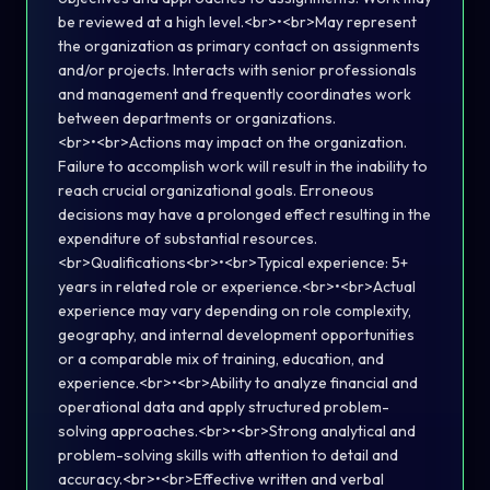
be reviewed at a high level.<br>•<br>May represent
the organization as primary contact on assignments
and/or projects. Interacts with senior professionals
and management and frequently coordinates work
between departments or organizations.
<br>•<br>Actions may impact on the organization.
Failure to accomplish work will result in the inability to
reach crucial organizational goals. Erroneous
decisions may have a prolonged effect resulting in the
expenditure of substantial resources.
<br>Qualifications<br>•<br>Typical experience: 5+
years in related role or experience.<br>•<br>Actual
experience may vary depending on role complexity,
geography, and internal development opportunities
or a comparable mix of training, education, and
experience.<br>•<br>Ability to analyze financial and
operational data and apply structured problem-
solving approaches.<br>•<br>Strong analytical and
problem-solving skills with attention to detail and
accuracy.<br>•<br>Effective written and verbal