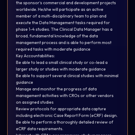
the sponsor’s commercial and development projects
worldwide.
He/she will participate as an active
member
of
a
multi-disciplinary
team
to
plan
and
execute
the
Data
Management
tasks
required
for
phase 1-4 studies. The Clinical Data Manager has a
broad, fundamental knowledge of the data
management process and is able to perform most
required tasks with moderate guidance
Key
Accountabilities
:
Be able to lead a small clinical study or co-lead a
larger study or studies with moderate guidance
Be able to support several clinical studies with minimal
guidance
Manage and monitor the progress of data
management activities with CROs or other vendors
on assigned studies
Review protocols for appropriate data capture
including electronic Case Report Form (eCRF) design.
Be able to perform a thoroughly detailed review of
eCRF data
requirements.