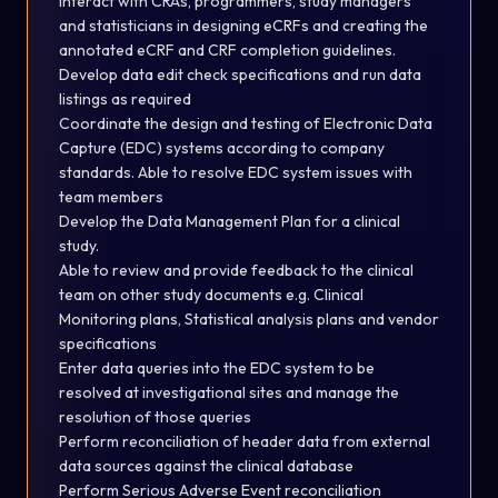
Interact with CRAs, programmers, study managers
and statisticians in designing eCRFs and creating the
annotated eCRF and CRF completion
guidelines.
Develop data edit check specifications and run data
listings as
required
Coordinate the design and testing of Electronic Data
Capture (EDC) systems according to company
standards. Able to resolve EDC system issues with
team members
Develop the Data Management Plan for a clinical
study.
Able to review and provide feedback to the clinical
team on other study documents e.g. Clinical
Monitoring plans, Statistical analysis plans and vendor
specifications
Enter data queries into the EDC system to be
resolved at
investigational
sites and manage the
resolution of those
queries
Perform reconciliation of header data from external
data sources against the clinical database
Perform Serious Adverse Event reconciliation