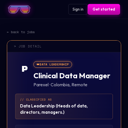
Sign in
Get started
← back to jobs
> JOB DETAIL
👑
DATA LEADERSHIP
P
Clinical Data Manager
Parexel
·
Colombia, Remote
// CLASSIFIED AS
Data Leadership
(
Heads of data,
directors, managers.
)