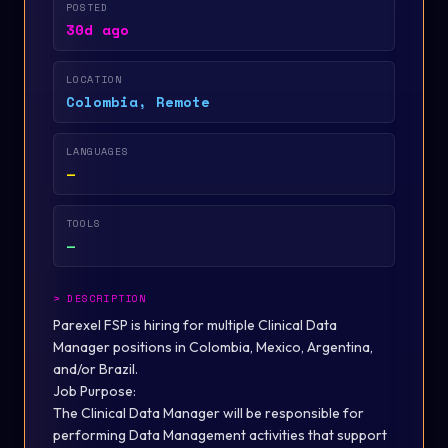
POSTED
30d ago
LOCATION
Colombia, Remote
LANGUAGES
—
TOOLS
—
>
DESCRIPTION
Parexel FSP is hiring for multiple Clinical Data
Manager positions in Colombia, Mexico, Argentina,
and/or Brazil.
Job
Purpose:
The Clinical Data Manager will be responsible for
performing Data Management activities that support