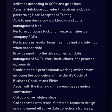
activities according to SOPs and guidelines
Assist in database upgrades/migrations including
performing User Acceptance Testing
Able to maintain study workbooks and data
management
files
Perform database lock and freeze activities per
company
SOPs
Participate in regular team meetings and provide input
when
appropriate
Provide input into the development of data
management SOPs, Work Instructions, and process
documents
Contribute to a professional working environment
including the application of the client’s Code of
Business Conduct and
Ethics
Assist with the training of new employees and/or
contractors
Collaborative relationships
Collaborates with cross-functional teams to design
and
implement
effective data collection strategies,