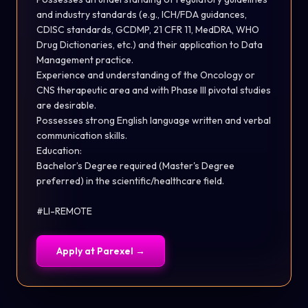
and industry standards (e.g., ICH/FDA guidances,
CDISC standards, GCDMP, 21 CFR 11, MedDRA, WHO
Drug Dictionaries, etc.) and their application to Data
Management practice.
Experience and understanding of the Oncology or
CNS therapeutic area and with Phase III pivotal studies
are desirable.
Possesses strong English language written and verbal
communication
skills.
Education:
Bachelor’s Degree required (Master's Degree
preferred) in the scientific/healthcare
field.
#LI-REMOTE
Apply at
Parexel
→