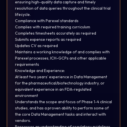
ensuring high-quality data capture and timely
resolution of data queries throughout the clinical trial
lifecycle.
Compliance with Parexel standards
Complies with required training
curriculum
Completes timesheets accurately as
required
Submits expense reports as
required
Updates CV as
required
Maintains a working knowledge of and complies with
Parexel processes, ICH-GCPs and other applicable
requirements
Knowledge and
Experience
:
At least two years’ experience in Data Management
for the pharmaceutical/biotechnology industry, or
equivalent experience in an FDA-regulated
environment
Understands the scope and focus of Phase 1-4 clinical
studies, and has a proven ability to perform some of
the core Data Management tasks and interact with
vendors.
Possesses an understanding of regulatory guidelines