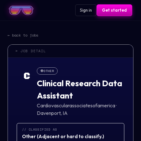
Sign in
Get started
← back to jobs
> JOB DETAIL
👽
OTHER
C
Clinical Research Data
Assistant
Cardiovascularassociatesofamerica
·
Davenport, IA
// CLASSIFIED AS
Other
(
Adjacent or hard to classify.
)