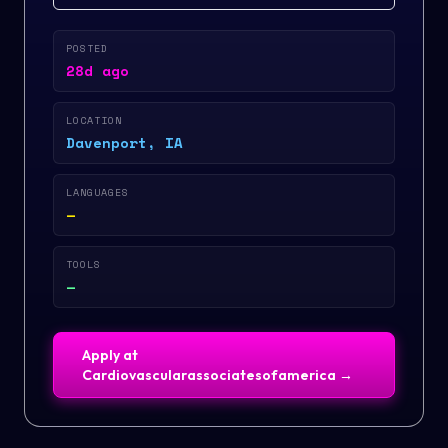
POSTED
28d ago
LOCATION
Davenport, IA
LANGUAGES
—
TOOLS
—
Apply at
Cardiovascularassociatesofamerica
→