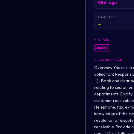
69d ago
LANGUAGES
—
>
STACK
excel
>
DESCRIPTION
Overview You are in c
collection) Responsibi
...) : Book and clear
relating to customer 
departments Codify d
customer receivables
(telephone, fax, e-ma
knowledge of the cus
resolution of disput
receivable. Provide a
and ...) Daily follow