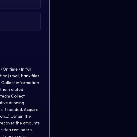
On time / In full
ion) (mail, bank files
ty Collect information
other related
 team Collect
ative dunning
s if needed. Acquire
n...) Obtain the
d recover the amounts
written reminders,
 if necessary :