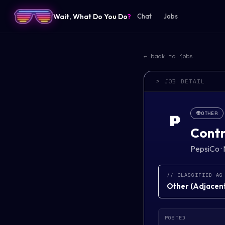
Wait, What Do You Do
?
Chat
Jobs
← back to jobs
> JOB DETAIL
👽
OTHER
P
Contr
PepsiCo
·
// CLASSIFIED AS
Other
(
Adjacent 
POSTED