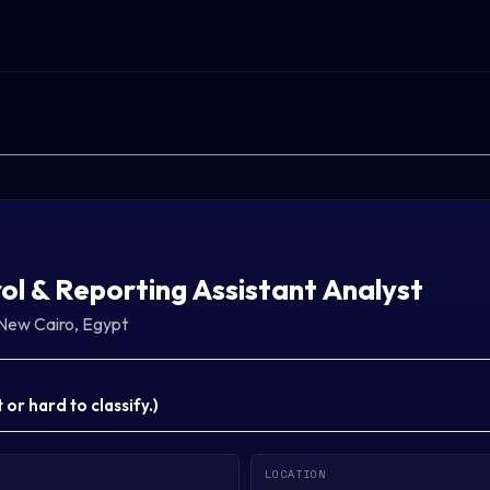
ol & Reporting Assistant Analyst
New Cairo, Egypt
or hard to classify.
)
LOCATION