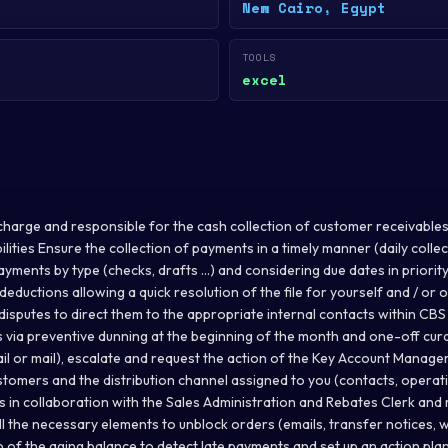
New Cairo, Egypt
TOOLS
excel
harge and responsible for the cash collection of customer receivables (
lities Ensure the collection of payments in a timely manner (daily collect
 payments by type (checks, drafts ...) and considering due dates in priori
deductions allowing a quick resolution of the file for yourself and / or 
isputes to direct them to the appropriate internal contacts within CBS
 via preventive dunning at the beginning of the month and one-off cur
il or mail), escalate and request the action of the Key Account Manager
tomers and the distribution channel assigned to you (contacts, operatio
es in collaboration with the Sales Administration and Rebates Clerk an
ll the necessary elements to unblock orders (emails, transfer notices, 
 up of the aging balance to detect late payments and set up an action plan