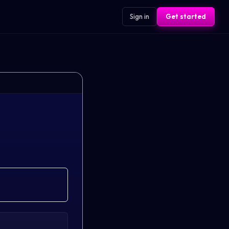
Sign in
Get started