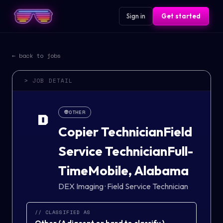
Sign in
Get started
← back to jobs
> JOB DETAIL
👽
OTHER
D
Copier TechnicianField
Service TechnicianFull-
TimeMobile, Alabama
DEX Imaging
·
Field Service Technician
// CLASSIFIED AS