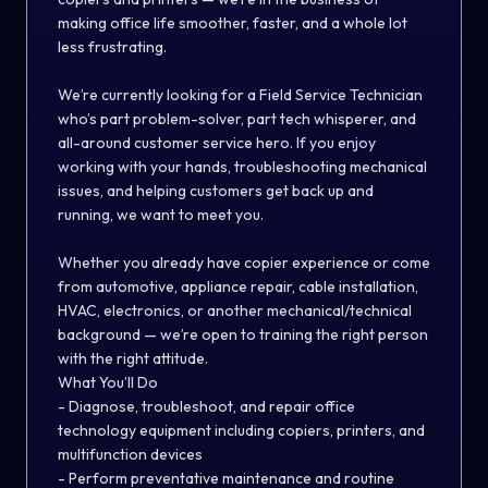
making office life smoother, faster, and a whole lot
less frustrating.
We’re currently looking for a Field Service Technician
who’s part problem-solver, part tech whisperer, and
all-around customer service hero. If you enjoy
working with your hands, troubleshooting mechanical
issues, and helping customers get back up and
running, we want to meet you.
Whether you already have copier experience or come
from automotive, appliance repair, cable installation,
HVAC, electronics, or another mechanical/technical
background — we’re open to training the right person
with the right attitude.
What You’ll Do
- Diagnose, troubleshoot, and repair office
technology equipment including copiers, printers, and
multifunction devices
- Perform preventative maintenance and routine