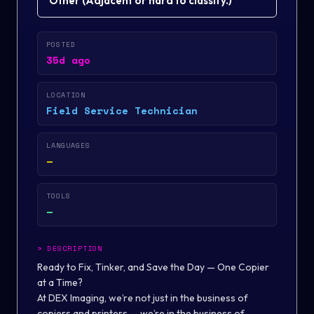
Other
(
Adjacent or hard to classify.
)
POSTED
35d ago
LOCATION
Field Service Technician
LANGUAGES
—
TOOLS
—
>
DESCRIPTION
Ready to Fix, Tinker, and Save the Day — One Copier
at a Time?
At DEX Imaging, we’re not just in the business of
copiers and printers — we’re in the business of