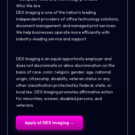
Who We Are
DEX Imaging is one of the nation’s leading
independent providers of office technology solutions,
document management, and managed print services.
We help businesses operate more efficiently with
industry-leading service and support.
DEX Imaging is an equal opportunity employer and
does not discriminate or allow discrimination on the
basis of race,
color
, religion, gender, age, national
origin, citizenship, disability, veteran status or any
other classification protected by federal, state, or
local law. DEX Imaging promotes affirmative action
for minorities, women, disabled persons, and
veterans.
Apply at
DEX Imaging
→