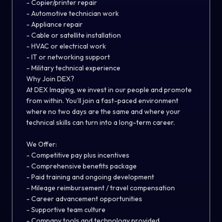
- Copier/printer repair
- Automotive technician work
- Appliance repair
- Cable or satellite installation
- HVAC or electrical work
- IT or networking support
- Military technical experience
Why Join DEX?
At DEX Imaging, we invest in our people and promote
from within. You’ll join a fast-paced environment
where no two days are the same and where your
technical skills can turn into a long-term career.
We Offer:
- Competitive pay plus incentives
- Comprehensive benefits package
- Paid training and ongoing development
- Mileage reimbursement / travel compensation
- Career advancement opportunities
- Supportive team culture
- Company tools and technology provided