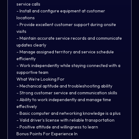
service calls
- Install and configure equipment at customer
locations
- Provide excellent customer support during onsite
visits
- Maintain accurate service records and communicate
updates clearly
- Manage assigned territory and service schedule
efficiently
- Work independently while staying connected with a
supportive team
What We’re Looking For
- Mechanical aptitude and troubleshooting ability
- Strong customer service and communication skills
- Ability to work independently and manage time
effectively
- Basic computer and networking knowledge is a plus
- Valid driver’s license with reliable transportation
- Positive attitude and willingness to learn
Bonus Points For Experience In