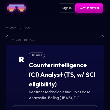
Sign in
Get started
← back to jobs
> JOB DETAIL
👽
OTHER
R
Counterintelligence
(CI) Analyst (TS, w/ SCI
eligibility)
Redtracetechnologiesinc
·
Joint Base
Anacostia-Bolling (JBAB), DC