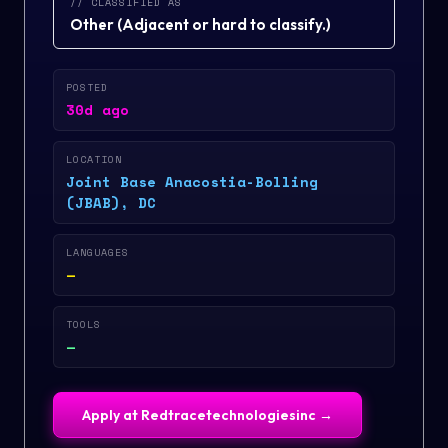
// CLASSIFIED AS
Other
(
Adjacent or hard to classify.
)
POSTED
30d ago
LOCATION
Joint Base Anacostia-Bolling
(JBAB), DC
LANGUAGES
—
TOOLS
—
Apply at
Redtracetechnologiesinc
→