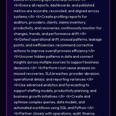
<li>Ensure all reports, dashboards, and published
metrics are accurate, reconciled, and aligned across
systems.</li> <li>Create profiling reports for
auditors, providers, clients, claims inventory,
productivity, and recoveries; continuously monitor for
changes, trends, and performance drift.</li>
<li>Detect operational drift, unusual patterns, leakage
points, and inefficiencies; recommend corrective
actions to improve overall process efficiency.</li>
<li>Uncover hidden patterns in data and connect
insights across multiple sources to support business
decisions.</li> <li>Perform root cause analysis on
missed recoveries, SLA breaches, provider abrasion,
operational delays, and reporting variances.</li>
<li>Use advanced analytics and forecasting to
support staffing models, productivity planning, and
business growth initiatives.</li> <li>Create and
optimize complex queries, data models, and
automated workflows using SQL and Python.</li>
<li>Partner closely with operations, audit, finance,