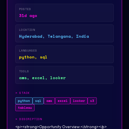
POSTED
31d ago
LOCATION
Hyderabad, Telangana, India
LANGUAGES
python, sql
TOOLS
aws, excel, looker
>
STACK
python
sql
aws
excel
looker
s3
tableau
>
DESCRIPTION
<p><strong>Opportunity Overview:</strong></p>