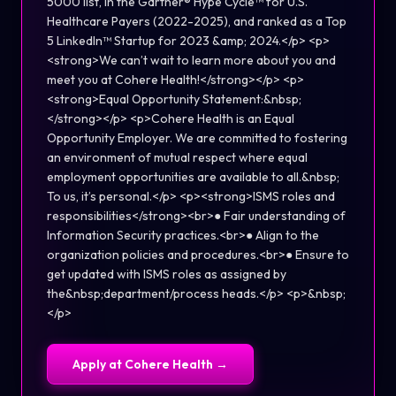
5000 list, in the Gartner® Hype Cycle™ for U.S.
Healthcare Payers (2022-2025), and ranked as a Top
5 LinkedIn™ Startup for 2023 &amp; 2024.</p> <p>
<strong>We can’t wait to learn more about you and
meet you at Cohere Health!</strong></p> <p>
<strong>Equal Opportunity Statement:&nbsp;
</strong></p> <p>Cohere Health is an Equal
Opportunity Employer. We are committed to fostering
an environment of mutual respect where equal
employment opportunities are available to all.&nbsp;
To us, it’s personal.</p> <p><strong>ISMS roles and
responsibilities</strong><br>● Fair understanding of
Information Security practices.<br>● Align to the
organization policies and procedures.<br>● Ensure to
get updated with ISMS roles as assigned by
the&nbsp;department/process heads.</p> <p>&nbsp;
</p>
Apply at
Cohere Health
→