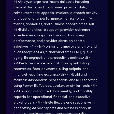
<li>Analyze large healthcare datasets including
medical claims, audit outcomes, provider data,
reimbursements, appeals, invoices, outreach activity,
and operational performance metrics to identify
trends, anomalies, and business opportunities.</li>
<li>Build analytics to support provider outreach
effectiveness, response tracking, follow-up
performance, and provider abrasion control
initiatives.</li> <li>Monitor and improve end-to-end
audit lifecycle SLAs, turnaround time (TAT), queue
aging, throughput, and productivity metrics.</li>
<li>Perform invoice reconciliation by validating
recoveries, fees, payments, billing outputs, and
financial reporting accuracy.</li> <li>Build and
maintain dashboards, scorecards, and KPI reporting
using Power BI, Tableau, Looker, or similar tools.</li>
<li>Develop automated daily, weekly, and monthly
reports for operational, financial, and executive
stakeholders.</li> <li>Be flexible and responsive in
generating ad hoc reports and business analysis
based on evolving operational priorities.</li>