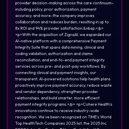
provider decision-making across the care continuum–
including policy, prior authorization, payment
accuracy, and more–the company improves
collaboration and reduces burden, resulting in up to
8x ROI and 94% provider satisfaction.&nbsp;</p>
<p>With the acquisition of ZignaAI, we expanded our
AI-native platform with a comprehensive Payment
Integrity Suite that spans data mining, clinical and
coding validation, authorization and claims
reconciliation, and end-to-end payment integrity
services across pre- and post-pay workflows. By
connecting clinical and payment insights, our
transparent, AI-powered solutions help health plans
proactively improve payment accuracy, reduce waste
and vendor dependency, strengthen provider
relationships, and build smarter, more efficient
payment integrity programs.</p> <p>Cohere Health’s
innovations continue to receive industry-wide
recognition. We’ve been recognized on TIME’s World
Top HealthTech Companies 2025 list, the 2025 Inc.