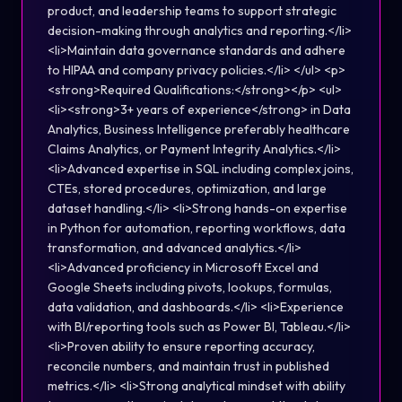
product, and leadership teams to support strategic
decision-making through analytics and reporting.</li>
<li>Maintain data governance standards and adhere
to HIPAA and company privacy policies.</li> </ul> <p>
<strong>Required Qualifications:</strong></p> <ul>
<li><strong>3+ years of experience</strong> in Data
Analytics, Business Intelligence preferably healthcare
Claims Analytics, or Payment Integrity Analytics.</li>
<li>Advanced expertise in SQL including complex joins,
CTEs, stored procedures, optimization, and large
dataset handling.</li> <li>Strong hands-on expertise
in Python for automation, reporting workflows, data
transformation, and advanced analytics.</li>
<li>Advanced proficiency in Microsoft Excel and
Google Sheets including pivots, lookups, formulas,
data validation, and dashboards.</li> <li>Experience
with BI/reporting tools such as Power BI, Tableau.</li>
<li>Proven ability to ensure reporting accuracy,
reconcile numbers, and maintain trust in published
metrics.</li> <li>Strong analytical mindset with ability