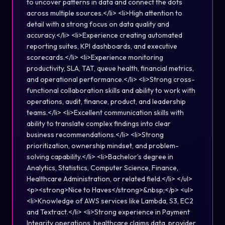
to uncover patterns in data and connect the dots
across multiple sources.</li> <li>High attention to
detail with a strong focus on data quality and
accuracy.</li> <li>Experience creating automated
reporting suites, KPI dashboards, and executive
scorecards.</li> <li>Experience monitoring
productivity, SLA, TAT, queue health, financial metrics,
and operational performance.</li> <li>Strong cross-
functional collaboration skills and ability to work with
operations, audit, finance, product, and leadership
teams.</li> <li>Excellent communication skills with
ability to translate complex findings into clear
business recommendations.</li> <li>Strong
prioritization, ownership mindset, and problem-
solving capability.</li> <li>Bachelor’s degree in
Analytics, Statistics, Computer Science, Finance,
Healthcare Administration, or related field.</li> </ul>
<p><strong>Nice to Haves</strong>&nbsp;</p> <ul>
<li>Knowledge of AWS services like Lambda, S3, EC2
and Textract.</li> <li>Strong experience in Payment
Integrity operations, healthcare claims data, provider