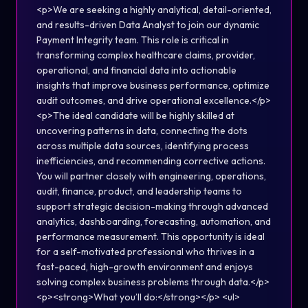
<p>We are seeking a highly analytical, detail-oriented,
and results-driven Data Analyst to join our dynamic
Payment Integrity team. This role is critical in
transforming complex healthcare claims, provider,
operational, and financial data into actionable
insights that improve business performance, optimize
audit outcomes, and drive operational excellence.</p>
<p>The ideal candidate will be highly skilled at
uncovering patterns in data, connecting the dots
across multiple data sources, identifying process
inefficiencies, and recommending corrective actions.
You will partner closely with engineering, operations,
audit, finance, product, and leadership teams to
support strategic decision-making through advanced
analytics, dashboarding, forecasting, automation, and
performance measurement. This opportunity is ideal
for a self-motivated professional who thrives in a
fast-paced, high-growth environment and enjoys
solving complex business problems through data.</p>
<p><strong>What you’ll do:</strong></p> <ul>