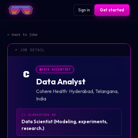
Sign in
Get started
← back to jobs
> JOB DETAIL
🧪
DATA SCIENTIST
C
Data Analyst
Cohere Health
·
Hyderabad, Telangana,
India
// CLASSIFIED AS
Data Scientist
(
Modeling, experiments,
research.
)