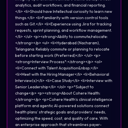
analytics, audit workflows, and financial reporting.
</li> <li>Should have Intellectual curiosity to learn new
things.</li> <li>Familiarity with version control tools
such as Git.</li> <li>Experience using Jira for tracking
requests, sprint planning, and workflow management.
</li> </ul> <p><strong>Ability to commute/relocate:
</strong></p> <ul> <li>Hyderabad (Nacharam),
Telangana: Reliably commute or planning to relocate
before starting work (Preferred)</li> </ul> <p>
<strong>Interview Process*:</strong></p> <ol>
<li>Connect with Talent Acquisition&nbsp;</li>
<li>Meet with the Hiring Manager</li> <li>Behavioral
Interview(s)</li> <li>Case Study</li> <li>Interview with
Senior Leadership</li> </ol> <p>*Subject to
change</p> <p><strong>About Cohere Health:
</strong></p> <p>Cohere Health’s clinical intelligence
platform and agentic AI-powered solutions connect
health plans’ strategic goals and providers’ needs,
optimizing the speed, cost, and quality of care. With
an enterprise approach that streamlines payer-