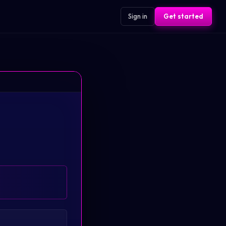
Sign in
Get started