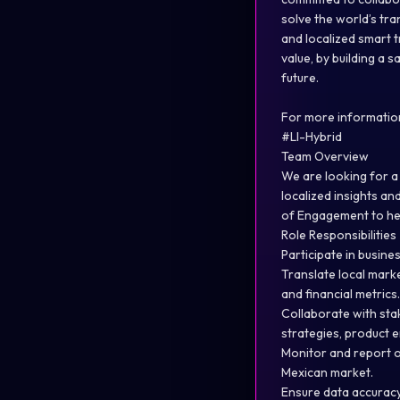
solve the world’s tr
and localized smart t
value, by building a 
future.
For more information
#LI-Hybrid
Team Overview
We are looking for a 
localized insights an
of Engagement to help
Role Responsibilities
Participate in busine
Translate local mark
and financial metrics.
Collaborate with st
strategies, product 
Monitor and report 
Mexican market.
Ensure data accuracy