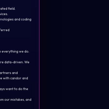
ated field.
vices.
hnologies and coding
eferred
n everything we do.
are data-driven. We
partners and
te with candor and
ways want to do the
om our mistakes, and