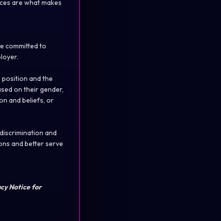
rences are what makes
re committed to
loyer.
 position and the
ased on their gender,
ion and beliefs, or
 discrimination and
ons and better serve
acy Notice for