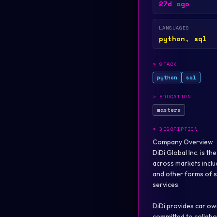
27d ago
LANGUAGES
python, sql
>
STACK
python
sql
>
EDUCATION
masters
>
DESCRIPTION
Company Overview
DiDi Global Inc. is t
across markets includi
and other forms of sh
services.
DiDi provides car own
committed to collabor