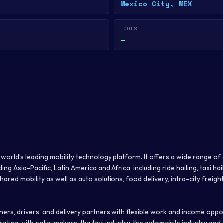
Mexico City, MEX
TOOLS
—
he world’s leading mobility technology platform. It offers a wide range 
ng Asia-Pacific, Latin America and Africa, including ride hailing, taxi hail
ared mobility as well as auto solutions, food delivery, intra-city freight
ers, drivers, and delivery partners with flexible work and income opportu
ating with policymakers, the taxi industry, the automobile industry and