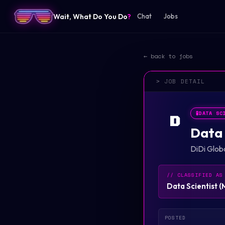
Wait, What Do You Do
?
Chat
Jobs
← back to jobs
> JOB DETAIL
🧪
DATA SC
D
Data 
DiDi Glob
// CLASSIFIED AS
Data Scientist
(
POSTED