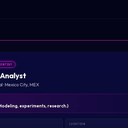
IENTIST
Analyst
al
·
Mexico City, MEX
Modeling, experiments, research.
)
LOCATION