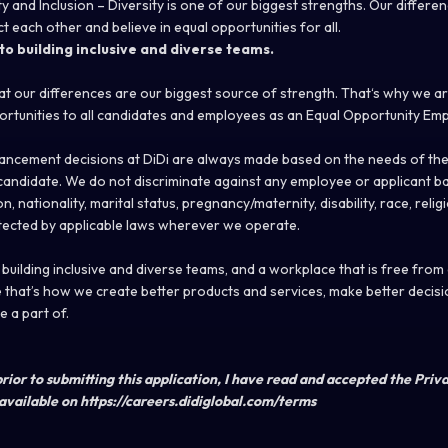
ty and Inclusion – Diversity is one of our biggest strengths. Our diffe
ct each other and believe in equal opportunities for all.
o building inclusive and diverse teams.
hat our differences are our biggest source of strength. That‘s why we a
rtunities to all candidates and employees as an Equal Opportunity Emp
ncement decisions at DiDi are always made based on the needs of the
e candidate. We do not discriminate against any employee or applicant b
n, nationality, marital status, pregnancy/maternity, disability, race, relig
tected by applicable laws wherever we operate.
uilding inclusive and diverse teams, and a workplace that is free from
that’s how we create better products and services, make better decisi
 a part of.
rior to submitting this application, I have read and accepted the Priv
available on https://careers.didiglobal.com/terms