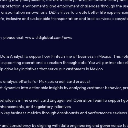
ansportation, environmental and employment challenges through the us
ransportation innovations. DiDi strives to create better life experience
safe, inclusive and sustainable transportation and local services ecosyste
, please visit: www.didiglobal.com/news
Data Analyst to support our Fintech line of business in Mexico. This role i
d supporting operational execution through data. You will partner close
 drive key initiatives that serve our customers in Mexico.
ss analysis efforts for Mexico’s credit card product
et dynamics into actionable insights by analyzing customer behavior, 
akeholders in the credit card Engagement Operation team to support g
enhancements, and regulatory initiatives
on key business metrics through dashboards and performance reviews t
 and consistency by aligning with data engineering and governance te