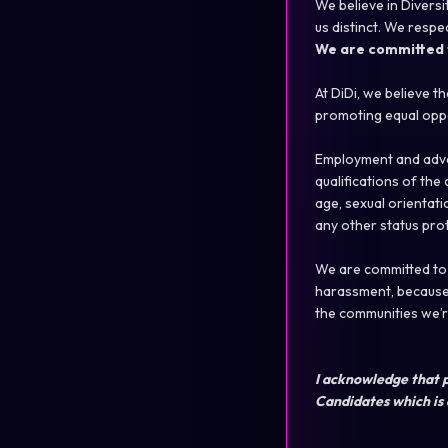
We believe in Diversi
us distinct. We respe
We are committed t
At DiDi, we believe t
promoting equal oppo
Employment and adva
qualifications of th
age, sexual orientatio
any other status pro
We are committed to b
harassment, because 
the communities we’re
I acknowledge that p
Candidates which is 