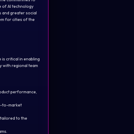
e of AI technology
s and greater social
m for cities of the
s critical in enabling
ly with regional team
product performance,
o-to-market
ailored to the
ams.