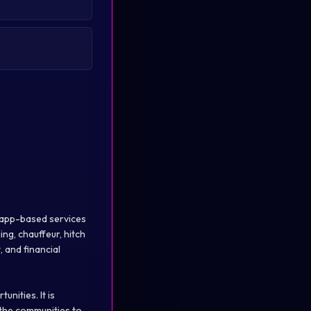
of app-based services
ing, chauffeur, hitch
, and financial
nities. It is
 the communities to