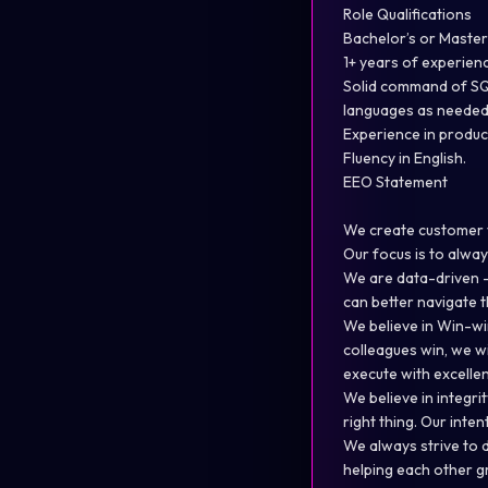
Role Qualifications
Bachelor’s or Master’
1+ years of experience
Solid command of SQL
languages as needed
Experience in produc
Fluency in English.
EEO Statement
We create customer v
Our focus is to alway
We are data-driven –
can better navigate t
We believe in Win-wi
colleagues win, we w
execute with excellen
We believe in integri
right thing. Our inte
We always strive to 
helping each other g