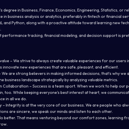
s degree in Business, Finance, Economics, Engineering, Statistics, or rel
 in business analysis or analytics, preferably in fintech or financial ser
 and Python, along with a proactive attitude toward learning new tec
.
t performance tracking, financial modeling, and decision support is pr
alue – We strive to always create valuable experiences for our users i
s innovate new experiences that are safe, pleasant, and efficient.
 We are strong believers in making informed decisions, that’s why we 
he business landscape strategically by analyzing valuable metrics.
n Collaboration – Success is a team sport. When we work to help our 
in, too. While keeping everyone's best interest at heart, we communica
ce in all we do.
ty – Integrity is at the very core of our business. We are people who al
ntions are sincere, we speak our minds and listen to each other.
do better. That means venturing beyond our comfort zones, learning fr
row.