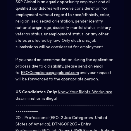
S&P Global is an equal opportunity employer and all
qualified candidates will receive consideration for
employment without regard to race/ethnicity, color,
religion, sex, sexual orientation, gender identity,
national origin, age, disability, marital status, military
veteran status, unemployment status, or any other
status protected by law. Only electronic job
submissions will be considered for employment.
If you need an accommodation during the application
process due to a disability, please send an email
to:
EEO.Compliance@spglobal.com
and your request
will be forwarded to the appropriate person.
US Candidates Only:
Know Your Rights: Workplace
discrimination is illegal
------------------------------------------------
-----------
20 - Professional (EEO-2 Job Categories-United
States of America), DTMGOP203 - Entry
Professional (EEO Job Group), SWP Priority – Ratings