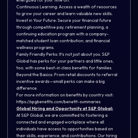
energized for your time on.
Continuous Learning: Access a wealth of resources
to grow your career and learn valuable new skills.
Invest in Your Future: Secure your financial future
through competitive pay, retirement planning, a
continuing education program with a company-
matched student loan contribution, and financial
wellness programs.
Family Friendly Perks: It’s not just about you. S&P
Global has perks for your partners and little ones,
too, with some best-in class benefits for families.
Beyond the Basics: From retail discounts to referral
incentive awards—small perks can make a big
difference.
For more information on benefits by country visit:
https://spgbenefits.com/benefit-summaries
Global Hiring and Opportunity at S&P Global:
At S&P Global, we are committed to fostering a
connected and engaged workplace where all
individuals have access to opportunities based on
their skills, experience, and contributions. Our hiring