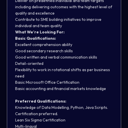
Deliver on predefined individual and team targets
including delivering outcomes with the highest level of
quality and excellence
Contribute to SME building initiatives to improve
individual and team quality
What We’re Looking For:
Basic Qualifications:
Excellent comprehension ability
Good secondary research skills
Good written and verbal communication skills
Detail-oriented
Flexibility to work in rotational shifts as per business
need
Basic Microsoft Office Certification
Basic accounting and financial markets knowledge
Preferred Qualifications:
Knowledge of Data Modelling, Python, Java Scripts.
Certification preferred.
Lean Six Sigma Certification
Multi-lingual