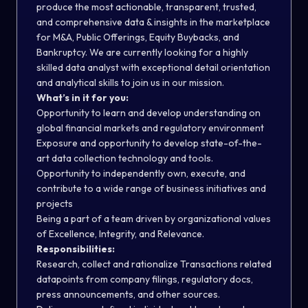
produce the most actionable, transparent, trusted,
and comprehensive data & insights in the marketplace
for M&A, Public Offerings, Equity Buybacks, and
Bankruptcy. We are currently looking for a highly
skilled data analyst with exceptional detail orientation
and analytical skills to join us in our mission.
What’s in it for you:
Opportunity to learn and develop understanding on
global financial markets and regulatory environment
Exposure and opportunity to develop state-of-the-
art data collection technology and tools.
Opportunity to independently own, execute, and
contribute to a wide range of business initiatives and
projects
Being a part of a team driven by organizational values
of Excellence, Integrity, and Relevance.
Responsibilities:
Research, collect and rationalize Transactions related
datapoints from company filings, regulatory docs,
press announcements, and other sources.