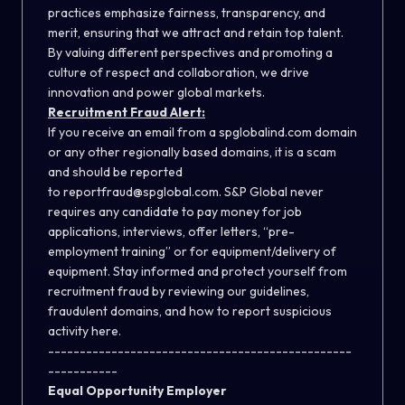
practices emphasize fairness, transparency, and
merit, ensuring that we attract and retain top talent.
By valuing different perspectives and promoting a
culture of respect and collaboration, we drive
innovation and power global markets.
Recruitment Fraud Alert:
If you receive an email from a spglobalind.com domain
or any other regionally based domains, it is a scam
and should be reported
to
reportfraud@spglobal.com
. S&P Global never
requires any candidate to pay money for job
applications, interviews, offer letters, “pre-
employment training” or for equipment/delivery of
equipment. Stay informed and protect yourself from
recruitment fraud by reviewing our guidelines,
fraudulent domains, and how to report suspicious
activity
here
.
------------------------------------------------
-----------
Equal Opportunity Employer