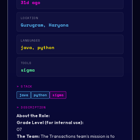
31d ago
LOCATION
Gurugram, Haryana
LANGUAGES
java, python
TOOLS
sigma
>
STACK
java
python
sigma
>
DESCRIPTION
About the Role:
Grade Level (for internal use):
07
The Team:
The Transactions team’s mission is to