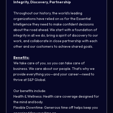
Integrity, Discovery, Partnership
Throughout our history, the world's leading
organizations have relied on us for the Essential
Intelligence they need to make confident decisions
about the road ahead. We start with a foundation of
integrity in all we do, bring a spirit of discovery to our
work, and collaborate in close partnership with each
other and our customers to achieve shared goals.
Benefits:
We take care of you, so you can take care of
business. We care about our people. That’s why we
provide everything you—and your career—need to
thrive at S&P Global.
Our benefits include:
Health & Wellness: Health care coverage designed for
the mind and body.
Flexible Downtime: Generous time off helps keep you