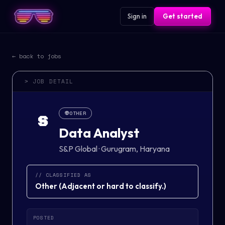
Sign in
Get started
← back to jobs
> JOB DETAIL
👽
OTHER
S
Data Analyst
S&P Global
·
Gurugram, Haryana
// CLASSIFIED AS
Other
(
Adjacent or hard to classify.
)
POSTED