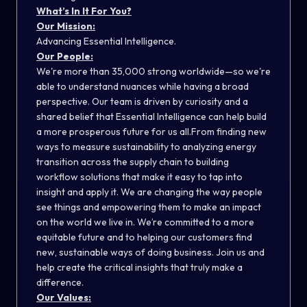
What’s In It For
You?
Our Mission:
Advancing Essential Intelligence.
Our People:
We're more than 35,000 strong worldwide—so we're
able to understand nuances while having a broad
perspective. Our team is driven by curiosity and a
shared belief that Essential Intelligence can help build
a more prosperous future for us all.From finding new
ways to measure sustainability to analyzing energy
transition across the supply chain to building
workflow solutions that make it easy to tap into
insight and apply it. We are changing the way people
see things and empowering them to make an impact
on the world we live in. We’re committed to a more
equitable future and to helping our customers find
new, sustainable ways of doing business. Join us and
help create the critical insights that truly make a
difference.
Our Values: