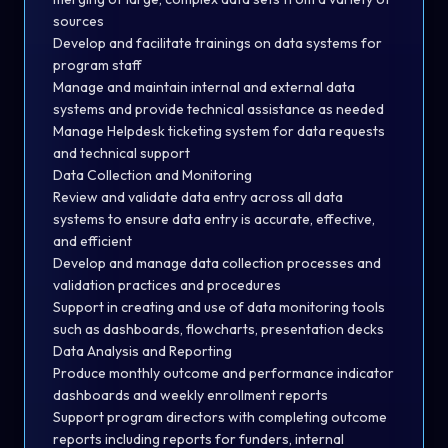
sources
Develop and facilitate trainings on data systems for
program staff
Manage and maintain internal and external data
systems and provide technical assistance as needed
Manage Helpdesk ticketing system for data requests
and technical support
Data Collection and Monitoring
Review and validate data entry across all data
systems to ensure data entry is accurate, effective,
and efficient
Develop and manage data collection processes and
validation practices and procedures
Support in creating and use of data monitoring tools
such as dashboards, flowcharts, presentation decks
Data Analysis and Reporting
Produce monthly outcome and performance indicator
dashboards and weekly enrollment reports
Support program directors with completing outcome
reports including reports for funders, internal