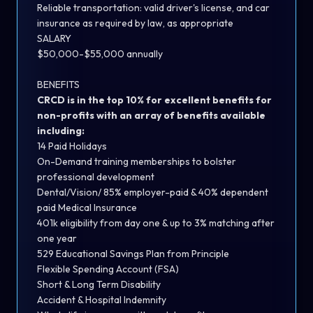
Reliable transportation: valid driver's license, and car
insurance as required by law, as appropriate
SALARY
$50,000-$55,000 annually
BENEFITS
CRCD is in the top 10% for excellent benefits for
non-profits with an array of benefits available
including:
14 Paid Holidays
On-Demand training memberships to bolster
professional development
Dental/Vision/ 85% employer-paid & 40% dependent
paid Medical Insurance
401k eligibility from day one & up to 3% matching after
one year
529 Educational Savings Plan from Principle
Flexible Spending Account (FSA)
Short & Long Term Disability
Accident & Hospital Indemnity