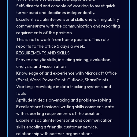
Self-directed and capable of working to meet quick
turnaround and deadlines independently.
Excellent social/interpersonal skills and writing ability
commensurate with the communication and reporting
requirements of the position
This is not a work from home position. This role
reports to the office 5 days a week.
REQUIREMENTS AND SKILLS
Proven analytic skills, including mining, evaluation,
analysis, and visualization.
Knowledge of and experience with Microsoft Office
(Excel, Word, PowerPoint, Outlook, SharePoint)
Working knowledge in data tracking systems and
tools
Aptitude in decision-making and problem-solving
Excellent professional writing skills commensurate
with reporting requirements of the position.
Excellent social/interpersonal and communication
skills enabling a friendly, customer service.
relationship with partner organizations.