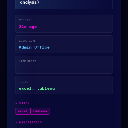
analysis.
)
POSTED
31d ago
LOCATION
Admin Office
LANGUAGES
—
TOOLS
excel, tableau
>
STACK
excel
tableau
>
DESCRIPTION