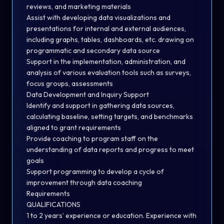
reviews, and marketing materials
Assist with developing data visualizations and
presentations for internal and external audiences,
including graphs, tables, dashboards, etc. drawing on
programmatic and secondary data source
Support in the implementation, administration, and
analysis of various evaluation tools such as surveys,
focus groups, assessments
Data Development and Inquiry Support
Identify and support in gathering data sources,
calculating baseline, setting targets, and benchmarks
aligned to grant requirements
Provide coaching to program staff on the
understanding of data reports and progress to meet
goals
Support programming to develop a cycle of
improvement through data coaching
Requirements
QUALIFICATIONS
1 to 2 years’ experience or education. Experience with