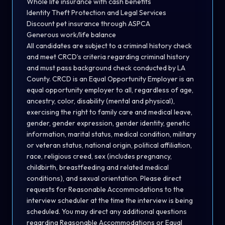
Whole life insurance with cash benefits
Identity Theft Protection and Legal Services
Discount pet insurance through ASPCA
Generous work/life balance
All candidates are subject to a criminal history check
and meet CRCD’s criteria regarding criminal history
and must pass background check conducted by LA
County. CRCD is an Equal Opportunity Employer is an
equal opportunity employer to all, regardless of age,
ancestry, color, disability (mental and physical),
exercising the right to family care and medical leave,
gender, gender expression, gender identity, genetic
information, marital status, medical condition, military
or veteran status, national origin, political affiliation,
race, religious creed, sex (includes pregnancy,
childbirth, breastfeeding and related medical
conditions), and sexual orientation. Please direct
requests for Reasonable Accommodations to the
interview scheduler at the time the interview is being
scheduled. You may direct any additional questions
regarding Reasonable Accommodations or Equal