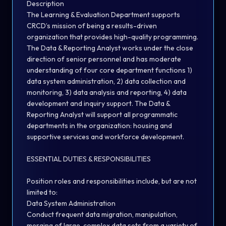
Description
The Learning & Evaluation Department supports
CRCD’s mission of being a results-driven
organization that provides high-quality programming.
The Data & Reporting Analyst works under the close
direction of senior personnel and has moderate
understanding of four core department functions 1)
data system administration, 2) data collection and
monitoring, 3) data analysis and reporting, 4) data
development and inquiry support. The Data &
Reporting Analyst will support all programmatic
departments in the organization: housing and
supportive services and workforce development.
ESSENTIAL DUTIES & RESPONSIBILITIES
Position roles and responsibilities include, but are not
limited to:
Data System Administration
Conduct frequent data migration, manipulation,
merging of large, complex data sets from a variety of