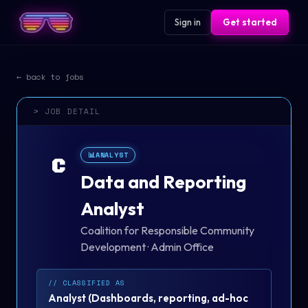
Sign in
Get started
← back to jobs
> JOB DETAIL
📊
ANALYST
C
Data and Reporting
Analyst
Coalition for Responsible Community
Development
·
Admin Office
// CLASSIFIED AS
Analyst
(
Dashboards, reporting, ad-hoc