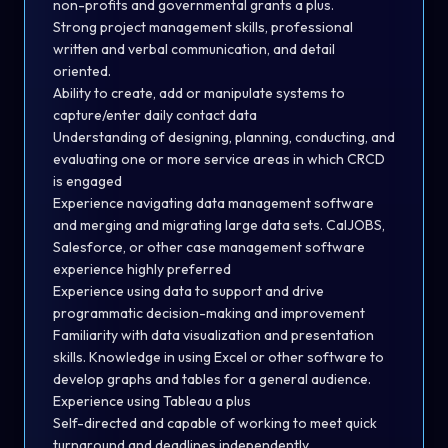
non-profits and governmental grants a plus.
Strong project management skills, professional
written and verbal communication, and detail
oriented.
Ability to create, add or manipulate systems to
capture/enter daily contact data
Understanding of designing, planning, conducting, and
evaluating one or more service areas in which CRCD
is engaged
Experience navigating data management software
and merging and migrating large data sets. CalJOBS,
Salesforce, or other case management software
experience highly preferred
Experience using data to support and drive
programmatic decision-making and improvement
Familiarity with data visualization and presentation
skills. Knowledge in using Excel or other software to
develop graphs and tables for a general audience.
Experience using Tableau a plus
Self-directed and capable of working to meet quick
turnaround and deadlines independently.