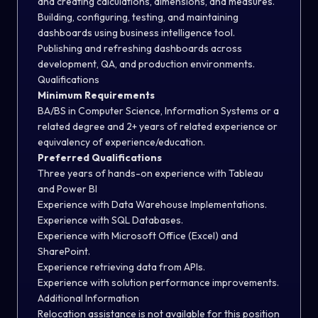
and creating calculations, dimensions, and measures.
Building, configuring, testing, and maintaining
dashboards using business intelligence tool.
Publishing and refreshing dashboards across
development, QA, and production environments.
Qualifications
Minimum Requirements
BA/BS in Computer Science, Information Systems or a
related degree and 2+ years of related experience or
equivalency of experience/education.
Preferred Qualifications
Three years of hands-on experience with Tableau
and Power BI
Experience with Data Warehouse Implementations.
Experience with SQL Databases.
Experience with Microsoft Office (Excel) and
SharePoint.
Experience retrieving data from APIs.
Experience with solution performance improvements.
Additional Information
Relocation assistance is not available for this position