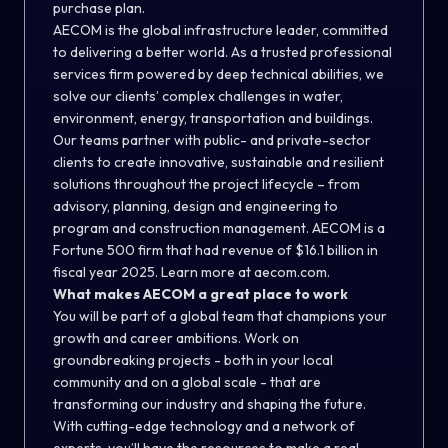
purchase plan.
AECOM is the global infrastructure leader, committed
to delivering a better world. As a trusted professional
services firm powered by deep technical abilities, we
solve our clients’ complex challenges in water,
environment, energy, transportation and buildings.
Our teams partner with public- and private-sector
clients to create innovative, sustainable and resilient
solutions throughout the project lifecycle – from
advisory, planning, design and engineering to
program and construction management. AECOM is a
Fortune 500 firm that had revenue of $16.1 billion in
fiscal year 2025. Learn more at aecom.com.
What makes AECOM a great place to work
You will be part of a global team that champions your
growth and career ambitions. Work on
groundbreaking projects - both in your local
community and on a global scale - that are
transforming our industry and shaping the future.
With cutting-edge technology and a network of