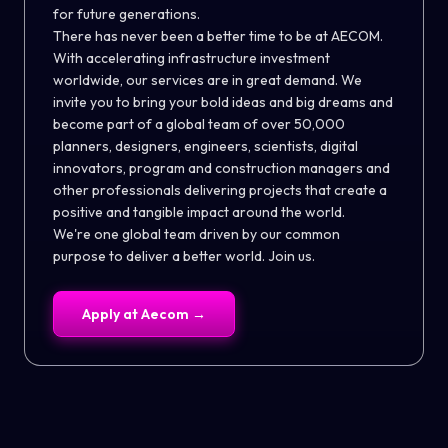
for future generations.
There has never been a better time to be at AECOM.
With accelerating infrastructure investment
worldwide, our services are in great demand. We
invite you to bring your bold ideas and big dreams and
become part of a global team of over 50,000
planners, designers, engineers, scientists, digital
innovators, program and construction managers and
other professionals delivering projects that create a
positive and tangible impact around the world.
We're one global team driven by our common
purpose to deliver a better world. Join us.
Apply at
Aecom
→