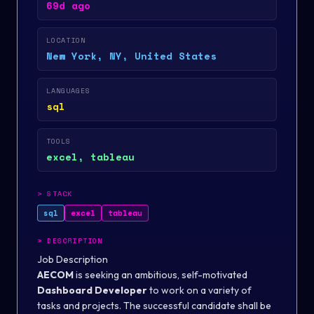
69d ago
LOCATION
New York, NY, United States
LANGUAGES
sql
TOOLS
excel, tableau
>
STACK
sql
excel
tableau
>
DESCRIPTION
Job Description
AECOM
is seeking an ambitious, self-motivated
Dashboard Developer
to work on a variety of
tasks and projects. The successful candidate shall be