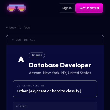
Sign in
Get started
← back to jobs
> JOB DETAIL
👽
OTHER
A
Database Developer
Aecom
·
New York, NY, United States
// CLASSIFIED AS
Other
(
Adjacent or hard to classify.
)
POSTED