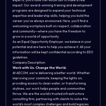
experts, you’ll have the resources to make a real
impact. Our award-winning training and development
programs are designed to expand your technical
expertise and leadership skills, helping you build the
career you’ve always envisioned. Here, you’ll find a
welcoming workplace built on respect, collaboration
and community—where you have the freedom to
grow in a world of opportunity.
As an Equal Opportunity Employer, we believe in your
potential and are here to help you achieve it. All your
information will be kept confidential according to EEO
guidelines.
Company Description
Work with Us. Change the World.
At AECOM, we're delivering a better world. Whether
improving your commute, keeping the lights on,
providing access to clean water, or transforming
skylines, our work helps people and communities
thrive. We are the world's trusted infrastructure
consulting firm, partnering with clients to solve the
world’s most complex challenges and build legacies