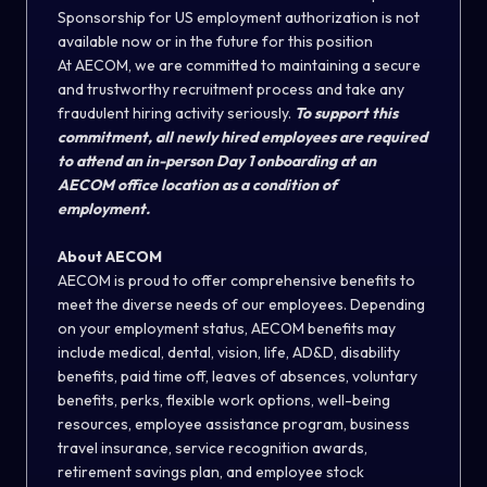
Sponsorship for US employment authorization is not
available now or in the future for this position
At AECOM, we are committed to maintaining a secure
and trustworthy recruitment process and take any
fraudulent hiring activity seriously.
To support this
commitment, all newly hired employees are required
to attend an in-person Day 1 onboarding at an
AECOM office location as a condition of
employment.
About AECOM
AECOM is proud to offer comprehensive benefits to
meet the diverse needs of our employees. Depending
on your employment status, AECOM benefits may
include medical, dental, vision, life, AD&D, disability
benefits, paid time off, leaves of absences, voluntary
benefits, perks, flexible work options
,
well-being
resources, employee assistance program, business
travel insurance, service recognition awards,
retirement savings plan, and employee stock