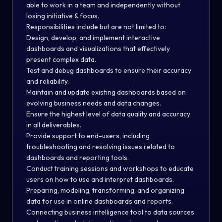
able to work in a team and independently without
losing initiative & focus.
Responsibilities include but are not limited to:
Design, develop, and implement interactive
dashboards and visualizations that effectively
present complex data.
Test and debug dashboards to ensure their accuracy
and reliability.
Maintain and update existing dashboards based on
evolving business needs and data changes.
Ensure the highest level of data quality and accuracy
in all deliverables.
Provide support to end-users, including
troubleshooting and resolving issues related to
dashboards and reporting tools.
Conduct training sessions and workshops to educate
users on how to use and interpret dashboards.
Preparing, modeling, transforming, and organizing
data for use in online dashboards and reports.
Connecting business intelligence tool to data sources