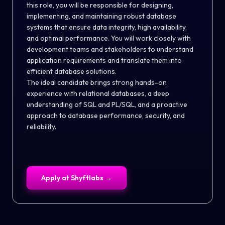
this role, you will be responsible for designing,
implementing, and maintaining robust database
systems that ensure data integrity, high availability,
and optimal performance. You will work closely with
development teams and stakeholders to understand
application requirements and translate them into
efficient database solutions.
The ideal candidate brings strong hands-on
experience with relational databases, a deep
understanding of SQL and PL/SQL, and a proactive
approach to database performance, security, and
reliability.
Apply at
Shyftlabs
→