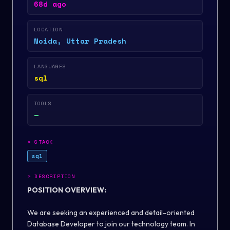
68d ago
LOCATION
Noida, Uttar Pradesh
LANGUAGES
sql
TOOLS
—
>
STACK
sql
>
DESCRIPTION
POSITION OVERVIEW:
We are seeking an experienced and detail-oriented
Database Developer to join our technology team. In