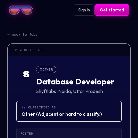
Sign in
Get started
← back to jobs
> JOB DETAIL
👽
OTHER
S
Database Developer
Shyftlabs
·
Noida, Uttar Pradesh
// CLASSIFIED AS
Other
(
Adjacent or hard to classify.
)
POSTED