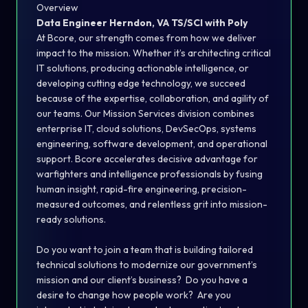
Overview
Data Engineer
Herndon, VA
TS/SCI with Poly
At Bcore, our strength comes from how we deliver
impact to the mission. Whether it’s architecting critical
IT solutions, producing actionable intelligence, or
developing cutting edge technology, we succeed
because of the expertise, collaboration, and agility of
our teams. Our Mission Services division combines
enterprise IT, cloud solutions, DevSecOps, systems
engineering, software development, and operational
support. Bcore accelerates decisive advantage for
warfighters and intelligence professionals by fusing
human insight, rapid-fire engineering, precision-
measured outcomes, and relentless grit into mission-
ready solutions.
Do you want to join a team that is building tailored
technical solutions to modernize our government’s
mission and our client’s business? Do you have a
desire to change how people work? Are you