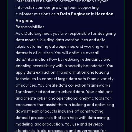
interested in helping to protect our nation’s cyber
interests? Join our growing team supporting
customer missions as a
Data Engineer
in
Herndon,
Virginia
.
Responsibilities
As a Data Engineer, you are responsible for designing
data models, building data warehouses and data
lakes, automating data pipelines and working with
datasets of all sizes. You will optimize overall
data/information flow by reducing redundancy and
enabling accessibility within security boundaries. You
apply data extraction, transformation and loading
techniques to connect large data sets from a variety
of sources. You create data collection frameworks
for structured and unstructured data. Your solutions
and create cyber and operational analytic tools for
consumers that assist them in building and optimizing
downstream products inclusive of constructing
dataset procedures that can help with data mining,
modeling, and production. You use and develop
standards, tools, processes and governance for