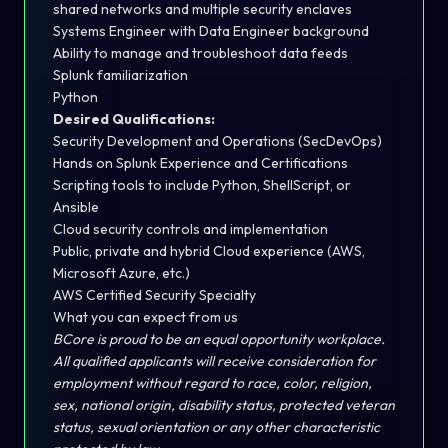
shared networks and multiple security enclaves
Systems Engineer with Data Engineer background
Ability to manage and troubleshoot data feeds
Splunk familiarization
Python
Desired Qualifications:
Security Development and Operations (SecDevOps)
Hands on Splunk Experience and Certifications
Scripting tools to include Python, ShellScript, or
Ansible
Cloud security controls and implementation
Public, private and hybrid Cloud experience (AWS,
Microsoft Azure, etc.)
AWS Certified Security Specialty
What you can expect from us
BCore is proud to be an equal opportunity workplace.
All qualified applicants will receive consideration for
employment without regard to race, color, religion,
sex, national origin, disability status, protected veteran
status, sexual orientation or any other characteristic