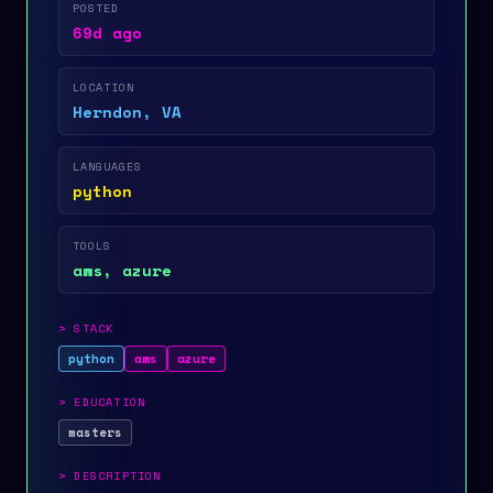
POSTED
69d ago
LOCATION
Herndon, VA
LANGUAGES
python
TOOLS
aws, azure
>
STACK
python
aws
azure
>
EDUCATION
masters
>
DESCRIPTION