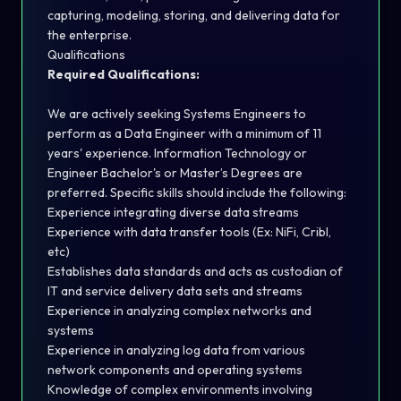
capturing, modeling, storing, and delivering data for
the enterprise.
Qualifications
Required Qualifications:
We are actively seeking Systems Engineers to
perform as a Data Engineer with a minimum of 11
years' experience. Information Technology or
Engineer Bachelor's or Master’s Degrees are
preferred. Specific skills should include the following:
Experience integrating diverse data streams
Experience with data transfer tools (Ex: NiFi, Cribl,
etc)
Establishes data standards and acts as custodian of
IT and service delivery data sets and streams
Experience in analyzing complex networks and
systems
Experience in analyzing log data from various
network components and operating systems
Knowledge of complex environments involving