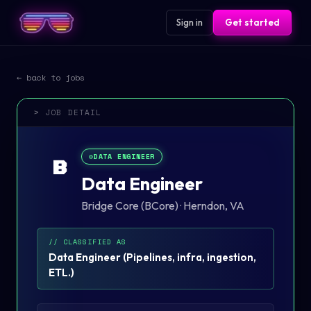
Sign in
Get started
← back to jobs
> JOB DETAIL
⚙️
DATA ENGINEER
B
Data Engineer
Bridge Core (BCore)
·
Herndon, VA
// CLASSIFIED AS
Data Engineer
(
Pipelines, infra, ingestion,
ETL.
)